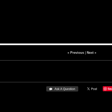
« Previous
|
Next »
Sa
 Ask A Question