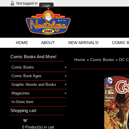
Not logged in
Login
HOME
ABOUT
NEW ARRIVALS!
COMIC 
Comic Books And More!
Home
»
Comic Books
»
DC C
Comic Books
Comic Book Ages
Graphic Novels and Books
Magazines
In-Store Item
Shopping cart
Shopping cart
0
Product(s) in cart