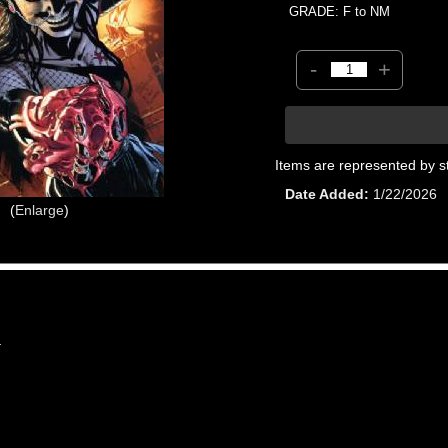
GRADE: F to NM
-
+
Items are represented by s
Date Added
1/22/2026
Enlarge
4