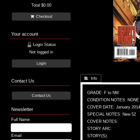
Total
$0.00
Checkout
Your account
Login Status
Not logged in
Login
 Info
Contact Us
GRADE: F to NM
Contact Us
CONDITION NOTES: NONE
COVER DATE: January 201
Newsletter
SPECIAL NOTES: New 52
Full Name
COVER NOTES:
STORY ARC:
Email
STORY(S):