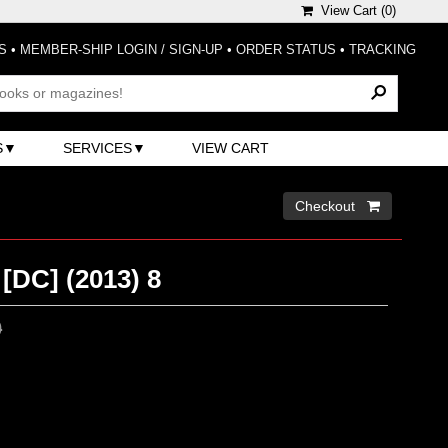
View Cart (
0
)
S
•
MEMBER-SHIP LOGIN / SIGN-UP
•
ORDER STATUS
•
TRACKING
S
SERVICES
VIEW CART
Checkout 
[DC] (2013) 8
0