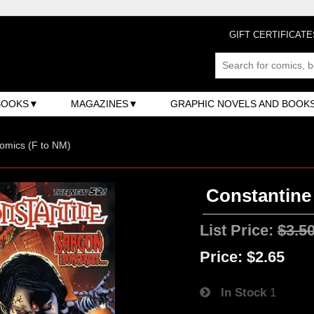
GIFT CERTIFICATE
BOOKS
MAGAZINES
GRAPHIC NOVELS AND BOOK
omics (F to NM)
Constantine 
List Price:
$3.5
Price:
$2.65
In Stock
1