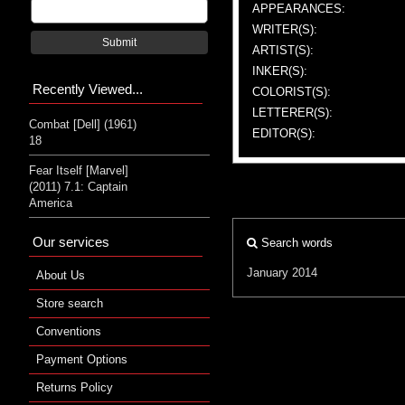
APPEARANCES:
WRITER(S):
Submit
ARTIST(S):
INKER(S):
Recently Viewed...
COLORIST(S):
LETTERER(S):
Combat [Dell] (1961)
EDITOR(S):
18
Fear Itself [Marvel]
(2011) 7.1: Captain
America
Our services
Search words
January 2014
About Us
Store search
Conventions
Payment Options
Returns Policy