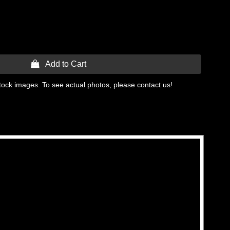
 Add to Cart
tock images. To see actual photos, please contact us!