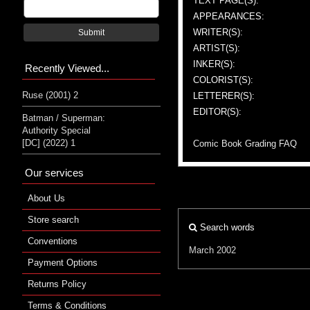
TEXT PAGE(S):
APPEARANCES:
WRITER(S):
Submit
ARTIST(S):
INKER(S):
Recently Viewed...
COLORIST(S):
Ruse (2001) 2
LETTERER(S):
EDITOR(S):
Batman / Superman:
Authority Special
[DC] (2022) 1
Comic Book Grading FAQ
Our services
About Us
Store search
Search words
Conventions
March 2002
Payment Options
Returns Policy
Terms & Conditions