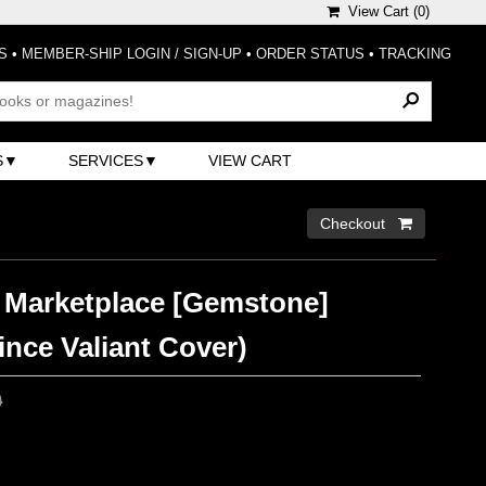
View Cart (
0
)
S
•
MEMBER-SHIP LOGIN / SIGN-UP
•
ORDER STATUS
•
TRACKING
S
SERVICES
VIEW CART
Checkout 
Marketplace [Gemstone]
rince Valiant Cover)
0