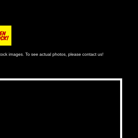
tock images. To see actual photos, please contact us!