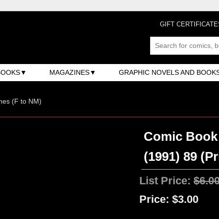
GIFT CERTIFICATE
BOOKS
MAGAZINES
GRAPHIC NOVELS AND BOOK
nes (F to NM)
Comic Book 
(1991) 89 (P
List Price:
$6.0
Price:
$3.00