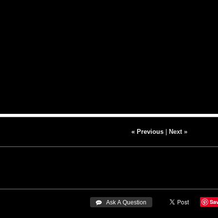
« Previous
|
Next »
Sa
 Ask A Question