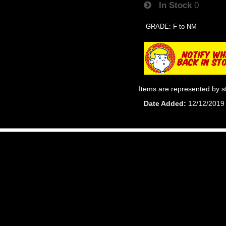
In Stock
0
GRADE: F to NM
Items are represented by s
Date Added
12/12/2019