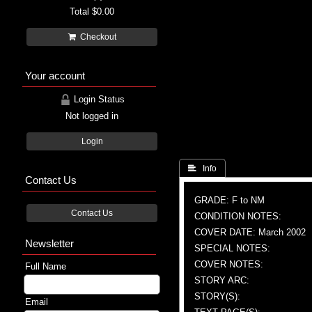
Total
$0.00
Checkout
Your account
Login Status
Not logged in
Login
 Info
Contact Us
GRADE: F to NM
Contact Us
CONDITION NOTES:
COVER DATE: March 2002
Newsletter
SPECIAL NOTES:
COVER NOTES:
Full Name
STORY ARC:
STORY(S):
Email