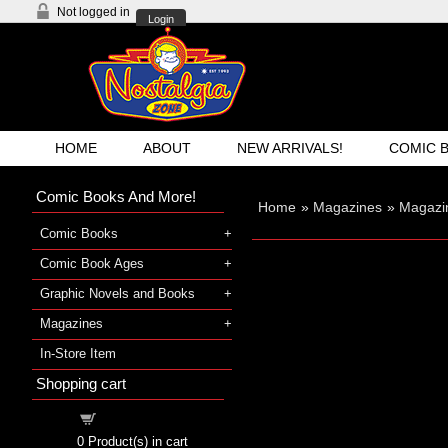
Not logged in
Login
HOME
ABOUT
NEW ARRIVALS!
COMIC 
Comic Books And More!
Home
»
Magazines
»
Magazi
Comic Books
Comic Book Ages
Graphic Novels and Books
Magazines
In-Store Item
Shopping cart
Shopping cart
0
Product(s) in cart