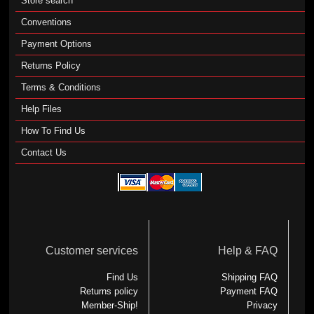
Store search
Conventions
Payment Options
Returns Policy
Terms & Conditions
Help Files
How To Find Us
Contact Us
Customer services
Help & FAQ
Find Us
Shipping FAQ
Returns policy
Payment FAQ
Member-Ship!
Privacy