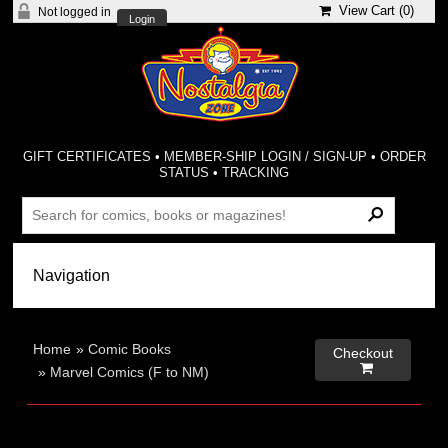
View Cart (
0
)
Not logged in
Login
GIFT CERTIFICATES
•
MEMBER-SHIP LOGIN / SIGN-UP
•
ORDER
STATUS
•
TRACKING
Home
»
Comic Books
Checkout

»
Marvel Comics (F to NM)