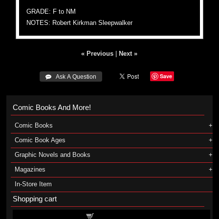
GRADE: F to NM
NOTES: Robert Kirkman Sleepwalker
« Previous
|
Next »
Save
 Ask A Question
Comic Books And More!
Comic Books
Comic Book Ages
Graphic Novels and Books
Magazines
In-Store Item
Shopping cart
Shopping cart