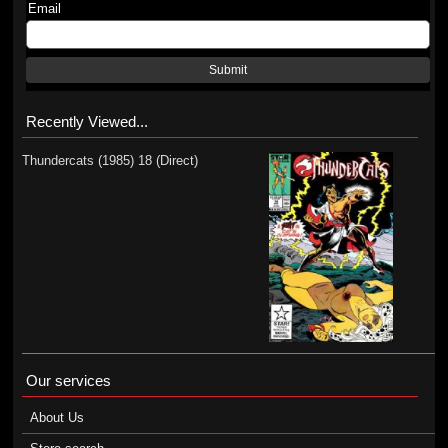
Email
Submit
Recently Viewed...
Thundercats (1985) 18 (Direct)
Our services
About Us