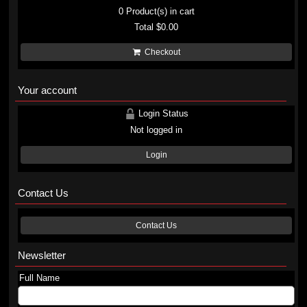
0
Product(s) in cart
Total
$0.00
Checkout
Your account
Login Status
Not logged in
Login
Contact Us
Contact Us
Newsletter
Full Name