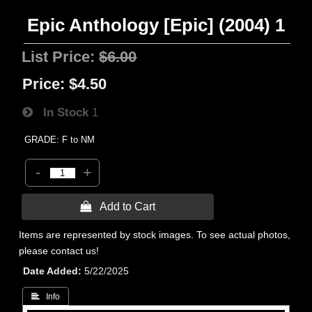
Epic Anthology [Epic] (2004) 1
List Price:
$6.00
Price:
$4.50
In Stock
1
GRADE: F to NM
-
+
 Add to Cart
Items are represented by stock images. To see actual photos,
please contact us!
Date Added
5/22/2025
 Info