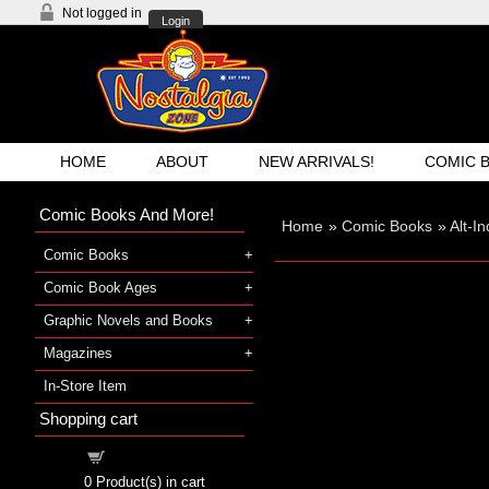
Not logged in
Login
HOME
ABOUT
NEW ARRIVALS!
COMIC 
Comic Books And More!
Home
»
Comic Books
»
Alt-I
Comic Books
Comic Book Ages
Graphic Novels and Books
Magazines
In-Store Item
Shopping cart
Shopping cart
0
Product(s) in cart