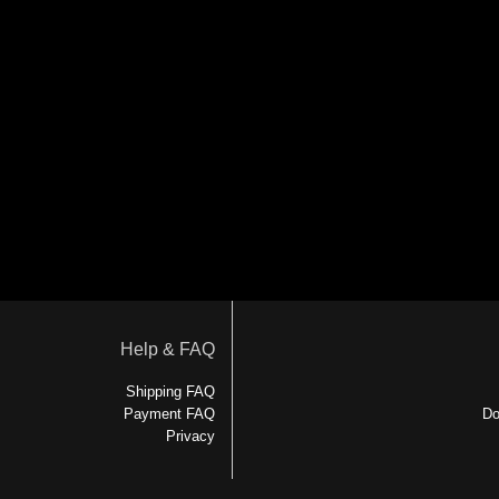
Help & FAQ
Shipping FAQ
Payment FAQ
Do
Privacy