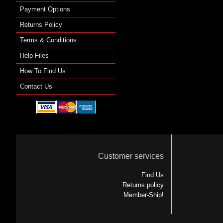
Payment Options
Returns Policy
Terms & Conditions
Help Files
How To Find Us
Contact Us
Customer services
Find Us
Returns policy
Member-Ship!