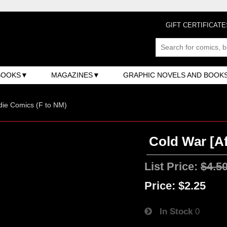
GIFT CERTIFICATE
BOOKS
MAGAZINES
GRAPHIC NOVELS AND BOOK
ndie Comics (F to NM)
Cold War [Af
List Price:
$4.5
Price:
$2.25
In Stock
0