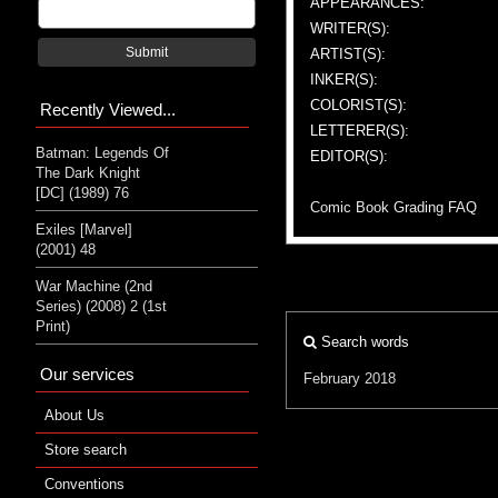
APPEARANCES:
WRITER(S):
Submit
ARTIST(S):
INKER(S):
COLORIST(S):
Recently Viewed...
LETTERER(S):
Batman: Legends Of
EDITOR(S):
The Dark Knight
[DC] (1989) 76
Comic Book Grading FAQ
Exiles [Marvel]
(2001) 48
War Machine (2nd
Series) (2008) 2 (1st
Print)
Search words
Our services
February 2018
About Us
Store search
Conventions