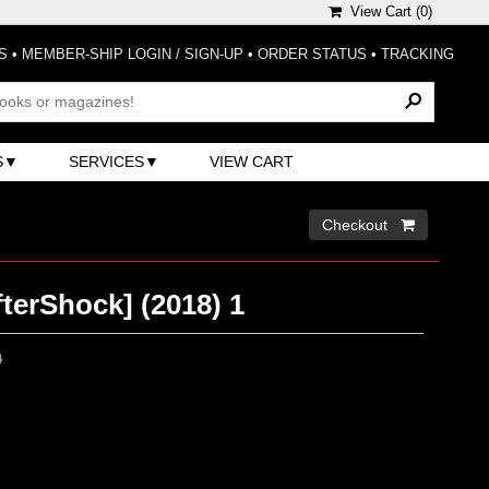
View Cart (
0
)
S
•
MEMBER-SHIP LOGIN / SIGN-UP
•
ORDER STATUS
•
TRACKING
S
SERVICES
VIEW CART
Checkout 
terShock] (2018) 1
0