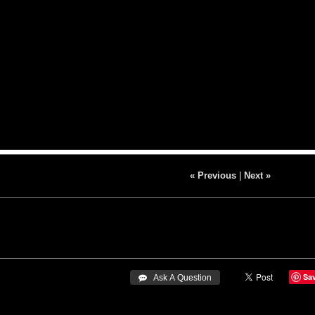
« Previous
|
Next »
Sa
 Ask A Question