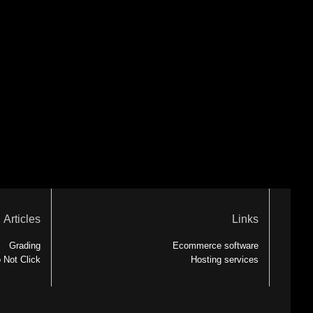
Articles
Links
Grading
Ecommerce software
 Not Click
Hosting services