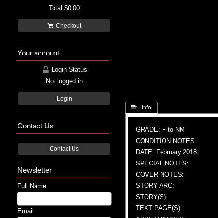
Total
$0.00
Checkout
Your account
Login Status
Not logged in
Login
 Info
Contact Us
GRADE: F to NM
CONDITION NOTES:
Contact Us
DATE: February 2018
SPECIAL NOTES:
Newsletter
COVER NOTES:
STORY ARC:
Full Name
STORY(S):
TEXT PAGE(S):
Email