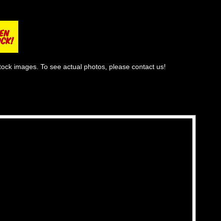
tock images. To see actual photos, please contact us!