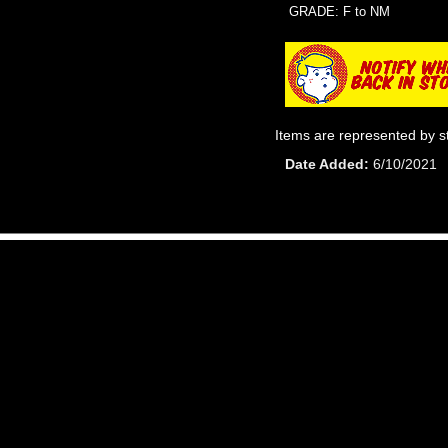
GRADE: F to NM
Items are represented by s
Date Added
6/10/2021