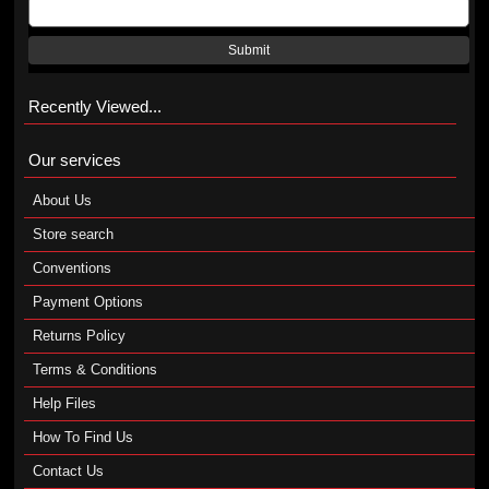
Submit
Recently Viewed...
Our services
About Us
Store search
Conventions
Payment Options
Returns Policy
Terms & Conditions
Help Files
How To Find Us
Contact Us