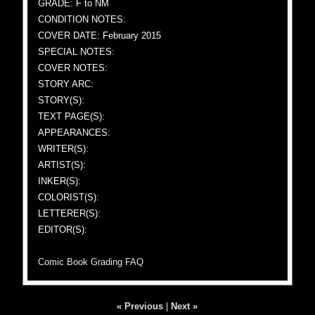
GRADE: F to NM
CONDITION NOTES:
COVER DATE: February 2015
SPECIAL NOTES:
COVER NOTES:
STORY ARC:
STORY(S):
TEXT PAGE(S):
APPEARANCES:
WRITER(S):
ARTIST(S):
INKER(S):
COLORIST(S):
LETTERER(S):
EDITOR(S):
Comic Book Grading FAQ
« Previous
|
Next »