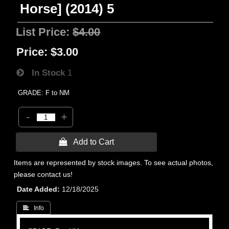
Horse] (2014) 5
List Price:
$4.00
Price:
$3.00
In Stock
1
GRADE: F to NM
-
+
 Add to Cart
Items are represented by stock images. To see actual photos,
please contact us!
Date Added
12/18/2025
 Info