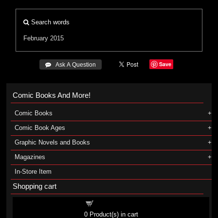
Search words
February 2015
Save
 Ask A Question
Comic Books And More!
Comic Books
Comic Book Ages
Graphic Novels and Books
Magazines
In-Store Item
Shopping cart
Shopping cart
0
Product(s) in cart