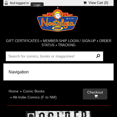
View Cart (
0
)
Not logged in
Login
GIFT CERTIFICATES
•
MEMBER-SHIP LOGIN / SIGN-UP
•
ORDER
STATUS
•
TRACKING
Home
»
Comic Books
Checkout

»
Alt-Indie Comics (F to NM)