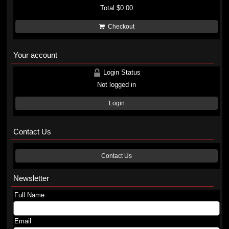
Total
$0.00
Checkout
Your account
Login Status
Not logged in
Login
Contact Us
Contact Us
Newsletter
Full Name
Email