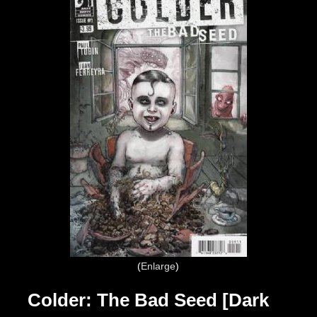
Enlarge
Colder: The Bad Seed [Dark