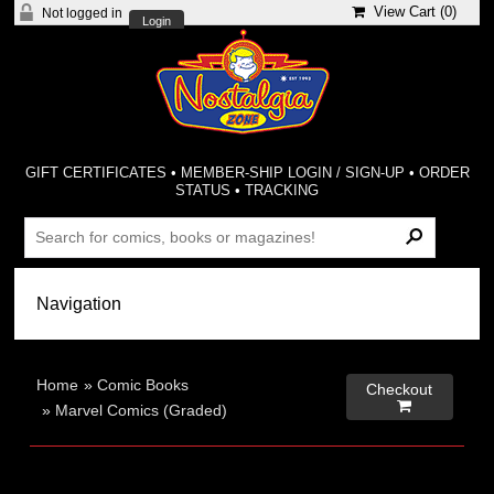
View Cart (
0
)
Not logged in
Login
GIFT CERTIFICATES
•
MEMBER-SHIP LOGIN / SIGN-UP
•
ORDER
STATUS
•
TRACKING
Home
»
Comic Books
Checkout

»
Marvel Comics (Graded)