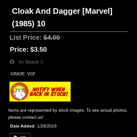
Cloak And Dagger [Marvel]
(1985) 10
List Price:
$4.00
Price:
$3.50
In Stock
0
GRADE: VGF
Items are represented by stock images. To see actual photos,
please contact us!
Date Added
1/28/2019