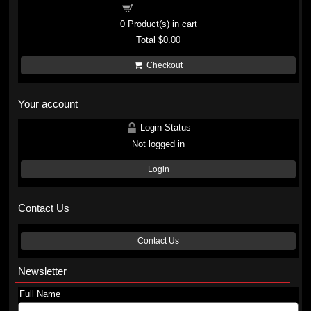
Shopping cart
0
Product(s) in cart
Total
$0.00
Checkout
Your account
Login Status
Not logged in
Login
Contact Us
Contact Us
Newsletter
Full Name