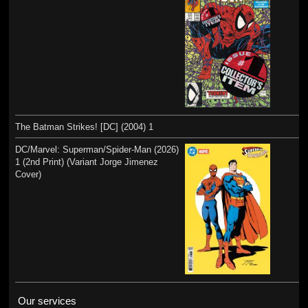
The Batman Strikes! [DC] (2004) 1
DC/Marvel: Superman/Spider-Man (2026)
1 (2nd Print) (Variant Jorge Jimenez
Cover)
Our services