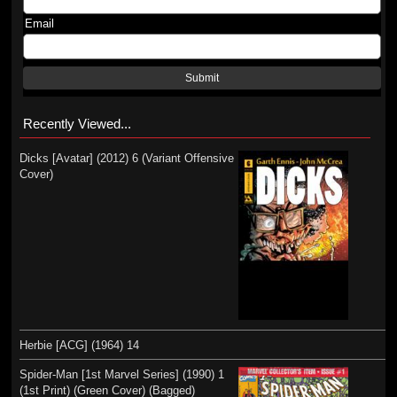
Email
Submit
Recently Viewed...
Dicks [Avatar] (2012) 6 (Variant Offensive
Cover)
Herbie [ACG] (1964) 14
Spider-Man [1st Marvel Series] (1990) 1
(1st Print) (Green Cover) (Bagged)