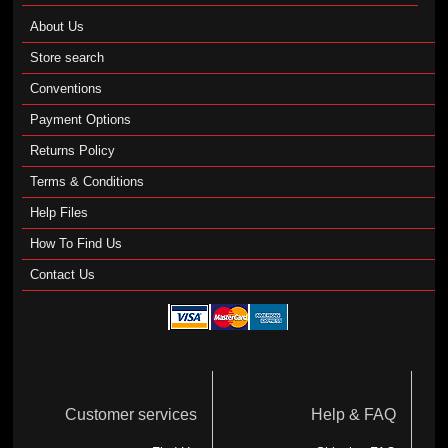
About Us
Store search
Conventions
Payment Options
Returns Policy
Terms & Conditions
Help Files
How To Find Us
Contact Us
Customer services
Help & FAQ