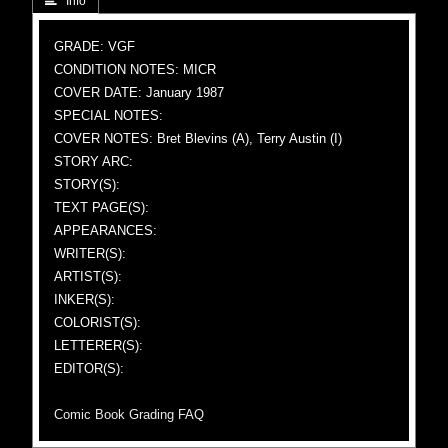
 Info
GRADE: VGF
CONDITION NOTES: MICR
COVER DATE: January 1987
SPECIAL NOTES:
COVER NOTES: Bret Blevins (A), Terry Austin (I)
STORY ARC:
STORY(S):
TEXT PAGE(S):
APPEARANCES:
WRITER(S):
ARTIST(S):
INKER(S):
COLORIST(S):
LETTERER(S):
EDITOR(S):
Comic Book Grading FAQ