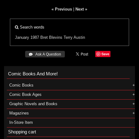
« Previous
|
Next »
Search words
January 1987
Bret Blevins
Terry Austin
Save
 Ask A Question
Comic Books And More!
Comic Books
Comic Book Ages
Graphic Novels and Books
Magazines
In-Store Item
Shopping cart