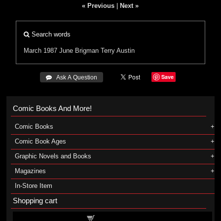
« Previous
|
Next »
Search words
March 1987
June Brigman
Terry Austin
Save
 Ask A Question
Comic Books And More!
Comic Books
Comic Book Ages
Graphic Novels and Books
Magazines
In-Store Item
Shopping cart
Shopping cart