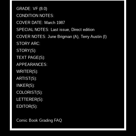
GRADE: VF (8.0)
CONDITION NOTES:
COVER DATE: March 1987
SPECIAL NOTES: Last issue, Direct edition
COVER NOTES: June Brigman (A), Terry Austin (I)
STORY ARC:
STORY(S):
TEXT PAGE(S):
APPEARANCES:
WRITER(S):
ARTIST(S):
INKER(S):
COLORIST(S):
LETTERER(S):
EDITOR(S):
Comic Book Grading FAQ