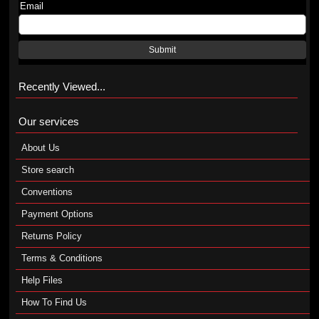
Email
Submit
Recently Viewed...
Our services
About Us
Store search
Conventions
Payment Options
Returns Policy
Terms & Conditions
Help Files
How To Find Us