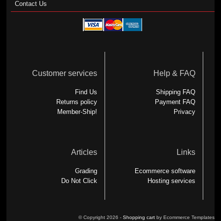
Contact Us
Customer services
Help & FAQ
Find Us
Shipping FAQ
Returns policy
Payment FAQ
Member-Ship!
Privacy
Articles
Links
Grading
Ecommerce software
Do Not Click
Hosting services
© Copyright 2026 -
Shopping cart
by Ecommerce Templates