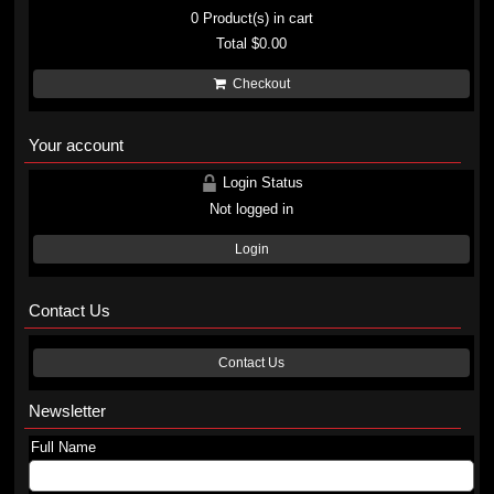
0
Product(s) in cart
Total
$0.00
Checkout
Your account
Login Status
Not logged in
Login
Contact Us
Contact Us
Newsletter
Full Name