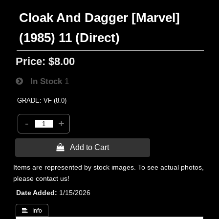
Cloak And Dagger [Marvel]
(1985) 11 (Direct)
Price:
$8.00
In Stock
1
GRADE: VF (8.0)
-
+
 Add to Cart
Items are represented by stock images. To see actual photos,
please contact us!
Date Added
1/15/2026
 Info