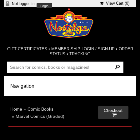
View Cart (
0
)
Not logged in
Login
GIFT CERTIFICATES
•
MEMBER-SHIP LOGIN / SIGN-UP
•
ORDER
STATUS
•
TRACKING
Home
»
Comic Books
Checkout

»
Marvel Comics (Graded)