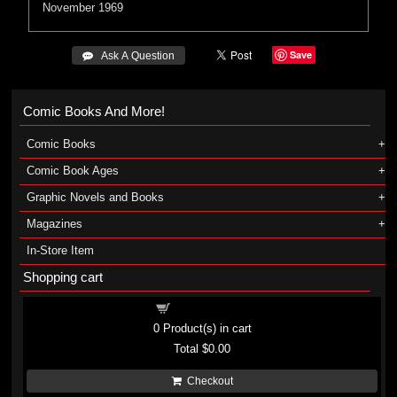
November 1969
Save
 Ask A Question
Comic Books And More!
Comic Books
Comic Book Ages
Graphic Novels and Books
Magazines
In-Store Item
Shopping cart
Shopping cart
0
Product(s) in cart
Total
$0.00
Checkout