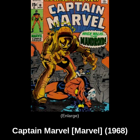
Enlarge
Captain Marvel [Marvel] (1968)