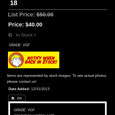
18
List Price:
$50.00
Price:
$40.00
In Stock
0
GRADE: VGF
Items are represented by stock images. To see actual photos,
please contact us!
Date Added
12/31/2013
 Info
GRADE: VGF