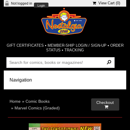
View Cart (
0
)
Not logged in
Login
GIFT CERTIFICATES
•
MEMBER-SHIP LOGIN / SIGN-UP
•
ORDER
STATUS
•
TRACKING
Home
»
Comic Books
Checkout

»
Marvel Comics (Graded)