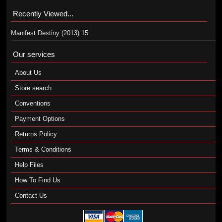
Recently Viewed...
Manifest Destiny (2013) 15
Our services
About Us
Store search
Conventions
Payment Options
Returns Policy
Terms & Conditions
Help Files
How To Find Us
Contact Us