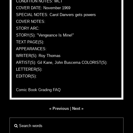
CONDITION NOTES: MCT
COVER DATE: November 1969
SPECIAL NOTES: Carol Danvers gets powers
COVER NOTES:
STORY ARC:
STORY(S): "Vengeance Is Mine!"
TEXT PAGE(S):
APPEARANCES:
WRITER(S): Roy Thomas
ARTIST(S): Gil Kane, John Buscema COLORIST(S):
LETTERER(S):
EDITOR(S):
Comic Book Grading FAQ
« Previous
|
Next »
Search words