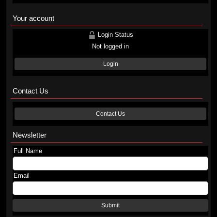
Your account
Login Status
Not logged in
Login
Contact Us
Contact Us
Newsletter
Full Name
Email
Submit