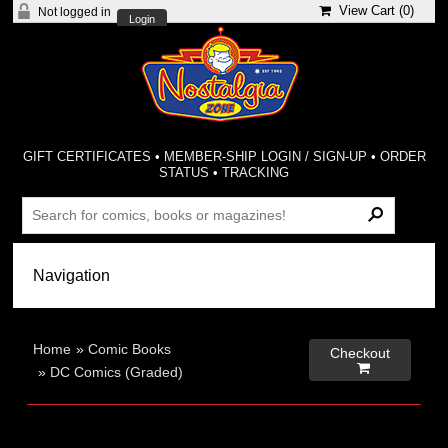
View Cart (
0
)
Not logged in
Login
GIFT CERTIFICATES
•
MEMBER-SHIP LOGIN / SIGN-UP
•
ORDER
STATUS
•
TRACKING
Home
»
Comic Books
Checkout

»
DC Comics (Graded)