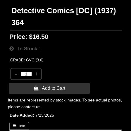
Detective Comics [DC] (1937)
364
Price:
$16.50
In Stock
1
GRADE: GVG (3.0)
-
+
 Add to Cart
Items are represented by stock images. To see actual photos,
please contact us!
Date Added
7/23/2025
 Info