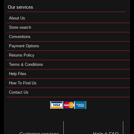
Our services
About Us
Store search
Conventions
Payment Options
Returns Policy
Terms & Conditions
Help Files
How To Find Us
Contact Us