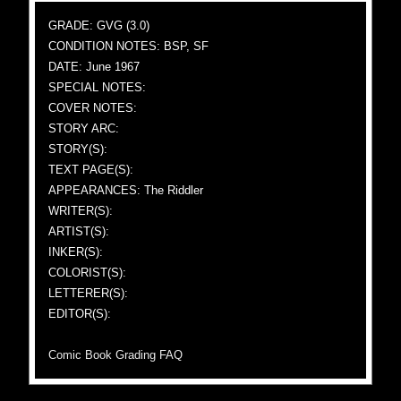
GRADE: GVG (3.0)
CONDITION NOTES: BSP, SF
DATE: June 1967
SPECIAL NOTES:
COVER NOTES:
STORY ARC:
STORY(S):
TEXT PAGE(S):
APPEARANCES: The Riddler
WRITER(S):
ARTIST(S):
INKER(S):
COLORIST(S):
LETTERER(S):
EDITOR(S):
Comic Book Grading FAQ