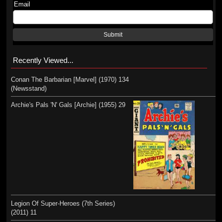
Email
Submit
Recently Viewed...
Conan The Barbarian [Marvel] (1970) 134
(Newsstand)
Archie's Pals 'N' Gals [Archie] (1955) 29
Legion Of Super-Heroes (7th Series)
(2011) 11