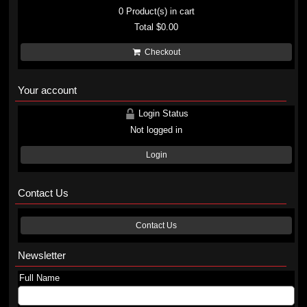
0
Product(s) in cart
Total
$0.00
Checkout
Your account
Login Status
Not logged in
Login
Contact Us
Contact Us
Newsletter
Full Name