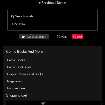
« Previous
|
Next »
Search words
June 1967
Save
 Ask A Question
Comic Books And More!
Comic Books
Comic Book Ages
Graphic Novels and Books
Magazines
In-Store Item
Shopping cart
Shopping cart