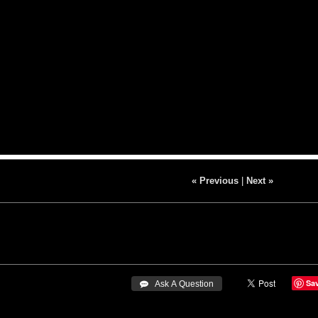
« Previous
|
Next »
Sa
 Ask A Question