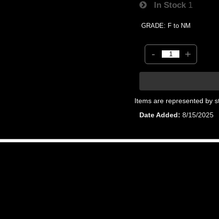
In Stock
1
GRADE: F to NM
-
+
Items are represented by s
Date Added
8/15/2025