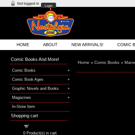
Not logged in
Login
HOME
ABOUT
NEW ARRIVALS!
COMIC 
Comic Books And More!
Home
»
Comic Books
»
Marve
Comic Books
Comic Book Ages
Graphic Novels and Books
Magazines
In-Store Item
Shopping cart
Shopping cart
0
Product(s) in cart