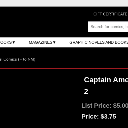
GIFT CERTIFICATE
BOOKS
MAGAZINES
GRAPHIC NOVELS AND BOOK
l Comics (F to NM)
Captain Amer
2
List Price:
$5.0
Price:
$3.75