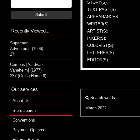
STORY(S):
TEXT PAGE(S):
Submit
APPEARANCES:
WRITER(S):
Recently Viewed...
ARTIST(S):
INKER(S):
Superman
COLORIST(S):
Adventures (1996)
LETTERER(S):
27
EDITOR(S):
Cerebus [Aardvark-
Vanaheim] (1977)
237 (Going Home 6)
Our services
Search words
About Us
March 2022
Store search
Conventions
Payment Options
Returns Policy