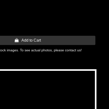
 Add to Cart
tock images. To see actual photos, please contact us!