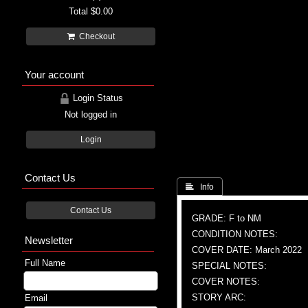
Total
$0.00
Checkout
Your account
Login Status
Not logged in
Login
Contact Us
 Info
Contact Us
GRADE: F to NM
CONDITION NOTES:
Newsletter
COVER DATE: March 2022
Full Name
SPECIAL NOTES:
COVER NOTES:
STORY ARC:
Email