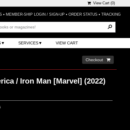
View Cart (
0
)
S
•
MEMBER-SHIP LOGIN / SIGN-UP
•
ORDER STATUS
•
TRACKING
S
SERVICES
VIEW CART
Checkout 
ica / Iron Man [Marvel] (2022)
0