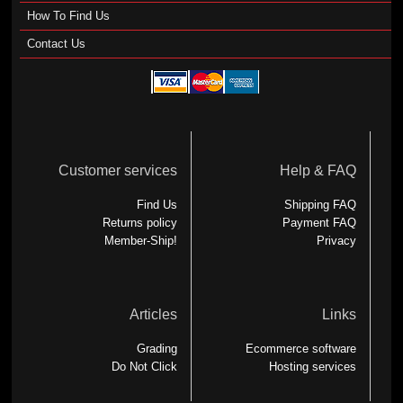
How To Find Us
Contact Us
Customer services
Help & FAQ
Find Us
Shipping FAQ
Returns policy
Payment FAQ
Member-Ship!
Privacy
Articles
Links
Grading
Ecommerce software
Do Not Click
Hosting services