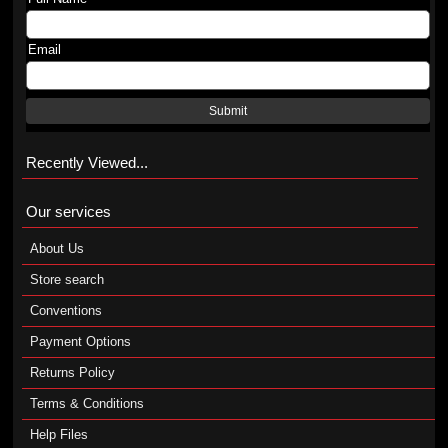
Email
Submit
Recently Viewed...
Our services
About Us
Store search
Conventions
Payment Options
Returns Policy
Terms & Conditions
Help Files