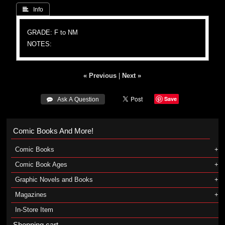
 Info
GRADE: F to NM
NOTES:
« Previous
|
Next »
Save
 Ask A Question
Comic Books And More!
Comic Books
Comic Book Ages
Graphic Novels and Books
Magazines
In-Store Item
Shopping cart