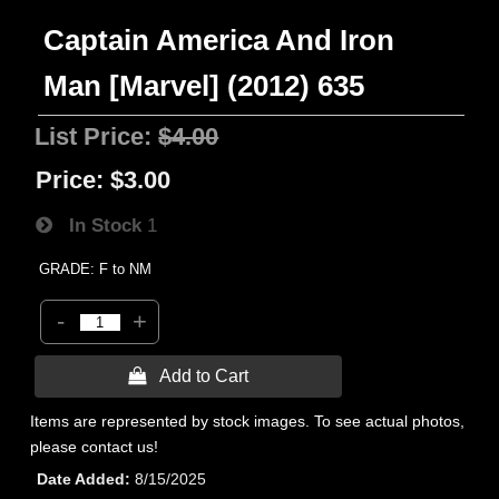
Captain America And Iron
Man [Marvel] (2012) 635
List Price:
$4.00
Price:
$3.00
In Stock
1
GRADE: F to NM
-
+
 Add to Cart
Items are represented by stock images. To see actual photos,
please contact us!
Date Added
8/15/2025