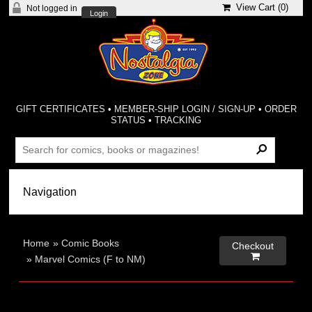
View Cart (
0
)
Not logged in
Login
GIFT CERTIFICATES
•
MEMBER-SHIP LOGIN / SIGN-UP
•
ORDER
STATUS
•
TRACKING
Home
»
Comic Books
Checkout

»
Marvel Comics (F to NM)