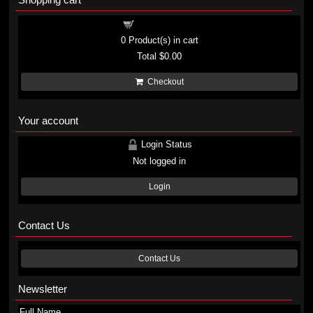
Shopping cart
0
Product(s) in cart
Total
$0.00
Checkout
Your account
Login Status
Not logged in
Login
Contact Us
Contact Us
Newsletter
Full Name