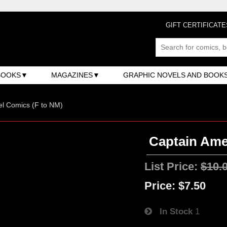
GIFT CERTIFICATE
BOOKS
MAGAZINES
GRAPHIC NOVELS AND BOOK
l Comics (F to NM)
Captain Amer
List Price:
$10.
Price:
$7.50
In Stock
1