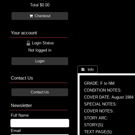
Total
$0.00
Checkout
Your account
Login Status
Not logged in
Login
 Info
Contact Us
GRADE: F to NM
CONDITION NOTES:
Contact Us
COVER DATE: August 1984
SPECIAL NOTES:
Newsletter
COVER NOTES:
Full Name
STORY ARC:
STORY(S):
Email
TEXT PAGE(S):