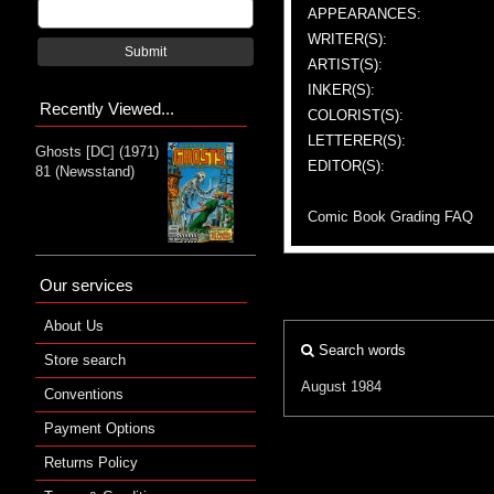
APPEARANCES:
WRITER(S):
Submit
ARTIST(S):
INKER(S):
Recently Viewed...
COLORIST(S):
LETTERER(S):
Ghosts [DC] (1971)
EDITOR(S):
81 (Newsstand)
Comic Book Grading FAQ
Our services
About Us
Search words
Store search
August 1984
Conventions
Payment Options
Returns Policy