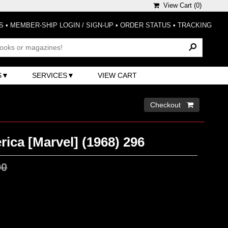
View Cart (
0
)
S
•
MEMBER-SHIP LOGIN / SIGN-UP
•
ORDER STATUS
•
TRACKING
S
SERVICES
VIEW CART
Checkout 
ica [Marvel] (1968) 296
00