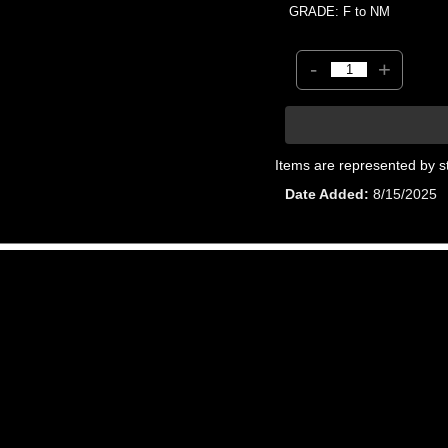
GRADE: F to NM
-
+
Items are represented by s
Date Added
8/15/2025