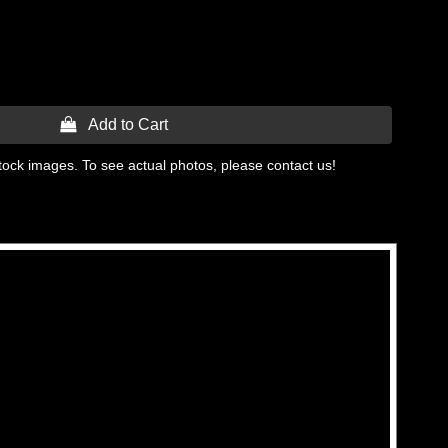
 Add to Cart
tock images. To see actual photos, please contact us!