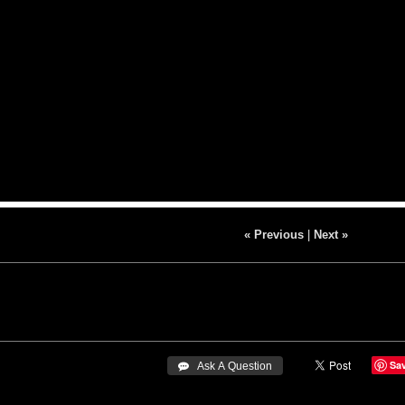
« Previous
|
Next »
Sa
 Ask A Question