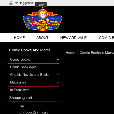
Not logged in
Login
HOME
ABOUT
NEW ARRIVALS!
COMIC 
Comic Books And More!
Home
»
Comic Books
»
Marve
Comic Books
Comic Book Ages
Graphic Novels and Books
Magazines
In-Store Item
Shopping cart
Shopping cart
0
Product(s) in cart