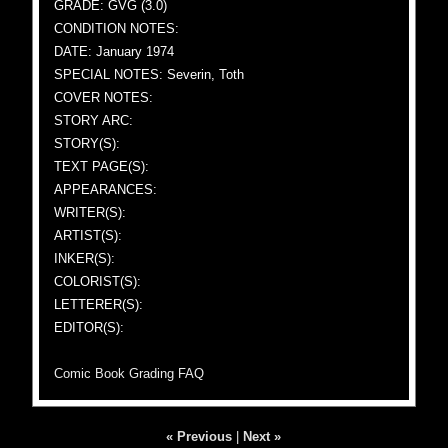
GRADE: GVG (3.0)
CONDITION NOTES:
DATE: January 1974
SPECIAL NOTES: Severin, Toth
COVER NOTES:
STORY ARC:
STORY(S):
TEXT PAGE(S):
APPEARANCES:
WRITER(S):
ARTIST(S):
INKER(S):
COLORIST(S):
LETTERER(S):
EDITOR(S):
Comic Book Grading FAQ
« Previous
|
Next »