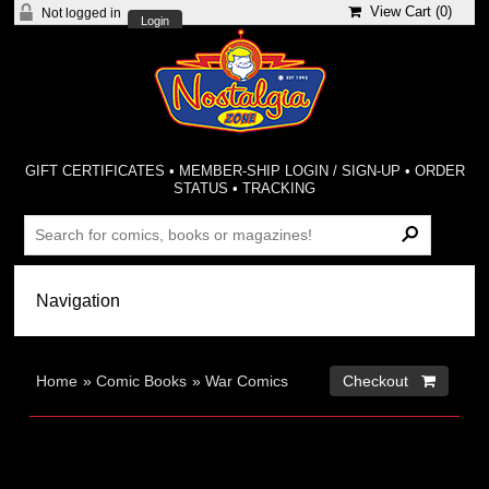
View Cart (
0
)
Not logged in
Login
GIFT CERTIFICATES
•
MEMBER-SHIP LOGIN / SIGN-UP
•
ORDER
STATUS
•
TRACKING
Home
»
Comic Books
»
War Comics
Checkout 