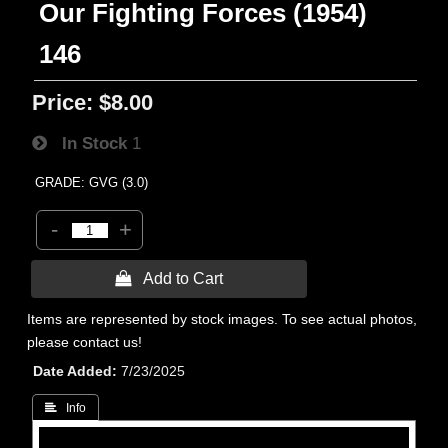
Our Fighting Forces (1954)
146
Price:
$8.00
In Stock
1
GRADE: GVG (3.0)
-
+
 Add to Cart
Items are represented by stock images. To see actual photos,
please contact us!
Date Added
7/23/2025
 Info