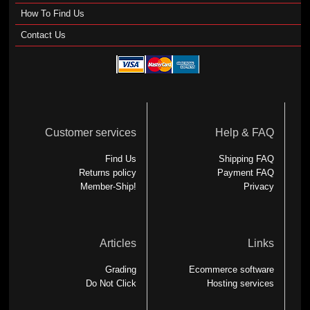
How To Find Us
Contact Us
Customer services
Help & FAQ
Find Us
Shipping FAQ
Returns policy
Payment FAQ
Member-Ship!
Privacy
Articles
Links
Grading
Ecommerce software
Do Not Click
Hosting services