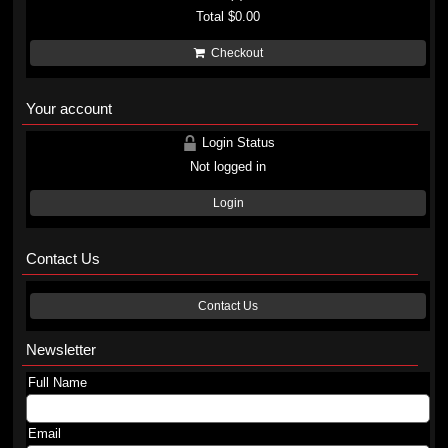
Total
$0.00
Checkout
Your account
Login Status
Not logged in
Login
Contact Us
Contact Us
Newsletter
Full Name
Email