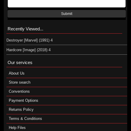
Submit
Recently Viewed...
Destroyer [Marvel] (1991) 4
Hardcore [Image] (2018) 4
Our services
About Us
Store search
Conventions
Payment Options
Returns Policy
Terms & Conditions
Help Files