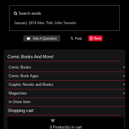
Search words
January 1974
Alex Toth
John Severin
Save
 Ask A Question
Comic Books And More!
Comic Books
Comic Book Ages
Graphic Novels and Books
Magazines
In-Store Item
Shopping cart
Shopping cart
0
Product(s) in cart