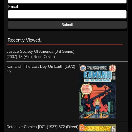
Email
Submit
Recently Viewed...
Justice Society Of America (3rd Series)
(2007) 18 (Alex Ross Cover)
Kamandi: The Last Boy On Earth (1972)
20
Detective Comics [DC] (1937) 572 (Direct)