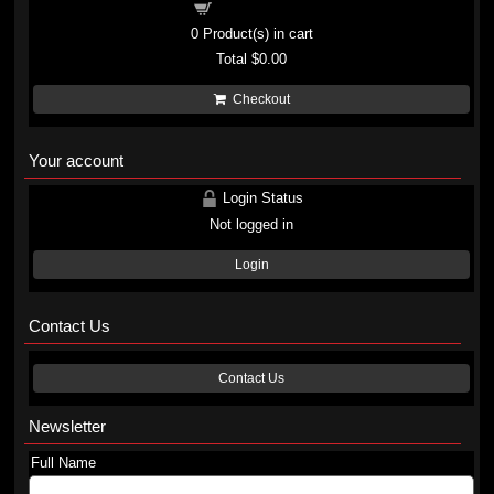
Shopping cart
0
Product(s) in cart
Total
$0.00
Checkout
Your account
Login Status
Not logged in
Login
Contact Us
Contact Us
Newsletter
Full Name