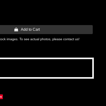
 Add to Cart
tock images. To see actual photos, please contact us!
ve