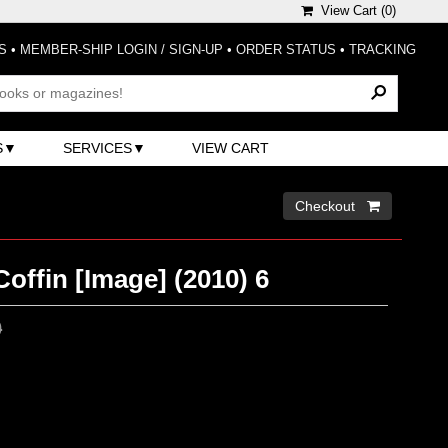
View Cart (
0
)
S
•
MEMBER-SHIP LOGIN / SIGN-UP
•
ORDER STATUS
•
TRACKING
S
SERVICES
VIEW CART
Checkout 
Coffin [Image] (2010) 6
0