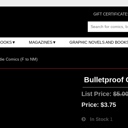
GIFT CERTIFICATE
BOOKS
MAGAZINES
GRAPHIC NOVELS AND BOOK
ndie Comics (F to NM)
Bulletproof 
List Price:
$5.0
Price:
$3.75
In Stock
1