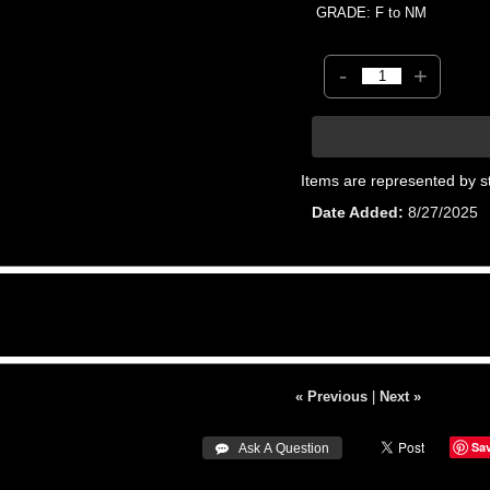
GRADE: F to NM
-
+
Items are represented by s
Date Added
8/27/2025
« Previous
|
Next »
Sa
 Ask A Question