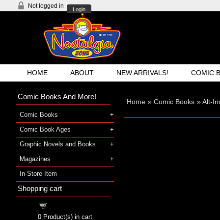
Not logged in
Login
HOME
ABOUT
NEW ARRIVALS!
COMIC 
Comic Books And More!
Home
»
Comic Books
»
Alt-I
Comic Books
Comic Book Ages
Graphic Novels and Books
Magazines
In-Store Item
Shopping cart
Shopping cart
0
Product(s) in cart