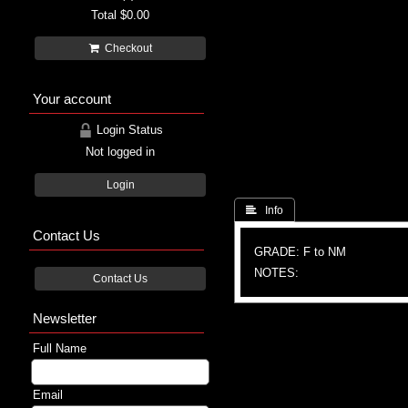
Total
$0.00
Checkout
Your account
Login Status
Not logged in
Login
 Info
Contact Us
GRADE: F to NM
NOTES:
Contact Us
Newsletter
Full Name
Email