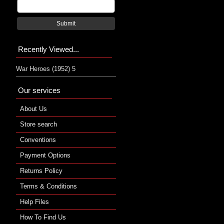
Submit
Recently Viewed...
War Heroes (1952) 5
Our services
About Us
Store search
Conventions
Payment Options
Returns Policy
Terms & Conditions
Help Files
How To Find Us