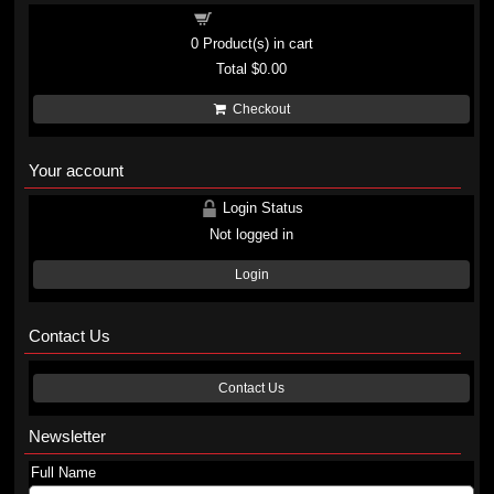
Shopping cart
0
Product(s) in cart
Total
$0.00
Checkout
Your account
Login Status
Not logged in
Login
Contact Us
Contact Us
Newsletter
Full Name