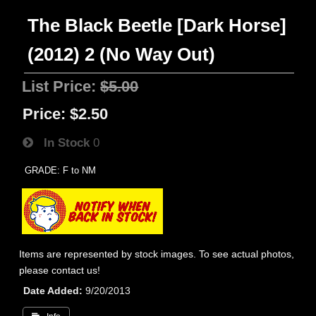
The Black Beetle [Dark Horse]
(2012) 2 (No Way Out)
List Price:
$5.00
Price:
$2.50
In Stock
0
GRADE: F to NM
Items are represented by stock images. To see actual photos,
please contact us!
Date Added
9/20/2013