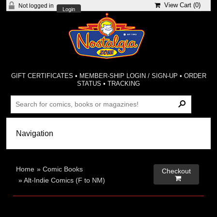
View Cart (
0
)
Not logged in
Login
GIFT CERTIFICATES
•
MEMBER-SHIP LOGIN / SIGN-UP
•
ORDER
STATUS
•
TRACKING
Home
»
Comic Books
Checkout

»
Alt-Indie Comics (F to NM)