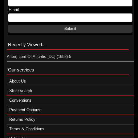
Email
Submit
Recently Viewed...
Arion, Lord Of Atlantis [DC] (1982) 5
Our services
About Us
Store search
Conventions
Payment Options
Returns Policy
Terms & Conditions