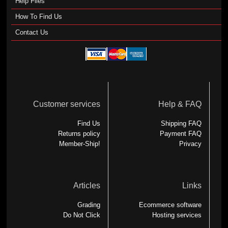
Help Files
How To Find Us
Contact Us
Customer services
Help & FAQ
Find Us
Shipping FAQ
Returns policy
Payment FAQ
Member-Ship!
Privacy
Articles
Links
Grading
Ecommerce software
Do Not Click
Hosting services