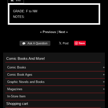
 Info
GRADE: F to NM
NOTES:
« Previous
|
Next »
Save
 Ask A Question
Comic Books And More!
Comic Books
Comic Book Ages
Graphic Novels and Books
Magazines
In-Store Item
Shopping cart