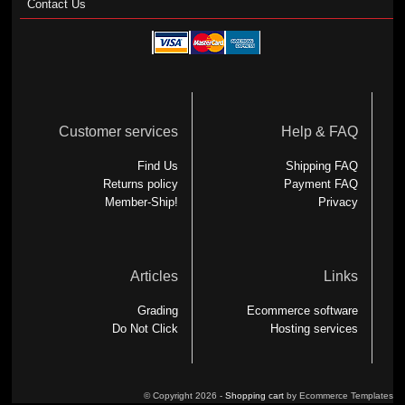
Contact Us
Customer services
Help & FAQ
Find Us
Shipping FAQ
Returns policy
Payment FAQ
Member-Ship!
Privacy
Articles
Links
Grading
Ecommerce software
Do Not Click
Hosting services
© Copyright 2026 -
Shopping cart
by Ecommerce Templates