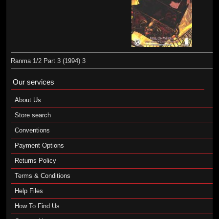
Ranma 1/2 Part 3 (1994) 3
Our services
About Us
Store search
Conventions
Payment Options
Returns Policy
Terms & Conditions
Help Files
How To Find Us