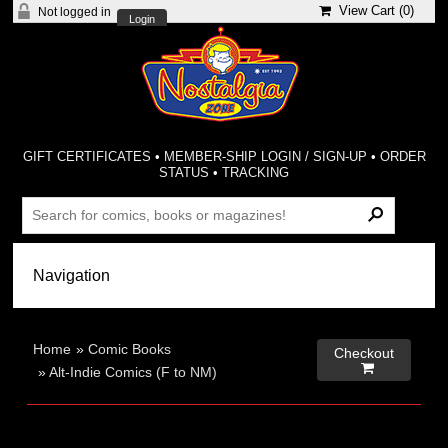
View Cart (
0
)
Not logged in
Login
GIFT CERTIFICATES
•
MEMBER-SHIP LOGIN / SIGN-UP
•
ORDER
STATUS
•
TRACKING
Home
»
Comic Books
Checkout

»
Alt-Indie Comics (F to NM)