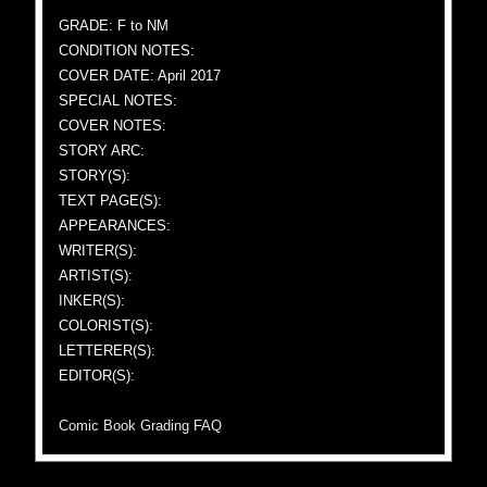
GRADE: F to NM
CONDITION NOTES:
COVER DATE: April 2017
SPECIAL NOTES:
COVER NOTES:
STORY ARC:
STORY(S):
TEXT PAGE(S):
APPEARANCES:
WRITER(S):
ARTIST(S):
INKER(S):
COLORIST(S):
LETTERER(S):
EDITOR(S):
Comic Book Grading FAQ