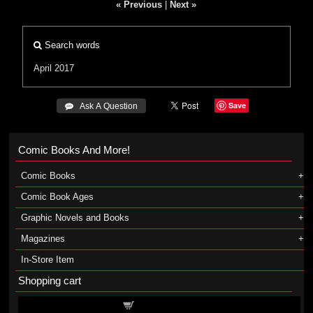
« Previous
|
Next »
Search words
April 2017
Save
 Ask A Question
Comic Books And More!
Comic Books
Comic Book Ages
Graphic Novels and Books
Magazines
In-Store Item
Shopping cart
Shopping cart