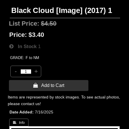
Black Cloud [Image] (2017) 1
List Price:
$4.50
Price:
$3.40
In Stock
1
GRADE: F to NM
-
+
 Add to Cart
Items are represented by stock images. To see actual photos,
please contact us!
Date Added
7/16/2025
 Info