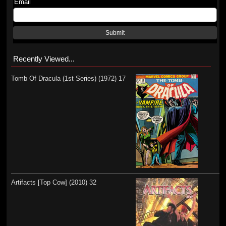
Email
Submit
Recently Viewed...
Tomb Of Dracula (1st Series) (1972) 17
Artifacts [Top Cow] (2010) 32