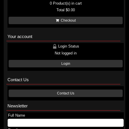
0
Product(s) in cart
Total
$0.00
Checkout
Your account
Login Status
Not logged in
Login
Contact Us
Contact Us
Newsletter
Full Name