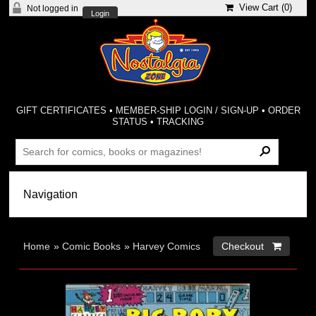
View Cart (
0
)
Not logged in
Login
GIFT CERTIFICATES
•
MEMBER-SHIP LOGIN / SIGN-UP
•
ORDER
STATUS
•
TRACKING
Home
»
Comic Books
»
Harvey Comics
Checkout 