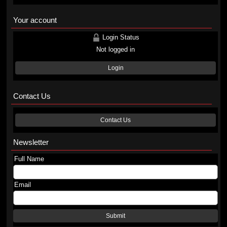
Your account
Login Status
Not logged in
Login
Contact Us
Contact Us
Newsletter
Full Name
Email
Submit