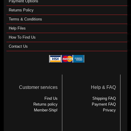
Payment Options
Returns Policy
Terms & Conditions
Help Files
How To Find Us
Contact Us
Customer services
Help & FAQ
Find Us
Shipping FAQ
Returns policy
Payment FAQ
Member-Ship!
Privacy