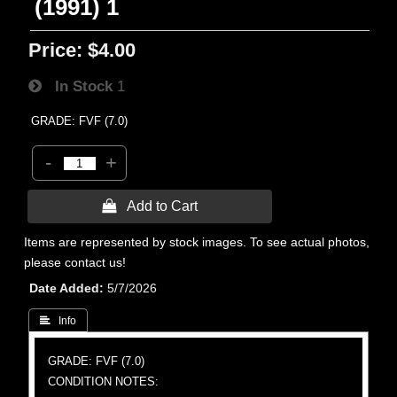
(1991) 1
Price:
$4.00
In Stock
1
GRADE: FVF (7.0)
-
+
 Add to Cart
Items are represented by stock images. To see actual photos,
please contact us!
Date Added
5/7/2026
 Info
GRADE: FVF (7.0)
CONDITION NOTES: