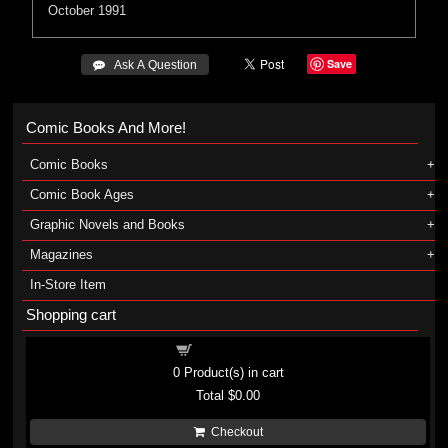
October 1991
Save
 Ask A Question
Comic Books And More!
Comic Books
Comic Book Ages
Graphic Novels and Books
Magazines
In-Store Item
Shopping cart
Shopping cart
0
Product(s) in cart
Total
$0.00
Checkout