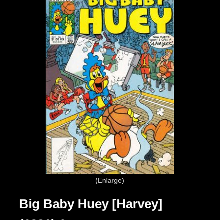
Enlarge
Big Baby Huey [Harvey]