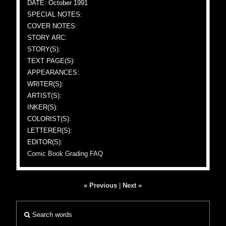
DATE: October 1991
SPECIAL NOTES:
COVER NOTES:
STORY ARC:
STORY(S):
TEXT PAGE(S):
APPEARANCES:
WRITER(S):
ARTIST(S):
INKER(S):
COLORIST(S):
LETTERER(S):
EDITOR(S):
Comic Book Grading FAQ
« Previous
|
Next »
Search words