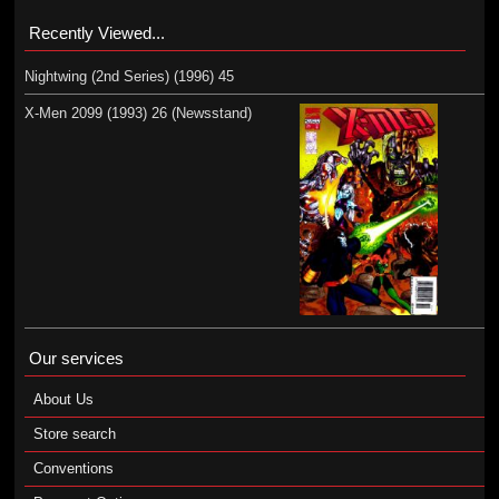
Recently Viewed...
Nightwing (2nd Series) (1996) 45
X-Men 2099 (1993) 26 (Newsstand)
Our services
About Us
Store search
Conventions