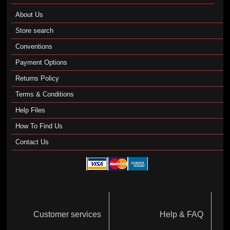
About Us
Store search
Conventions
Payment Options
Returns Policy
Terms & Conditions
Help Files
How To Find Us
Contact Us
Customer services
Help & FAQ