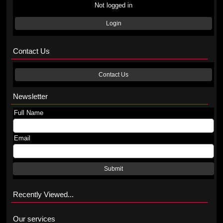
Not logged in
Login
Contact Us
Contact Us
Newsletter
Full Name
Email
Submit
Recently Viewed...
Our services