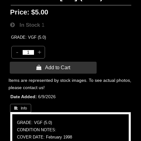
Price:
$5.00
In Stock
1
GRADE: VGF (5.0)
-
+
 Add to Cart
Items are represented by stock images. To see actual photos,
please contact us!
Date Added
6/9/2026
 Info
GRADE: VGF (5.0)
CONDITION NOTES:
COVER DATE: February 1998