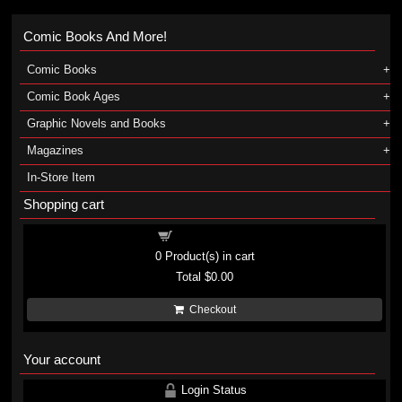
Comic Books And More!
Comic Books
Comic Book Ages
Graphic Novels and Books
Magazines
In-Store Item
Shopping cart
Shopping cart
0
Product(s) in cart
Total
$0.00
Checkout
Your account
Login Status