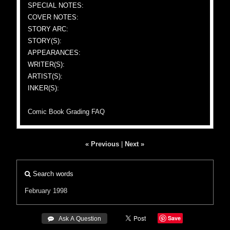
SPECIAL NOTES:
COVER NOTES:
STORY ARC:
STORY(S):
APPEARANCES:
WRITER(S):
ARTIST(S):
INKER(S):
Comic Book Grading FAQ
« Previous
|
Next »
Search words
February 1998
Save
 Ask A Question