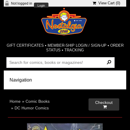
View Cart (
0
)
Not logged in
Login
GIFT CERTIFICATES
•
MEMBER-SHIP LOGIN / SIGN-UP
•
ORDER
STATUS
•
TRACKING
Home
»
Comic Books
Checkout

»
DC Humor Comics