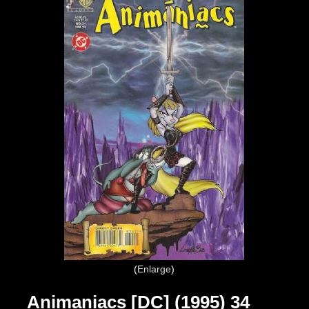
Enlarge
Animaniacs [DC] (1995) 34