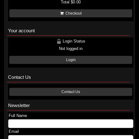
Total
$0.00
Checkout
Your account
Login Status
Not logged in
Login
Contact Us
Contact Us
Newsletter
Full Name
Email