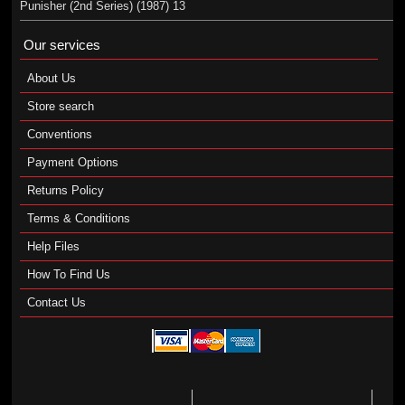
Punisher (2nd Series) (1987) 13
Our services
About Us
Store search
Conventions
Payment Options
Returns Policy
Terms & Conditions
Help Files
How To Find Us
Contact Us