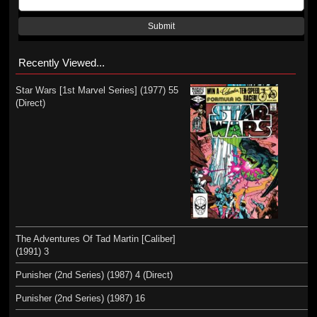
Submit
Recently Viewed...
Star Wars [1st Marvel Series] (1977) 55
(Direct)
The Adventures Of Tad Martin [Caliber]
(1991) 3
Punisher (2nd Series) (1987) 4 (Direct)
Punisher (2nd Series) (1987) 16