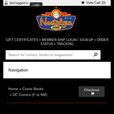
View Cart (
0
)
Not logged in
Login
GIFT CERTIFICATES
•
MEMBER-SHIP LOGIN / SIGN-UP
•
ORDER
STATUS
•
TRACKING
Home
»
Comic Books
Checkout

»
DC Comics (F to NM)