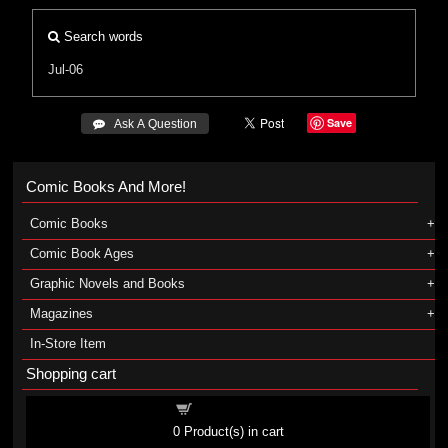
Search words
Jul-06
Save
 Ask A Question
Comic Books And More!
Comic Books
Comic Book Ages
Graphic Novels and Books
Magazines
In-Store Item
Shopping cart
Shopping cart
0
Product(s) in cart