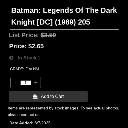
Batman: Legends Of The Dark
Knight [DC] (1989) 205
List Price:
$3.50
Price:
$2.65
In Stock
1
GRADE: F to NM
-
+
 Add to Cart
Items are represented by stock images. To see actual photos,
please contact us!
Date Added
8/7/2025