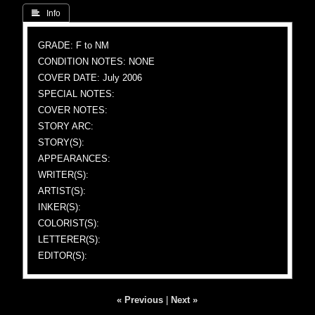
 Info
GRADE: F to NM
CONDITION NOTES: NONE
COVER DATE: July 2006
SPECIAL NOTES:
COVER NOTES:
STORY ARC:
STORY(S):
APPEARANCES:
WRITER(S):
ARTIST(S):
INKER(S):
COLORIST(S):
LETTERER(S):
EDITOR(S):
« Previous
|
Next »