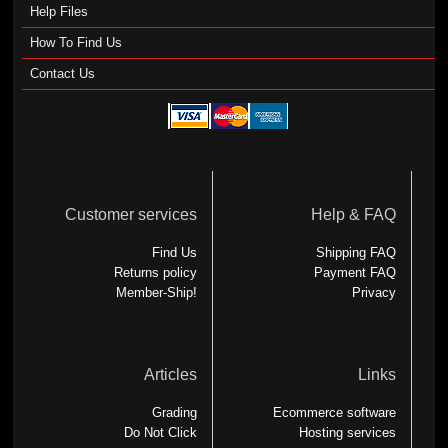
Help Files
How To Find Us
Contact Us
Customer services
Help & FAQ
Find Us
Shipping FAQ
Returns policy
Payment FAQ
Member-Ship!
Privacy
Articles
Links
Grading
Ecommerce software
Do Not Click
Hosting services