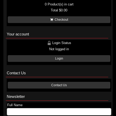
0
Product(s) in cart
Total
$0.00
Checkout
Your account
Login Status
Not logged in
Login
Contact Us
Contact Us
Newsletter
Full Name