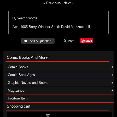
« Previous
|
Next »
Search words
April 1985
Barry Windsor-Smith
David Mazzucchelli
Save
 Ask A Question
Comic Books And More!
Comic Books
Comic Book Ages
Graphic Novels and Books
Magazines
In-Store Item
Shopping cart
Shopping cart