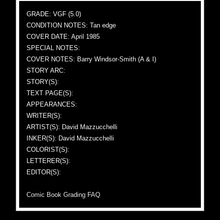
GRADE: VGF (5.0)
CONDITION NOTES: Tan edge
COVER DATE: April 1985
SPECIAL NOTES:
COVER NOTES: Barry Windsor-Smith (A & I)
STORY ARC:
STORY(S):
TEXT PAGE(S):
APPEARANCES:
WRITER(S):
ARTIST(S): David Mazzucchelli
INKER(S): David Mazzucchelli
COLORIST(S):
LETTERER(S):
EDITOR(S):
Comic Book Grading FAQ