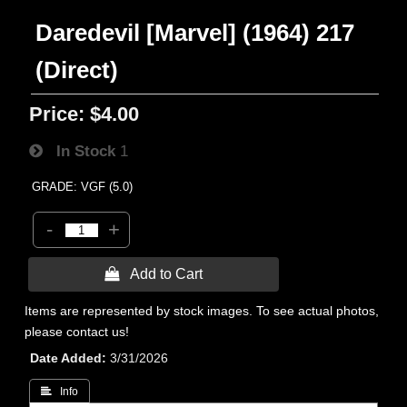
Daredevil [Marvel] (1964) 217
(Direct)
Price:
$4.00
In Stock
1
GRADE: VGF (5.0)
-
+
 Add to Cart
Items are represented by stock images. To see actual photos,
please contact us!
Date Added
3/31/2026
 Info