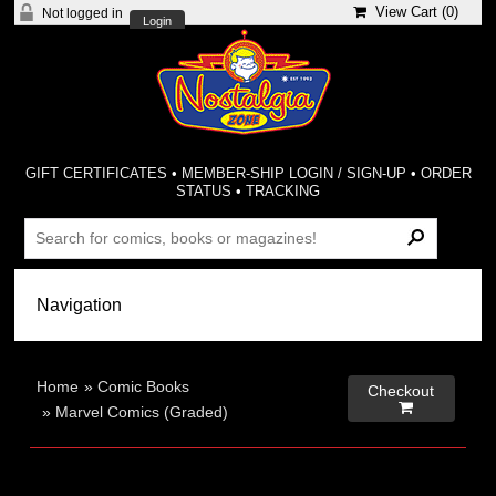
View Cart (
0
)
Not logged in
Login
GIFT CERTIFICATES
•
MEMBER-SHIP LOGIN / SIGN-UP
•
ORDER
STATUS
•
TRACKING
Home
»
Comic Books
Checkout

»
Marvel Comics (Graded)