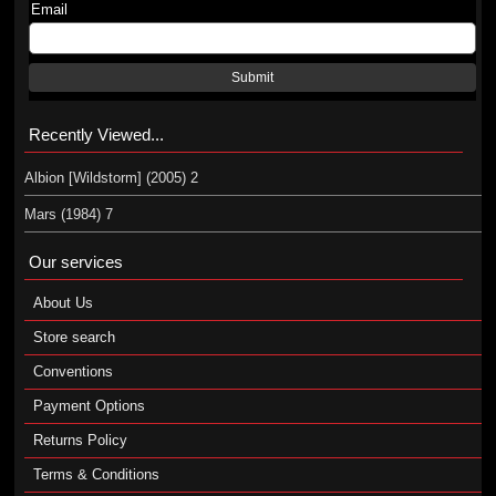
Email
Submit
Recently Viewed...
Albion [Wildstorm] (2005) 2
Mars (1984) 7
Our services
About Us
Store search
Conventions
Payment Options
Returns Policy
Terms & Conditions