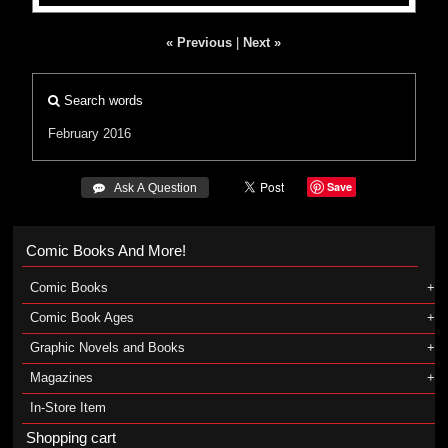
« Previous
|
Next »
Search words
February 2016
Save
 Ask A Question
Comic Books And More!
Comic Books
Comic Book Ages
Graphic Novels and Books
Magazines
In-Store Item
Shopping cart