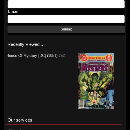
Email
Submit
Recently Viewed...
House Of Mystery [DC] (1951) 252
Our services