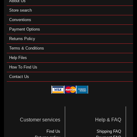
About Us
Store search
Conventions
Payment Options
Returns Policy
Terms & Conditions
Help Files
How To Find Us
Contact Us
Customer services
Help & FAQ
Find Us
Shipping FAQ