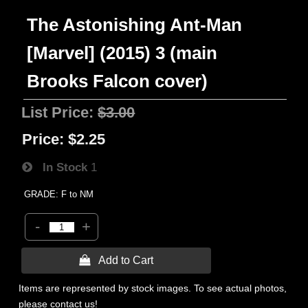
The Astonishing Ant-Man
[Marvel] (2015) 3 (main
Brooks Falcon cover)
List Price:
$3.00
Price:
$2.25
In Stock
1
GRADE: F to NM
-
+
 Add to Cart
Items are represented by stock images. To see actual photos,
please contact us!