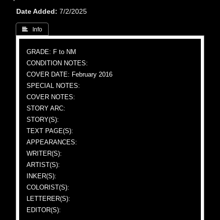
Date Added
7/2/2025
 Info
GRADE: F to NM
CONDITION NOTES:
COVER DATE: February 2016
SPECIAL NOTES:
COVER NOTES:
STORY ARC:
STORY(S):
TEXT PAGE(S):
APPEARANCES:
WRITER(S):
ARTIST(S):
INKER(S):
COLORIST(S):
LETTERER(S):
EDITOR(S):