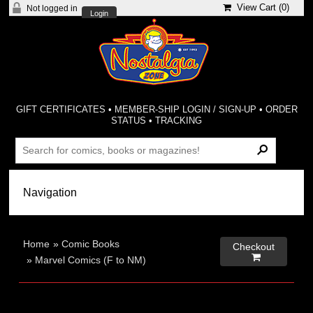
View Cart (
0
)
Not logged in
Login
GIFT CERTIFICATES
•
MEMBER-SHIP LOGIN / SIGN-UP
•
ORDER
STATUS
•
TRACKING
Home
»
Comic Books
Checkout

»
Marvel Comics (F to NM)