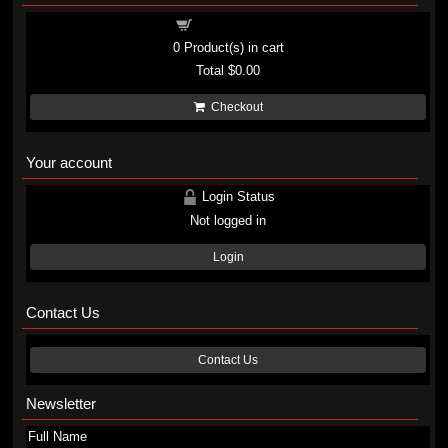
Shopping cart
0
Product(s) in cart
Total
$0.00
Checkout
Your account
Login Status
Not logged in
Login
Contact Us
Contact Us
Newsletter
Full Name