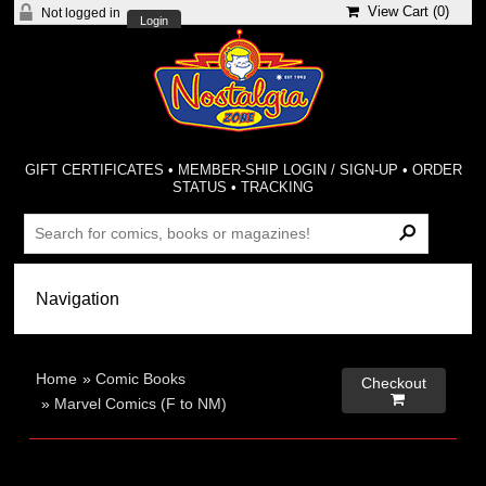
View Cart (
0
)
Not logged in
Login
GIFT CERTIFICATES
•
MEMBER-SHIP LOGIN / SIGN-UP
•
ORDER
STATUS
•
TRACKING
Home
»
Comic Books
Checkout

»
Marvel Comics (F to NM)