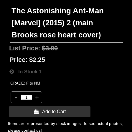
The Astonishing Ant-Man
[Marvel] (2015) 2 (main
Brooks rose heart cover)
List Price:
$3.00
Price:
$2.25
In Stock
1
GRADE: F to NM
-
+
 Add to Cart
Items are represented by stock images. To see actual photos,
please contact us!