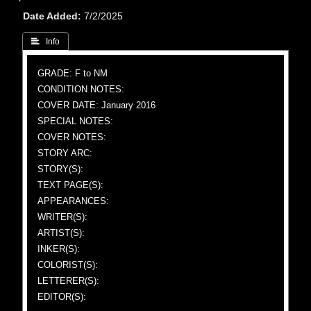
Date Added
7/2/2025
 Info
GRADE: F to NM
CONDITION NOTES:
COVER DATE: January 2016
SPECIAL NOTES:
COVER NOTES:
STORY ARC:
STORY(S):
TEXT PAGE(S):
APPEARANCES:
WRITER(S):
ARTIST(S):
INKER(S):
COLORIST(S):
LETTERER(S):
EDITOR(S):