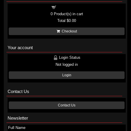
Shopping cart
0
Product(s) in cart
Total
$0.00
Checkout
Your account
Login Status
Not logged in
Login
Contact Us
Contact Us
Newsletter
Full Name