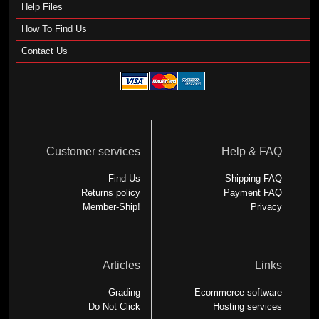
Help Files
How To Find Us
Contact Us
Customer services
Help & FAQ
Find Us
Shipping FAQ
Returns policy
Payment FAQ
Member-Ship!
Privacy
Articles
Links
Grading
Ecommerce software
Do Not Click
Hosting services