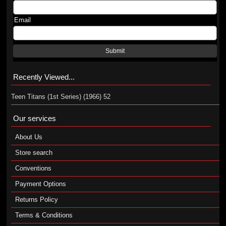
Email
Submit
Recently Viewed...
Teen Titans (1st Series) (1966) 52
Our services
About Us
Store search
Conventions
Payment Options
Returns Policy
Terms & Conditions