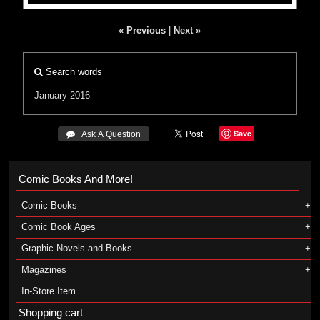
« Previous
|
Next »
Search words
January 2016
Save
 Ask A Question
Comic Books And More!
Comic Books
Comic Book Ages
Graphic Novels and Books
Magazines
In-Store Item
Shopping cart