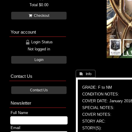
Total
$0.00
Checkout
Your account
Login Status
Not logged in
Login
 Info
Contact Us
GRADE: F to NM
Contact Us
CONDITION NOTES:
COVER DATE: January 201
Newsletter
SPECIAL NOTES:
Full Name
COVER NOTES:
STORY ARC:
Email
STORY(S):