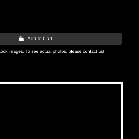
 Add to Cart
tock images. To see actual photos, please contact us!