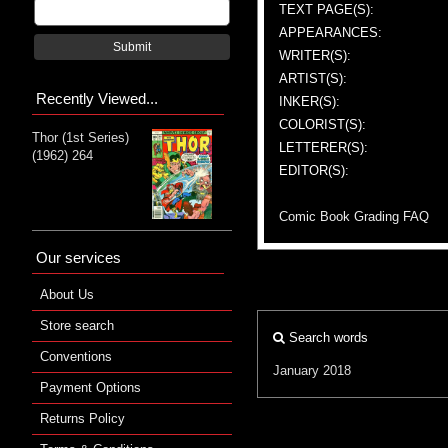
TEXT PAGE(S):
APPEARANCES:
Submit
WRITER(S):
ARTIST(S):
Recently Viewed...
INKER(S):
COLORIST(S):
Thor (1st Series)
LETTERER(S):
(1962) 264
EDITOR(S):
Comic Book Grading FAQ
Our services
About Us
Store search
Search words
Conventions
January 2018
Payment Options
Returns Policy