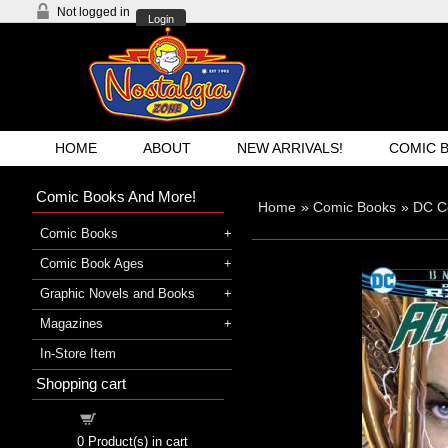
Not logged in
Login
HOME
ABOUT
NEW ARRIVALS!
COMIC 
Comic Books And More!
Home
»
Comic Books
»
DC C
Comic Books
Comic Book Ages
Graphic Novels and Books
Magazines
In-Store Item
Shopping cart
Shopping cart
0
Product(s) in cart