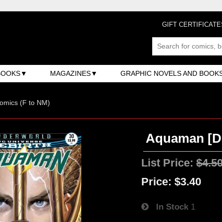
GIFT CERTIFICATE
BOOKS
MAGAZINES
GRAPHIC NOVELS AND BOOK
omics (F to NM)
Aquaman [DC
List Price:
$4.5
Price:
$3.40
In Stock
1