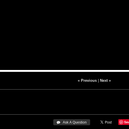
« Previous
|
Next »
Sa
 Ask A Question