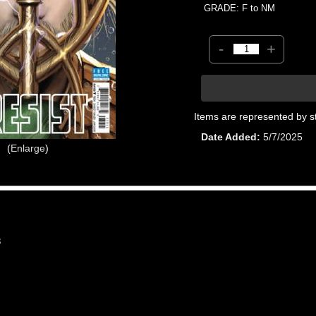
GRADE: F to NM
-
+
Items are represented by s
Date Added
5/7/2025
Enlarge
8