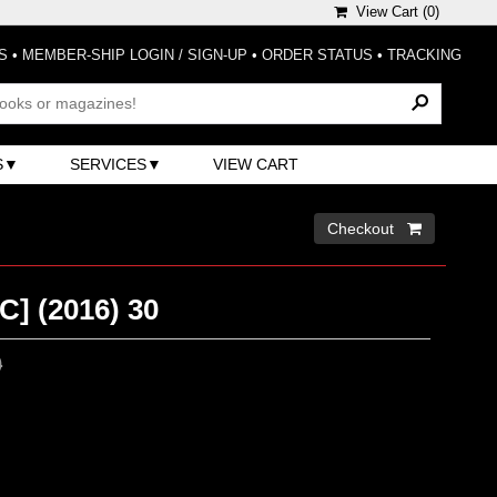
View Cart (
0
)
S
•
MEMBER-SHIP LOGIN / SIGN-UP
•
ORDER STATUS
•
TRACKING
S
SERVICES
VIEW CART
Checkout 
] (2016) 30
0