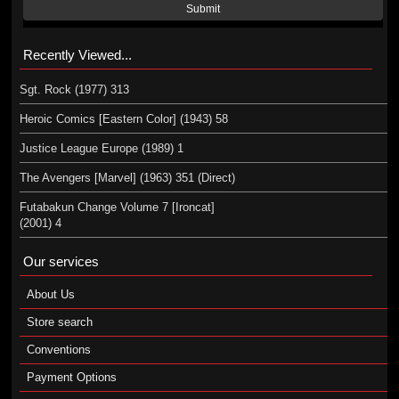
Submit
Recently Viewed...
Sgt. Rock (1977) 313
Heroic Comics [Eastern Color] (1943) 58
Justice League Europe (1989) 1
The Avengers [Marvel] (1963) 351 (Direct)
Futabakun Change Volume 7 [Ironcat]
(2001) 4
Our services
About Us
Store search
Conventions
Payment Options