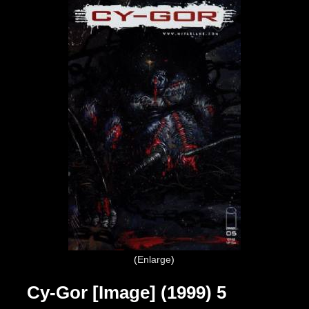
Enlarge
Cy-Gor [Image] (1999) 5