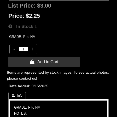
List Price:
$3.00
Price:
$2.25
In Stock
1
GRADE: F to NM
-
+
 Add to Cart
Items are represented by stock images. To see actual photos,
please contact us!
Date Added
9/15/2025
 Info
GRADE: F to NM
NOTES: