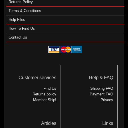
Returns Policy
Terms & Conditions
Help Files
How To Find Us
Contact Us
Customer services
Help & FAQ
Find Us
Shipping FAQ
Returns policy
Payment FAQ
Member-Ship!
Privacy
Articles
Links