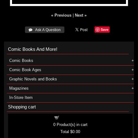
« Previous
|
Next »
Save
 Ask A Question
Comic Books And More!
Comic Books
Comic Book Ages
Graphic Novels and Books
Magazines
In-Store Item
Shopping cart
Shopping cart
0
Product(s) in cart
Total
$0.00