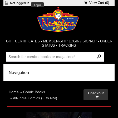
View Cart (
0
)
Not logged in
Login
GIFT CERTIFICATES
•
MEMBER-SHIP LOGIN / SIGN-UP
•
ORDER
STATUS
•
TRACKING
Home
»
Comic Books
Checkout

»
Alt-Indie Comics (F to NM)