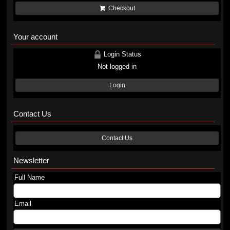
Checkout
Your account
Login Status
Not logged in
Login
Contact Us
Contact Us
Newsletter
Full Name
Email