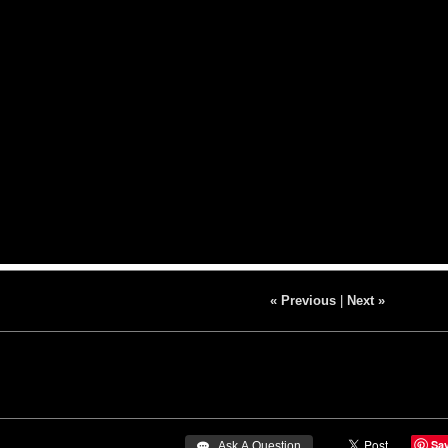
« Previous
|
Next »
Sa
 Ask A Question