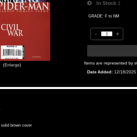
In Stock
1
GRADE: F to NM
-
+
Items are represented by s
Enlarge
Date Added
12/18/2025
7
olid brown cover