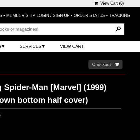
View Cart (
0
)
S
•
MEMBER-SHIP LOGIN / SIGN-UP
•
ORDER STATUS
•
TRACKING
S
SERVICES
VIEW CART
Checkout 
 Spider-Man [Marvel] (1999)
rown bottom half cover)
0