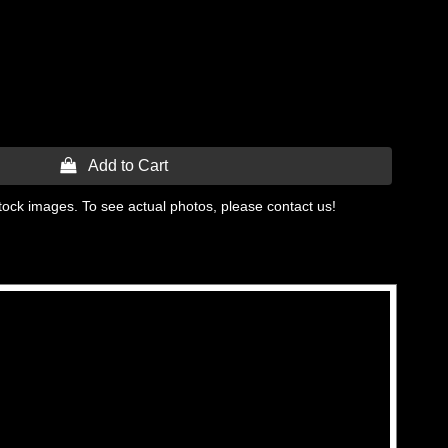
 Add to Cart
tock images. To see actual photos, please contact us!