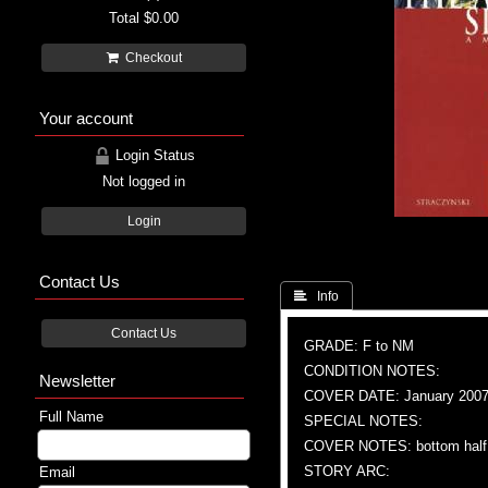
Total
$0.00
Checkout
Your account
Login Status
Not logged in
Login
Contact Us
 Info
Contact Us
GRADE: F to NM
CONDITION NOTES:
Newsletter
COVER DATE: January 200
Full Name
SPECIAL NOTES:
COVER NOTES: bottom half s
STORY ARC:
Email