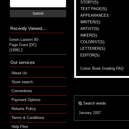
STORY(S):
TEXT PAGE(S):
Submit
APPEARANCES:
WRITER(S):
Recently Viewed...
ARTIST(S):
INKER(S):
Green Lantern 80-
COLORIST(S):
Page Giant [DC]
LETTERER(S):
(1998) 2
EDITOR(S):
Our services
Comic Book Grading FAQ
About Us
Store search
Conventions
Payment Options
Search words
Returns Policy
January 2007
Terms & Conditions
Help Files