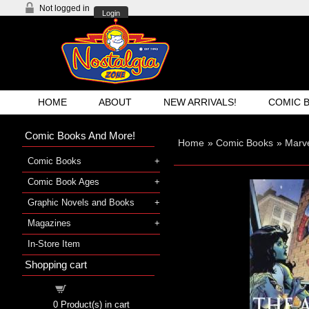
Not logged in
Login
HOME
ABOUT
NEW ARRIVALS!
COMIC 
Comic Books And More!
Home
»
Comic Books
»
Marve
Comic Books
Comic Book Ages
Graphic Novels and Books
Magazines
In-Store Item
Shopping cart
Shopping cart
0
Product(s) in cart