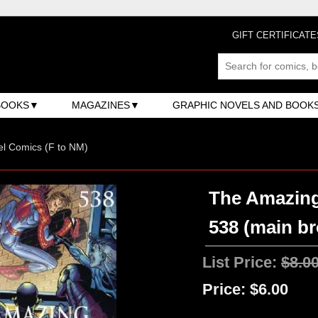
GIFT CERTIFICATE
BOOKS
MAGAZINES
GRAPHIC NOVELS AND BOOK
l Comics (F to NM)
The Amazing
538 (main b
List Price:
$8.0
Price:
$6.00