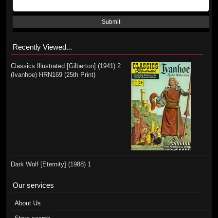
Submit
Recently Viewed...
Classics Illustrated [Gilberton] (1941) 2
(Ivanhoe) HRN169 (25th Print)
Dark Wolf [Eternity] (1988) 1
Our services
About Us