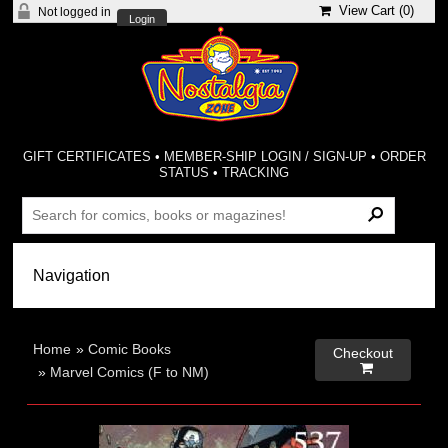
View Cart (
0
)
Not logged in
Login
GIFT CERTIFICATES
•
MEMBER-SHIP LOGIN / SIGN-UP
•
ORDER
STATUS
•
TRACKING
Home
»
Comic Books
Checkout

»
Marvel Comics (F to NM)