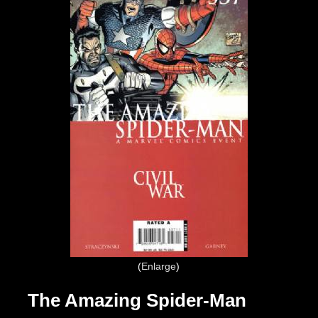
Enlarge
The Amazing Spider-Man