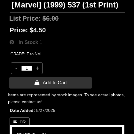
[Marvel] (1999) 537 (1st Print)
List Price:
$6.00
Price:
$4.50
In Stock
1
GRADE: F to NM
-
+
 Add to Cart
Items are represented by stock images. To see actual photos,
please contact us!
Date Added
5/27/2025
 Info