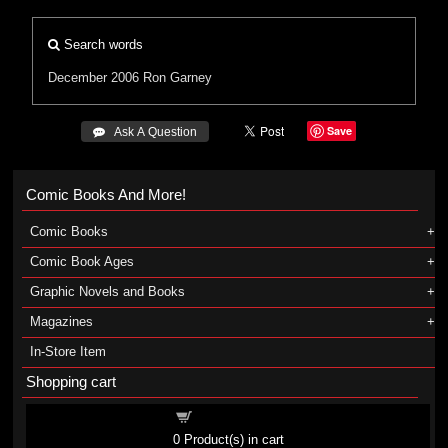
Search words
December 2006
Ron Garney
Save
 Ask A Question
Comic Books And More!
Comic Books
Comic Book Ages
Graphic Novels and Books
Magazines
In-Store Item
Shopping cart
Shopping cart
0
Product(s) in cart