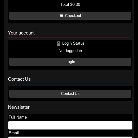
Total
$0.00
Checkout
Your account
Login Status
Not logged in
Login
Contact Us
Contact Us
Newsletter
Full Name
Email