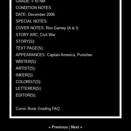
GRADE: F to NM
CONDITION NOTES:
DATE: December 2006
SPECIAL NOTES:
COVER NOTES: Ron Garney (A & I)
STORY ARC: Civil War
STORY(S):
TEXT PAGE(S):
APPEARANCES: Captain America, Punisher
WRITER(S):
ARTIST(S):
INKER(S):
COLORIST(S):
LETTERER(S):
EDITOR(S):
Comic Book Grading FAQ
« Previous
|
Next »