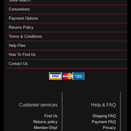
Store search
Conventions
Payment Options
Returns Policy
Terms & Conditions
Help Files
How To Find Us
Contact Us
Customer services
Help & FAQ
Find Us
Shipping FAQ
Returns policy
Payment FAQ
Member-Ship!
Privacy