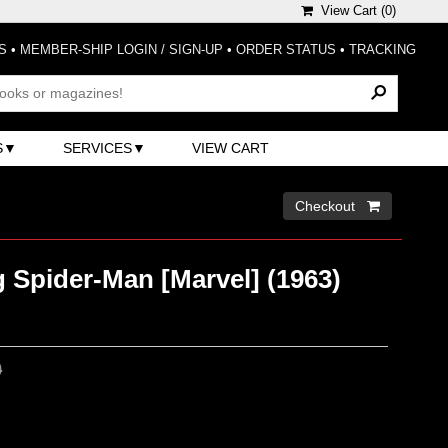
View Cart (
0
)
S
•
MEMBER-SHIP LOGIN / SIGN-UP
•
ORDER STATUS
•
TRACKING
S
SERVICES
VIEW CART
Checkout 
 Spider-Man [Marvel] (1963)
0