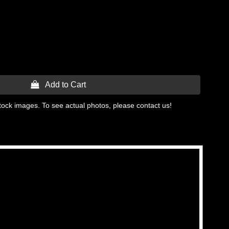
 Add to Cart
tock images. To see actual photos, please contact us!