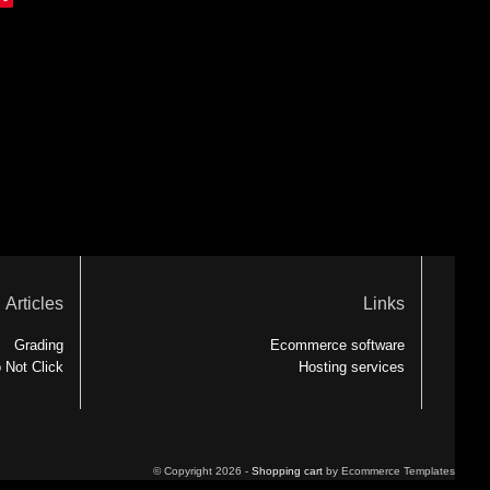
Articles
Links
Grading
Ecommerce software
 Not Click
Hosting services
© Copyright 2026 -
Shopping cart
by Ecommerce Templates