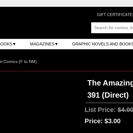
GIFT CERTIFICATE
BOOKS
MAGAZINES
GRAPHIC NOVELS AND BOOK
l Comics (F to NM)
The Amazing
391 (Direct)
List Price:
$4.0
Price:
$3.00