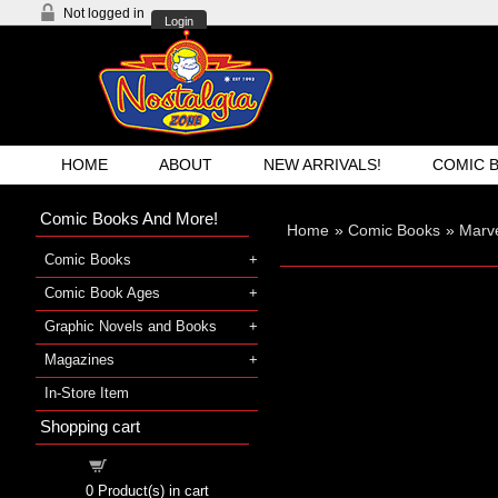
Not logged in
Login
HOME
ABOUT
NEW ARRIVALS!
COMIC 
Comic Books And More!
Home
»
Comic Books
»
Marve
Comic Books
Comic Book Ages
Graphic Novels and Books
Magazines
In-Store Item
Shopping cart
Shopping cart
0
Product(s) in cart