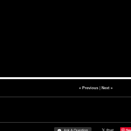
« Previous
|
Next »
Sa
 Ask A Question