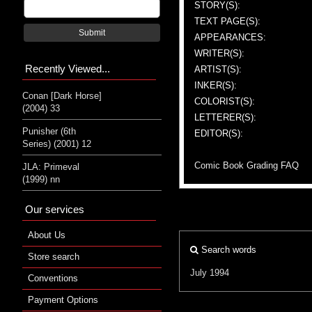
STORY(S):
TEXT PAGE(S):
Submit
APPEARANCES:
WRITER(S):
Recently Viewed...
ARTIST(S):
INKER(S):
Conan [Dark Horse]
COLORIST(S):
(2004) 33
LETTERER(S):
Punisher (6th
EDITOR(S):
Series) (2001) 12
Comic Book Grading FAQ
JLA: Primeval
(1999) nn
Our services
About Us
Search words
Store search
July 1994
Conventions
Payment Options