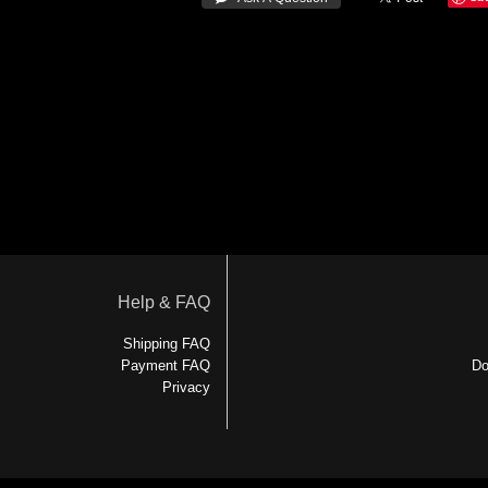
Help & FAQ
Shipping FAQ
Payment FAQ
Do
Privacy