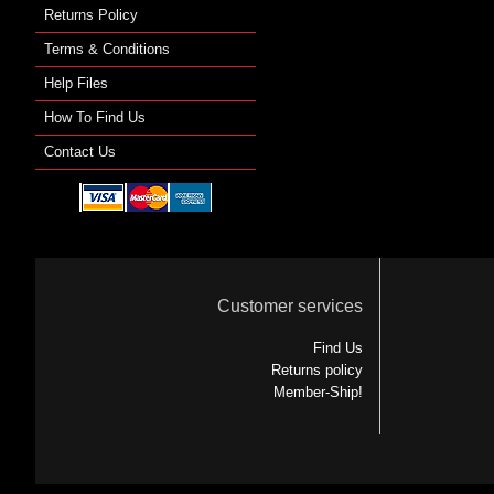
Returns Policy
Terms & Conditions
Help Files
How To Find Us
Contact Us
Customer services
Find Us
Returns policy
Member-Ship!