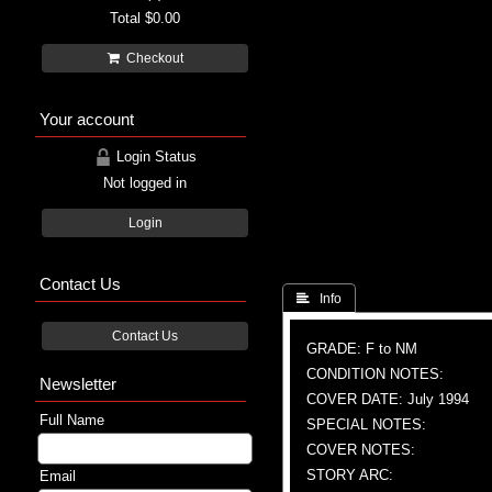
Total
$0.00
Checkout
Your account
Login Status
Not logged in
Login
Contact Us
 Info
Contact Us
GRADE: F to NM
CONDITION NOTES:
Newsletter
COVER DATE: July 1994
Full Name
SPECIAL NOTES:
COVER NOTES:
STORY ARC:
Email