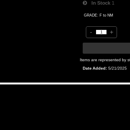
In Stock
1
GRADE: F to NM
-
+
Items are represented by s
Date Added
5/21/2025