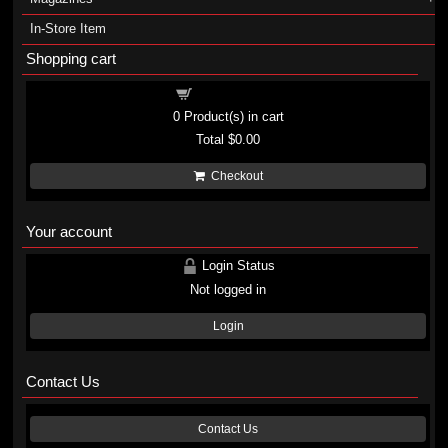
In-Store Item
Shopping cart
Shopping cart
0
Product(s) in cart
Total
$0.00
Checkout
Your account
Login Status
Not logged in
Login
Contact Us
Contact Us