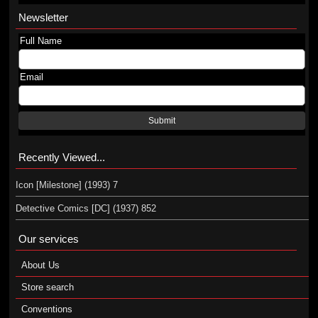
Newsletter
Full Name
Email
Submit
Recently Viewed...
Icon [Milestone] (1993) 7
Detective Comics [DC] (1937) 852
Our services
About Us
Store search
Conventions