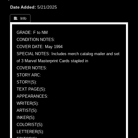
Date Added
5/21/2025
 Info
GRADE: F to NM
CONDITION NOTES:
COVER DATE: May 1994
SPECIAL NOTES: Includes merch catalog mailer and set
of 3 Marvel Masterprint Cards stapled in
COVER NOTES:
STORY ARC:
STORY(S):
TEXT PAGE(S):
APPEARANCES:
WRITER(S):
ARTIST(S):
INKER(S):
COLORIST(S):
LETTERER(S):