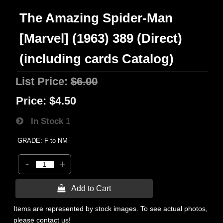
The Amazing Spider-Man
[Marvel] (1963) 389 (Direct)
(including cards Catalog)
List Price:
$6.00
Price:
$4.50
In Stock
1
GRADE: F to NM
-
+
 Add to Cart
Items are represented by stock images. To see actual photos,
please contact us!