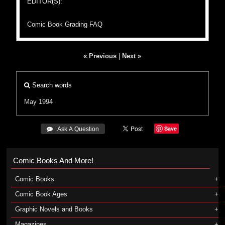
EDITOR(S):
Comic Book Grading FAQ
« Previous
|
Next »
Search words
May 1994
Save
 Ask A Question
Comic Books And More!
Comic Books
Comic Book Ages
Graphic Novels and Books
Magazines