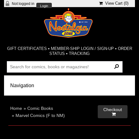
View Cart (
0
)
Not logged in
Login
GIFT CERTIFICATES
•
MEMBER-SHIP LOGIN / SIGN-UP
•
ORDER
STATUS
•
TRACKING
Home
»
Comic Books
Checkout

»
Marvel Comics (F to NM)