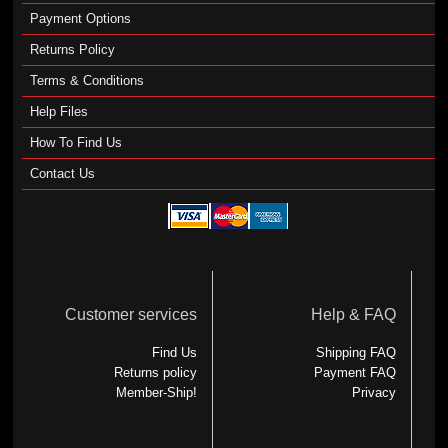
Payment Options
Returns Policy
Terms & Conditions
Help Files
How To Find Us
Contact Us
Customer services
Help & FAQ
Find Us
Shipping FAQ
Returns policy
Payment FAQ
Member-Ship!
Privacy