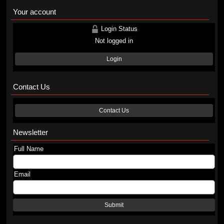
Your account
Login Status
Not logged in
Login
Contact Us
Contact Us
Newsletter
Full Name
Email
Submit