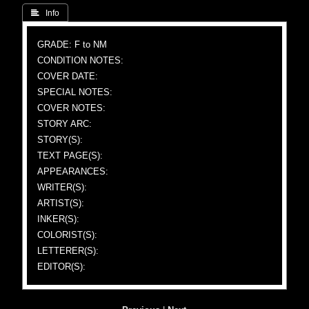
 Info
GRADE: F to NM
CONDITION NOTES:
COVER DATE:
SPECIAL NOTES:
COVER NOTES:
STORY ARC:
STORY(S):
TEXT PAGE(S):
APPEARANCES:
WRITER(S):
ARTIST(S):
INKER(S):
COLORIST(S):
LETTERER(S):
EDITOR(S):