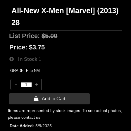
All-New X-Men [Marvel] (2013)
28
List Price:
$5.00
Price:
$3.75
In Stock
1
GRADE: F to NM
-
+
 Add to Cart
Items are represented by stock images. To see actual photos,
please contact us!
Date Added
5/9/2025