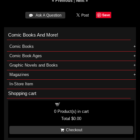
« Previous
|
Next »
Save
 Ask A Question
Comic Books And More!
Comic Books
Comic Book Ages
Graphic Novels and Books
Magazines
In-Store Item
Shopping cart
Shopping cart
0
Product(s) in cart
Total
$0.00
Checkout