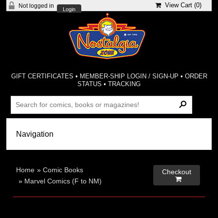
View Cart (
0
)
Not logged in
Login
GIFT CERTIFICATES
•
MEMBER-SHIP LOGIN / SIGN-UP
•
ORDER
STATUS
•
TRACKING
Home
»
Comic Books
Checkout

»
Marvel Comics (F to NM)