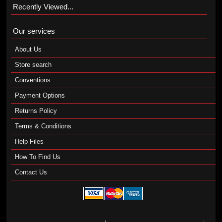
Recently Viewed...
Our services
About Us
Store search
Conventions
Payment Options
Returns Policy
Terms & Conditions
Help Files
How To Find Us
Contact Us