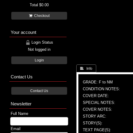
Total
$0.00
Checkout
Your account
Login Status
Not logged in
Login
 Info
Contact Us
GRADE: F to NM
CONDITION NOTES:
Contact Us
COVER DATE:
SPECIAL NOTES:
Newsletter
COVER NOTES:
Full Name
STORY ARC:
STORY(S):
Email
TEXT PAGE(S):