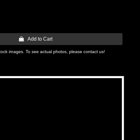
 Add to Cart
tock images. To see actual photos, please contact us!