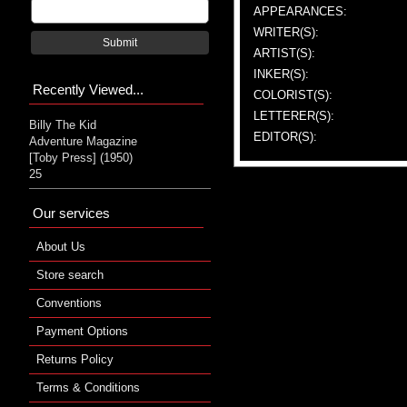
APPEARANCES:
WRITER(S):
Submit
ARTIST(S):
INKER(S):
Recently Viewed...
COLORIST(S):
LETTERER(S):
Billy The Kid
EDITOR(S):
Adventure Magazine
[Toby Press] (1950)
25
Our services
About Us
Store search
Conventions
Payment Options
Returns Policy
Terms & Conditions