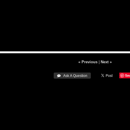
« Previous
|
Next »
Sa
 Ask A Question