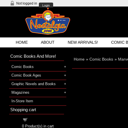
Not logged in
Login
HOME
ABOUT
NEW ARRIVALS!
COMIC 
Comic Books And More!
Home
»
Comic Books
»
Marve
Comic Books
Comic Book Ages
Graphic Novels and Books
Magazines
In-Store Item
Shopping cart
Shopping cart
0
Product(s) in cart