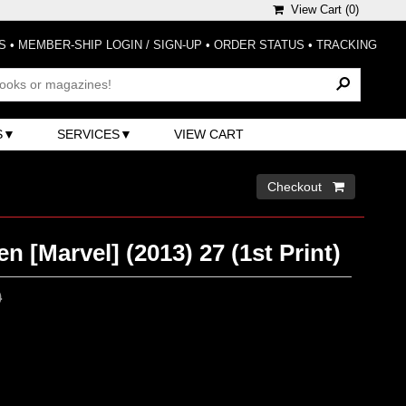
View Cart (
0
)
S
•
MEMBER-SHIP LOGIN / SIGN-UP
•
ORDER STATUS
•
TRACKING
S
SERVICES
VIEW CART
Checkout 
n [Marvel] (2013) 27 (1st Print)
0