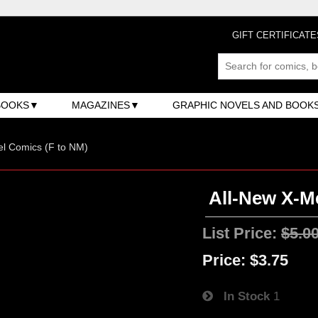
GIFT CERTIFICATE
BOOKS
MAGAZINES
GRAPHIC NOVELS AND BOOK
l Comics (F to NM)
All-New X-Me
List Price:
$5.0
Price:
$3.75
In Stock
1