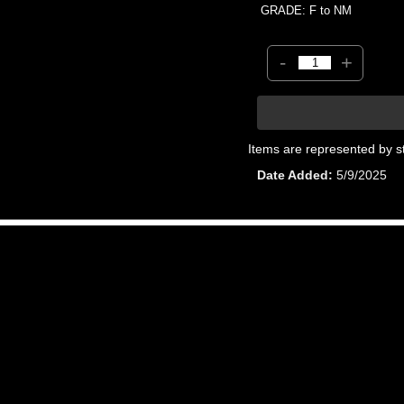
GRADE: F to NM
-
+
Items are represented by s
Date Added
5/9/2025