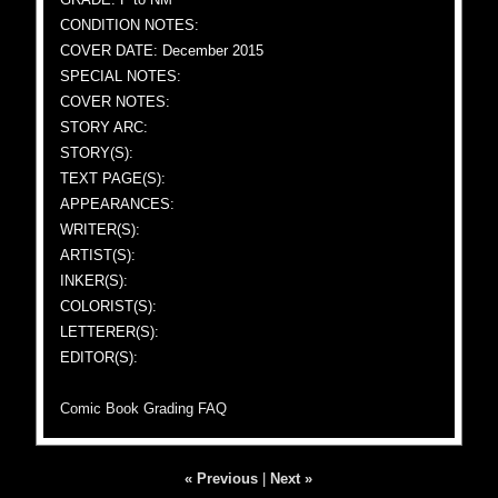
CONDITION NOTES:
COVER DATE: December 2015
SPECIAL NOTES:
COVER NOTES:
STORY ARC:
STORY(S):
TEXT PAGE(S):
APPEARANCES:
WRITER(S):
ARTIST(S):
INKER(S):
COLORIST(S):
LETTERER(S):
EDITOR(S):
Comic Book Grading FAQ
« Previous
|
Next »