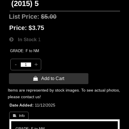
(2015) 5
List Price:
$5.00
Price:
$3.75
In Stock
1
GRADE: F to NM
-
+
 Add to Cart
Items are represented by stock images. To see actual photos,
please contact us!
Date Added
11/12/2025
 Info
GRADE: F to NM