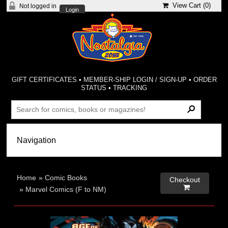
View Cart (
0
)
Not logged in
Login
GIFT CERTIFICATES
•
MEMBER-SHIP LOGIN / SIGN-UP
•
ORDER
STATUS
•
TRACKING
Home
»
Comic Books
Checkout

»
Marvel Comics (F to NM)