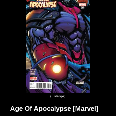
Enlarge
Age Of Apocalypse [Marvel]