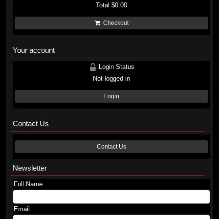
Total
$0.00
Checkout
Your account
Login Status
Not logged in
Login
Contact Us
Contact Us
Newsletter
Full Name
Email