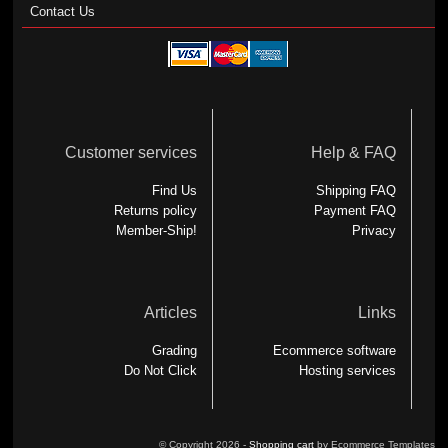
Contact Us
Customer services
Help & FAQ
Find Us
Shipping FAQ
Returns policy
Payment FAQ
Member-Ship!
Privacy
Articles
Links
Grading
Ecommerce software
Do Not Click
Hosting services
© Copyright 2026 -
Shopping cart
by Ecommerce Templates