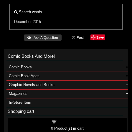
Search words
December 2015
Save
 Ask A Question
Comic Books And More!
Comic Books
Comic Book Ages
Graphic Novels and Books
Magazines
In-Store Item
Shopping cart
Shopping cart
0
Product(s) in cart