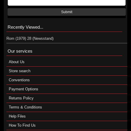
Submit
Recently Viewed...
Rom (1979) 28 (Newsstand)
Our services
About Us
Store search
Conventions
Payment Options
Returns Policy
Terms & Conditions
Help Files
How To Find Us