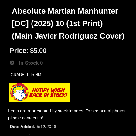
Absolute Martian Manhunter
[DC] (2025) 10 (1st Print)
(Main Javier Rodriguez Cover)
Price:
$5.00
In Stock
0
GRADE: F to NM
Items are represented by stock images. To see actual photos,
please contact us!
Date Added
5/12/2026