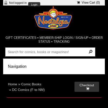
View Cart (
0
)
Not logged in
Login
GIFT CERTIFICATES
•
MEMBER-SHIP LOGIN / SIGN-UP
•
ORDER
STATUS
•
TRACKING
Home
»
Comic Books
Checkout

»
DC Comics (F to NM)