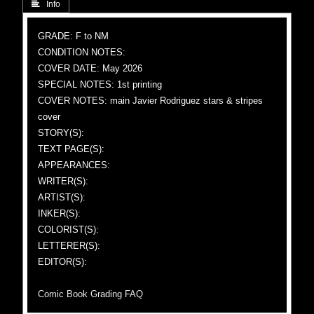
 Info
GRADE: F to NM
CONDITION NOTES:
COVER DATE: May 2026
SPECIAL NOTES: 1st printing
COVER NOTES: main Javier Rodriguez stars & stripes
cover
STORY(S):
TEXT PAGE(S):
APPEARANCES:
WRITER(S):
ARTIST(S):
INKER(S):
COLORIST(S):
LETTERER(S):
EDITOR(S):
Comic Book Grading FAQ