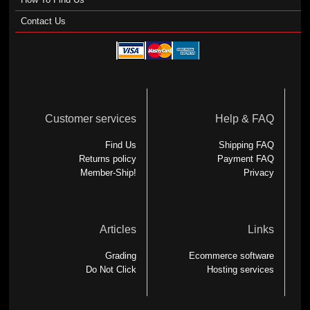
Contact Us
Customer services
Help & FAQ
Find Us
Shipping FAQ
Returns policy
Payment FAQ
Member-Ship!
Privacy
Articles
Links
Grading
Ecommerce software
Do Not Click
Hosting services