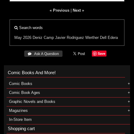
« Previous
|
Next »
Search words
May 2026
Deniz Camp
Javier Rodriguez
Werther Dell Edera
Save
 Ask A Question
Comic Books And More!
Comic Books
Comic Book Ages
Graphic Novels and Books
Magazines
In-Store Item
Shopping cart