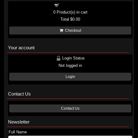
Shopping cart
0
Product(s) in cart
Total
$0.00
Checkout
Your account
Login Status
Not logged in
Login
Contact Us
Contact Us
Newsletter
Full Name