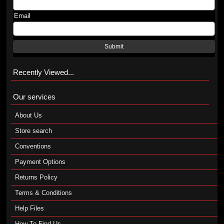
Email
Submit
Recently Viewed...
Our services
About Us
Store search
Conventions
Payment Options
Returns Policy
Terms & Conditions
Help Files
How To Find Us