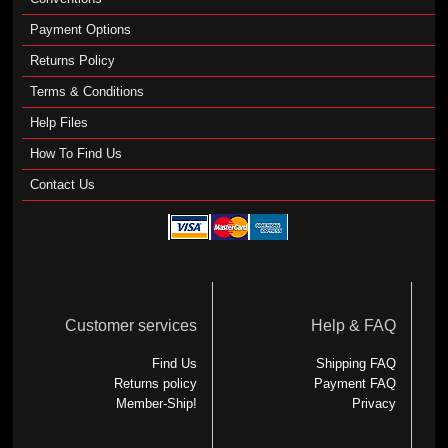
Payment Options
Returns Policy
Terms & Conditions
Help Files
How To Find Us
Contact Us
Customer services
Help & FAQ
Find Us
Shipping FAQ
Returns policy
Payment FAQ
Member-Ship!
Privacy