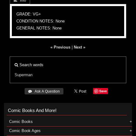
 Info
GRADE: VG+
CONDITION NOTES: None
GENERAL NOTES: None
« Previous
|
Next »
Search words
Superman
Save
 Ask A Question
Comic Books And More!
Comic Books
Comic Book Ages