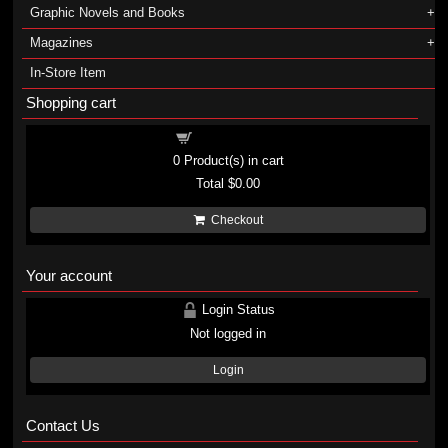
Graphic Novels and Books
Magazines
In-Store Item
Shopping cart
Shopping cart
0
Product(s) in cart
Total
$0.00
Checkout
Your account
Login Status
Not logged in
Login
Contact Us