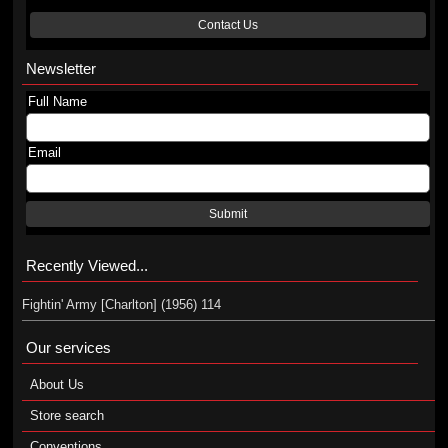
Contact Us
Newsletter
Full Name
Email
Submit
Recently Viewed...
Fightin' Army [Charlton] (1956) 114
Our services
About Us
Store search
Conventions