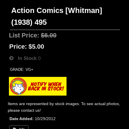
Action Comics [Whitman]
(1938) 495
List Price:
$6.00
Price:
$5.00
In Stock
0
GRADE: VG+
Items are represented by stock images. To see actual photos,
please contact us!
Date Added
10/29/2012