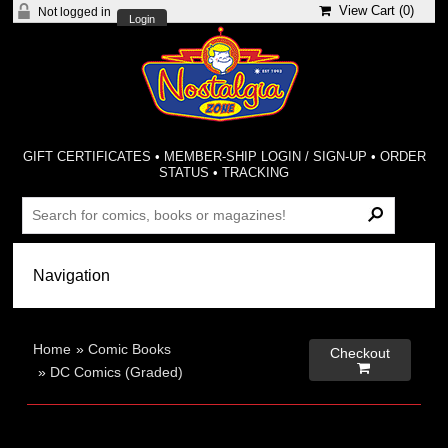
View Cart (
0
)
Not logged in
Login
GIFT CERTIFICATES
•
MEMBER-SHIP LOGIN / SIGN-UP
•
ORDER
STATUS
•
TRACKING
Home
»
Comic Books
Checkout

»
DC Comics (Graded)