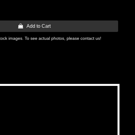
 Add to Cart
tock images. To see actual photos, please contact us!