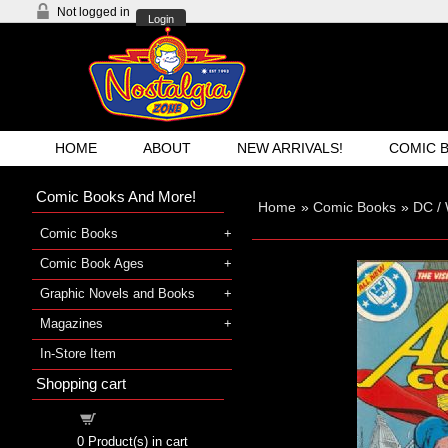
Not logged in
Login
HOME
ABOUT
NEW ARRIVALS!
COMIC 
Comic Books And More!
Home
»
Comic Books
»
DC /
Comic Books
Comic Book Ages
Graphic Novels and Books
Magazines
In-Store Item
Shopping cart
Shopping cart
0
Product(s) in cart