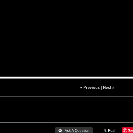
« Previous
|
Next »
Sa
 Ask A Question