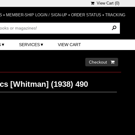
View Cart (
0
)
S
•
MEMBER-SHIP LOGIN / SIGN-UP
•
ORDER STATUS
•
TRACKING
S
SERVICES
VIEW CART
Checkout 
cs [Whitman] (1938) 490