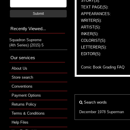
STORY(S):
TEXT PAGE(S):
APPEARANCES:
Submit
WRITER(S):
ARTIST(S):
Recently Viewed...
INKER(S):
Squadron Supreme
COLORIST(S):
(4th Series) (2015) 5
LETTERER(S):
EDITOR(S):
Our services
Comic Book Grading FAQ
About Us
Store search
Conventions
Payment Options
Search words
Returns Policy
December 1978
Superman
Terms & Conditions
Help Files