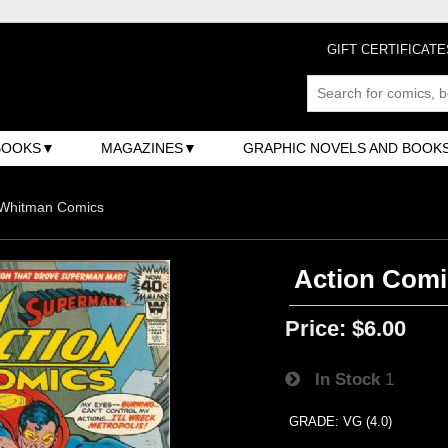
GIFT CERTIFICATE
BOOKS
MAGAZINES
GRAPHIC NOVELS AND BOOK
 Whitman Comics
Action Comi
Price:
$6.00
In Stock
1
GRADE: VG (4.0)