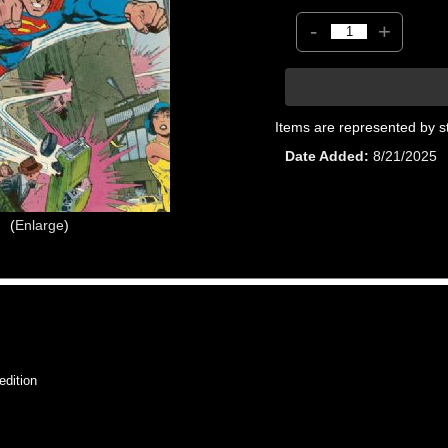
-
+
Items are represented by s
Date Added
8/21/2025
Enlarge
dition