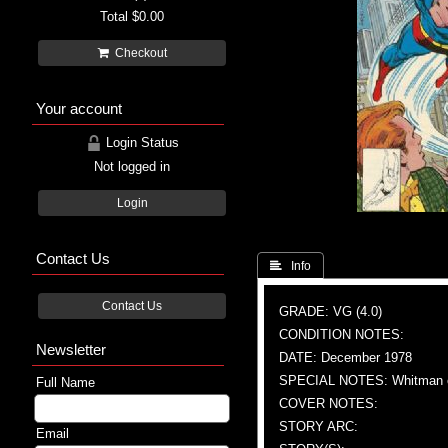
Total
$0.00
Checkout
Your account
Login Status
Not logged in
Login
Contact Us
 Info
Contact Us
GRADE: VG (4.0)
CONDITION NOTES:
Newsletter
DATE: December 1978
SPECIAL NOTES: Whitman e
Full Name
COVER NOTES:
STORY ARC:
Email