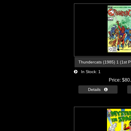
Thundercats (1985) 1 (1st Pri
In Stock
1
Price
$80
Details 