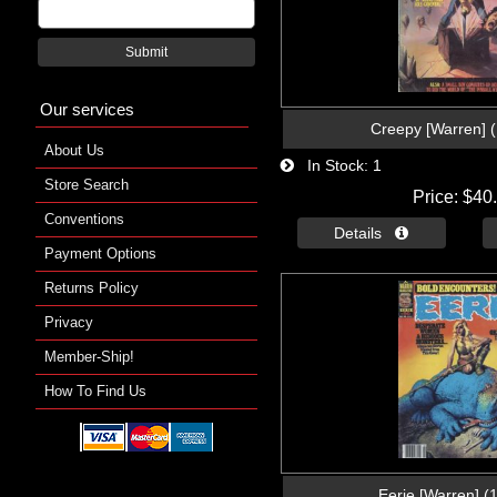
Submit
Our services
Creepy [Warren] 
About Us
In Stock
1
Store Search
Price
$40
Conventions
Details 
Payment Options
Returns Policy
Privacy
Member-Ship!
How To Find Us
Eerie [Warren] (