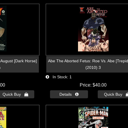
 August [Dark Horse]
Abe The Aborted Fetus: Roe Vs. Abe [Trepid
n
(2010) 3
In Stock
1
.00
Price
$40.00
Quick Buy 
Details 
Quick Buy 