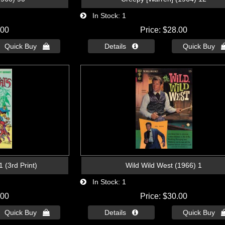
In Stock
1
.00
Price
$28.00
Quick Buy 
Details 
Quick Buy 
Wild Wild West (1966) 1
 (3rd Print)
In Stock
1
Price
$30.00
.00
Details 
Quick Buy 
Quick Buy 