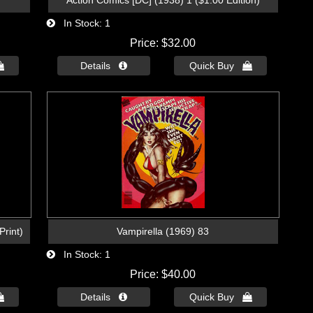
Action Comics [DC] (1938) 1 ($1.00 Edition)
In Stock
1
Price
$32.00

Details 
Quick Buy 
Print)
Vampirella (1969) 83
In Stock
1
Price
$40.00

Details 
Quick Buy 