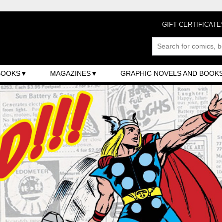
GIFT CERTIFICATE
BOOKS
MAGAZINES
GRAPHIC NOVELS AND BOOK