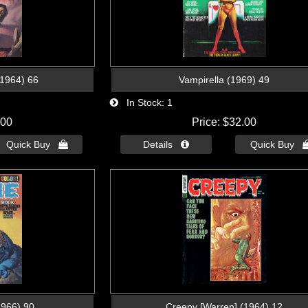
(1964) 66
Vampirella (1969) 49
In Stock
1
.00
Price
$32.00
Quick Buy 
Details 
Quick Buy 
1966) 90
Creepy [Warren] (1964) 12