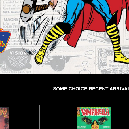
SOME CHOICE RECENT ARRIVA