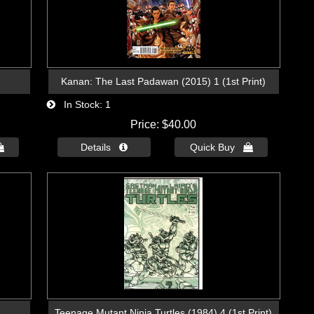
Kanan: The Last Padawan (2015) 1 (1st Print)
In Stock
1
Price
$40.00

Details 
Quick Buy 
Teenage Mutant Ninja Turtles (1984) 4 (1st Print)