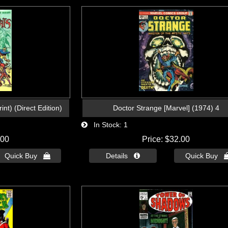
nt) (Direct Edition)
Doctor Strange [Marvel] (1974) 4
In Stock
1
.00
Price
$32.00
Quick Buy 
Details 
Quick Buy 