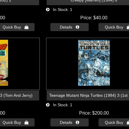
992) 1
Creepy [Warren] (1964) 8
In Stock
1
.00
Price
$40.00
Quick Buy 
Details 
Quick Buy 
93 (Tom And Jerry)
Teenage Mutant Ninja Turtles (1984) 3 (1st 
In Stock
1
.00
Price
$200.00
Quick Buy 
Details 
Quick Buy 