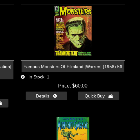
ation]
Famous Monsters Of Filmland [Warren] (1958) 56
In Stock
1
Price
$60.00
Details 
Quick Buy 
