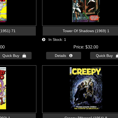
(1951) 71
Tower Of Shadows (1969) 1
In Stock
1
.00
Price
$32.00
Quick Buy 
Details 
Quick Buy 