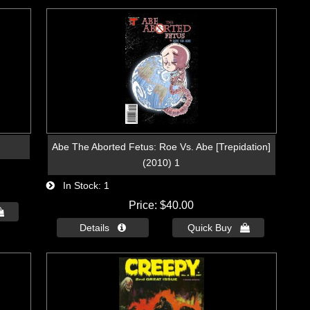
Abe The Aborted Fetus: Roe Vs. Abe [Trepidation]
(2010) 1
In Stock
1
Price
$40.00

Details 
Quick Buy 