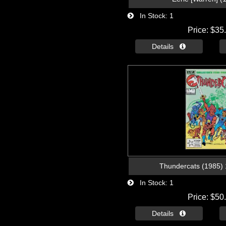
In Stock
1
Price
$35
Details 
Thundercats (1985) 1
In Stock
1
Price
$50
Details 