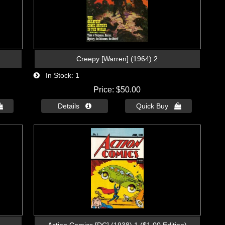
Creepy [Warren] (1964) 2
In Stock
1
Price
$50.00

Details 
Quick Buy 