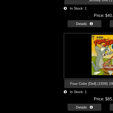
Scooby Doo (1
In Stock
1
Price
$40
Details 
Four Color [Dell] (1939) 1
In Stock
1
Price
$85
Details 