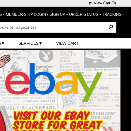
View Cart (
0
)
S
•
MEMBER-SHIP LOGIN / SIGN-UP
•
ORDER STATUS
•
TRACKING
S
SERVICES
VIEW CART
»