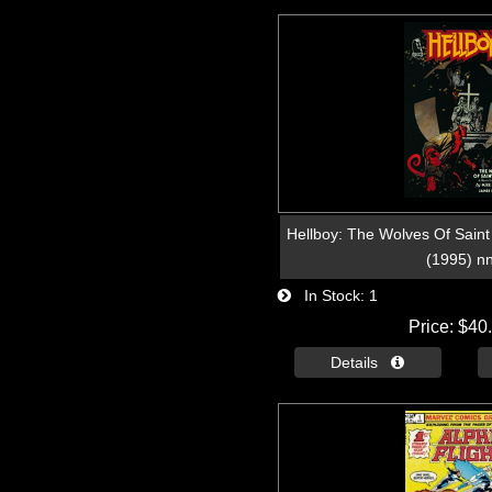
Hellboy: The Wolves Of Saint
(1995) n
In Stock
1
Price
$40
Details 