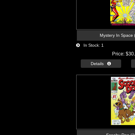
Mystery In Space 
In Stock
1
Price
$30
Details 