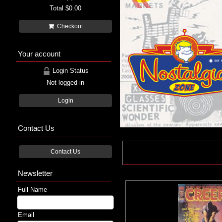
Total
$0.00
Checkout
Your account
Login Status
Not logged in
Login
Contact Us
Contact Us
Newsletter
Full Name
Email