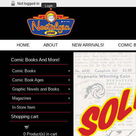
Not logged in
Login
HOME
ABOUT
NEW ARRIVALS!
COMIC 
Comic Books And More!
Comic Books
Comic Book Ages
Graphic Novels and Books
Magazines
In-Store Item
Shopping cart
«
Shopping cart
0
Product(s) in cart