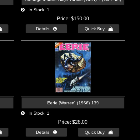
In Stock
1
Price
$150.00

Details 
Quick Buy 
Eerie [Warren] (1966) 139
In Stock
1
Price
$28.00

Details 
Quick Buy 