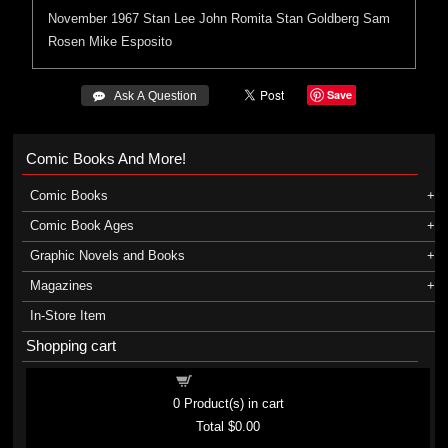
November 1967
Stan Lee
John Romita
Stan Goldberg
Sam
Rosen
Mike Esposito
Save
 Ask A Question
Comic Books And More!
Comic Books
Comic Book Ages
Graphic Novels and Books
Magazines
In-Store Item
Shopping cart
Shopping cart
0
Product(s) in cart
Total
$0.00