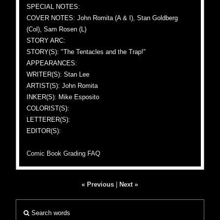
SPECIAL NOTES:
COVER NOTES: John Romita (A & I), Stan Goldberg
(Col), Sam Rosen (L)
STORY ARC:
STORY(S): "The Tentacles and the Trap!"
APPEARANCES:
WRITER(S): Stan Lee
ARTIST(S): John Romita
INKER(S): Mike Esposito
COLORIST(S):
LETTERER(S):
EDITOR(S):
Comic Book Grading FAQ
« Previous
|
Next »
Search words