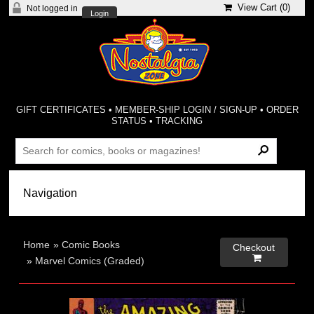
View Cart (
0
)
Not logged in
Login
GIFT CERTIFICATES
•
MEMBER-SHIP LOGIN / SIGN-UP
•
ORDER
STATUS
•
TRACKING
Home
»
Comic Books
Checkout

»
Marvel Comics (Graded)