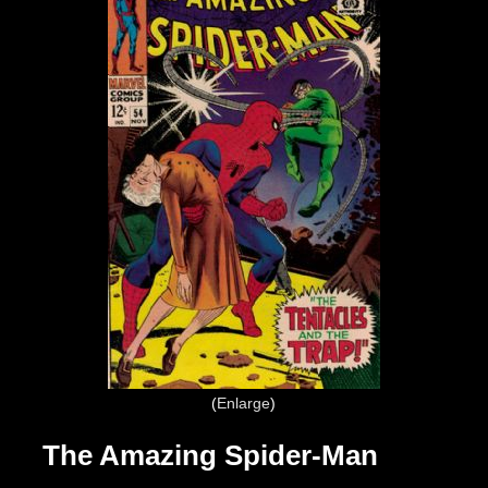
Enlarge
The Amazing Spider-Man