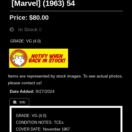
[Marvel] (1963) 54
Price:
$80.00
In Stock
0
GRADE: VG (4.0)
Items are represented by stock images. To see actual photos,
please contact us!
Date Added
9/27/2024
 Info
GRADE: VG (4.0)
CONDITION NOTES: TCEs
COVER DATE: November 1967