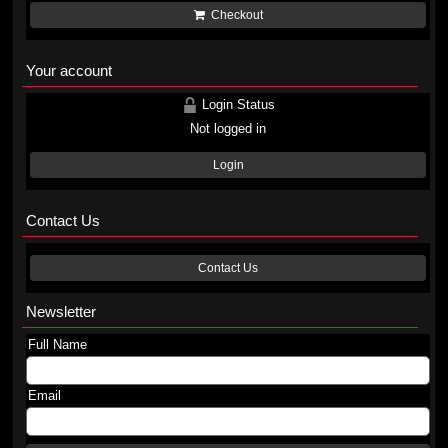
Checkout
Your account
Login Status
Not logged in
Login
Contact Us
Contact Us
Newsletter
Full Name
Email