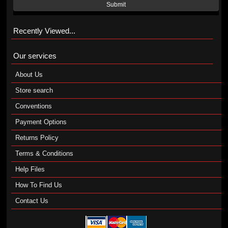
Submit
Recently Viewed...
Our services
About Us
Store search
Conventions
Payment Options
Returns Policy
Terms & Conditions
Help Files
How To Find Us
Contact Us