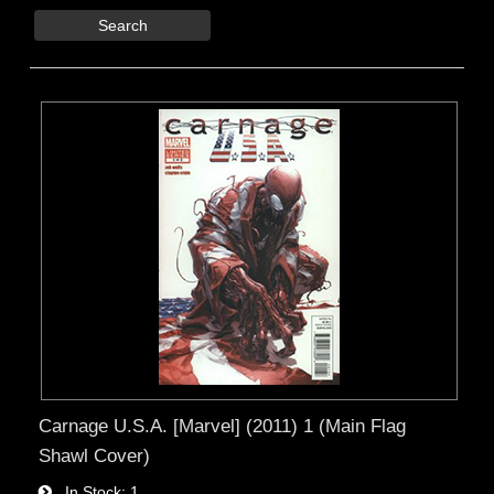
Search
Carnage U.S.A. [Marvel] (2011) 1 (Main Flag
Shawl Cover)
In Stock
1