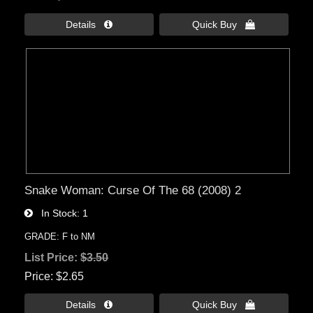
Details 
Quick Buy 
Snake Woman: Curse Of The 68 (2008) 2
In Stock
1
GRADE: F to NM
List Price:
$3.50
Price
$2.65
Details 
Quick Buy 