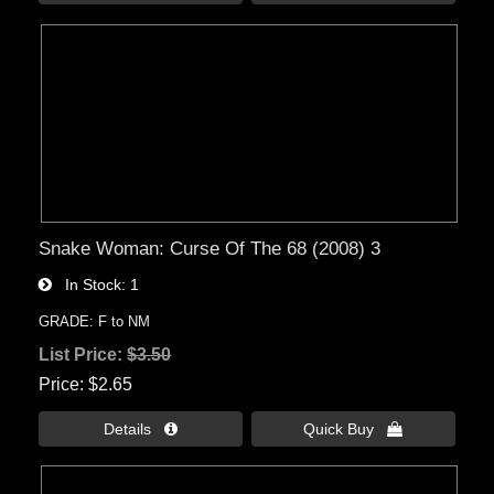
Snake Woman: Curse Of The 68 (2008) 3
In Stock
1
GRADE: F to NM
List Price:
$3.50
Price
$2.65
Details 
Quick Buy 