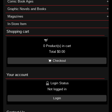
Comic Book Ages
Graphic Novels and Books
Magazines
In-Store Item
Shopping cart
Shopping cart
0
Product(s) in cart
Total
$0.00
Checkout
Your account
Login Status
Not logged in
Login