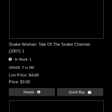
Snake Woman: Tale Of The Snake Charmer
(2007) 1
In Stock
1
GRADE: F to NM
List Price:
$4.00
Price
$3.00
Details 
Quick Buy 