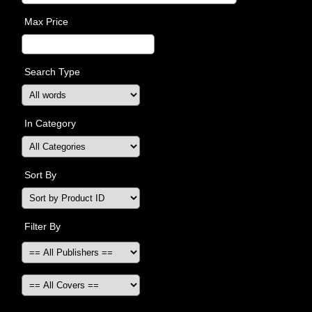
Max Price
Search Type
In Category
Sort By
Filter By