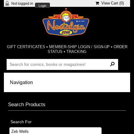
View Cart (
0
)
Not logged in
Login
GIFT CERTIFICATES
•
MEMBER-SHIP LOGIN / SIGN-UP
•
ORDER
STATUS
•
TRACKING
Search Products
Search For