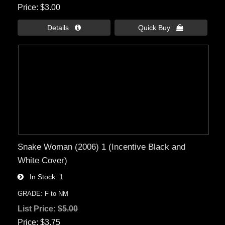
Price
$3.00
Details 
Quick Buy 
Snake Woman (2006) 1 (Incentive Black and
White Cover)
In Stock
1
GRADE: F to NM
List Price:
$5.00
Price
$3.75