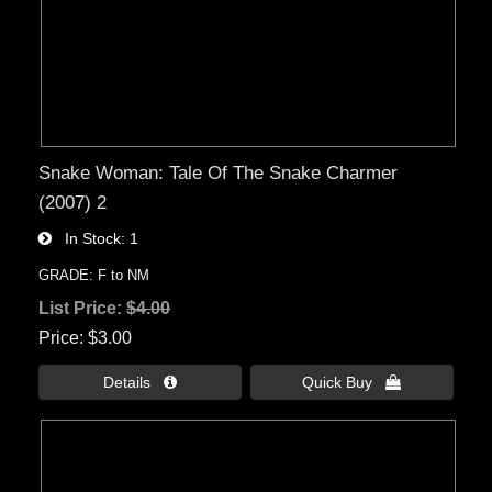
Snake Woman: Tale Of The Snake Charmer
(2007) 2
In Stock
1
GRADE: F to NM
List Price:
$4.00
Price
$3.00
Details 
Quick Buy 