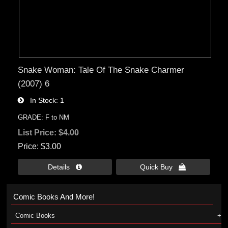
Snake Woman: Tale Of The Snake Charmer
(2007) 6
In Stock
1
GRADE: F to NM
List Price:
$4.00
Price
$3.00
Details 
Quick Buy 
Comic Books And More!
Comic Books