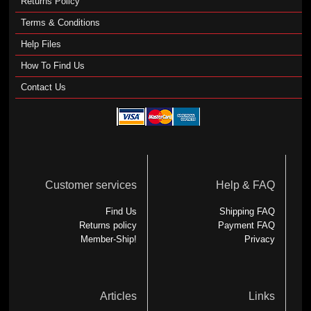
Returns Policy
Terms & Conditions
Help Files
How To Find Us
Contact Us
Customer services
Help & FAQ
Find Us
Shipping FAQ
Returns policy
Payment FAQ
Member-Ship!
Privacy
Articles
Links