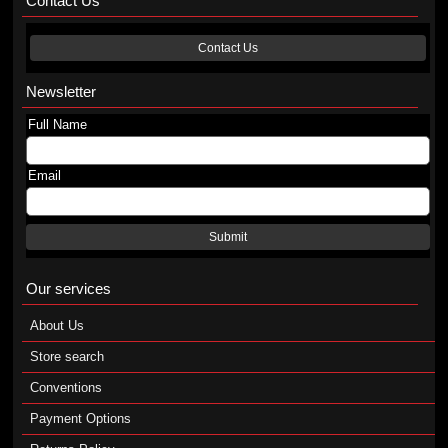
Contact Us
Contact Us
Newsletter
Full Name
Email
Submit
Our services
About Us
Store search
Conventions
Payment Options