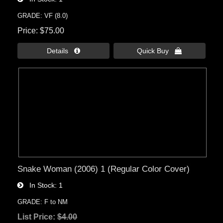
GRADE: VF (8.0)
Price
$75.00
Details 
Quick Buy 
Snake Woman (2006) 1 (Regular Color Cover)
In Stock
1
GRADE: F to NM
List Price:
$4.00