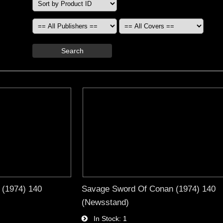
Search
 (1974) 140
Savage Sword Of Conan (1974) 140
(Newsstand)
In Stock
1