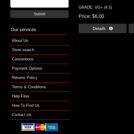
GRADE: VG+ (4.5)
Submit
Price
$6.00
Details 
Our services
About Us
Store search
Conventions
Payment Options
Returns Policy
Terms & Conditions
Help Files
How To Find Us
Contact Us