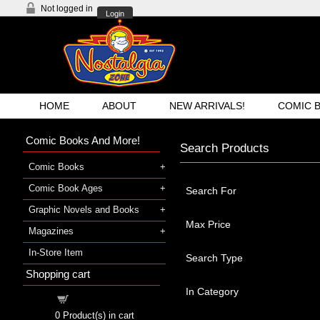
Not logged in
Login
HOME
ABOUT
NEW ARRIVALS!
COMIC 
Comic Books And More!
Search Products
Comic Books
Comic Book Ages
Search For
Graphic Novels and Books
Max Price
Magazines
In-Store Item
Search Type
Shopping cart
In Category
Shopping cart
0
Product(s) in cart