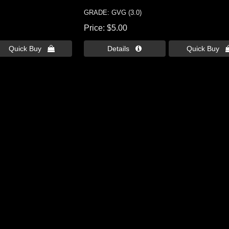
GRADE: GVG (3.0)
Price
$5.00
Quick Buy 
Details 
Quick Buy 