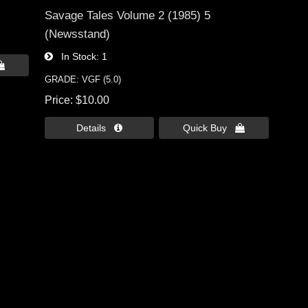
Savage Tales Volume 2 (1985) 5
(Newsstand)
In Stock
1

GRADE: VGF (5.0)
Price
$10.00
Details 
Quick Buy 