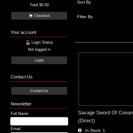
Sort By
Total
$0.00
Checkout
Filter By
Your account
Login Status
Not logged in
Login
Contact Us
Contact Us
Newsletter
Savage Sword Of Conan
Full Name
(Direct)
Email
In Stock
1