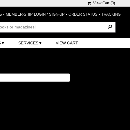
View Cart (
0
)
S
•
MEMBER-SHIP LOGIN / SIGN-UP
•
ORDER STATUS
•
TRACKING
S
SERVICES
VIEW CART