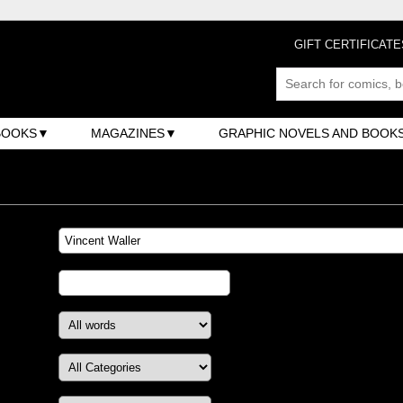
GIFT CERTIFICATE
BOOKS
MAGAZINES
GRAPHIC NOVELS AND BOOK