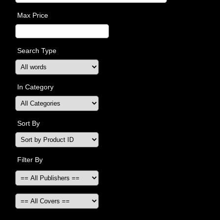
Max Price
Search Type
In Category
Sort By
Filter By