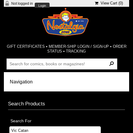
View Cart (
0
)
Not logged in
Login
GIFT CERTIFICATES
•
MEMBER-SHIP LOGIN / SIGN-UP
•
ORDER
STATUS
•
TRACKING
Search Products
Search For