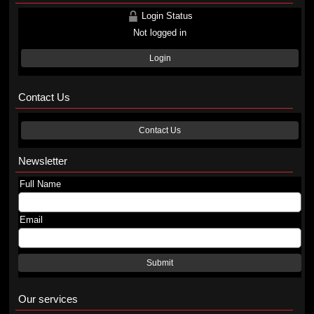
Login Status
Not logged in
Login
Contact Us
Contact Us
Newsletter
Full Name
Email
Submit
Our services