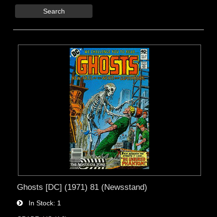
Search
Ghosts [DC] (1971) 81 (Newsstand)
In Stock
1