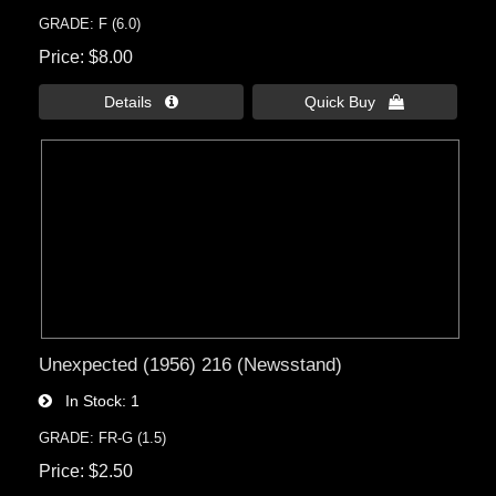
GRADE: F (6.0)
Price
$8.00
Details 
Quick Buy 
Unexpected (1956) 216 (Newsstand)
In Stock
1
GRADE: FR-G (1.5)
Price
$2.50