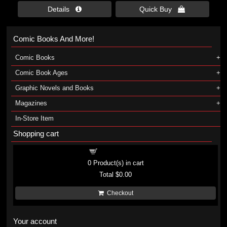
Details 
Quick Buy 
Comic Books And More!
Comic Books
Comic Book Ages
Graphic Novels and Books
Magazines
In-Store Item
Shopping cart
Shopping cart
0
Product(s) in cart
Total
$0.00
Checkout
Your account