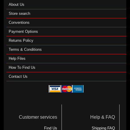
About Us
Store search
Conventions
Payment Options
Returns Policy
Terms & Conditions
Help Files
How To Find Us
Contact Us
Customer services
Help & FAQ
Find Us
Shipping FAQ