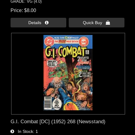
GRADE: VG (4.0)
Price
$8.00
Details 
Quick Buy 
G.I. Combat [DC] (1952) 268 (Newsstand)
In Stock
1