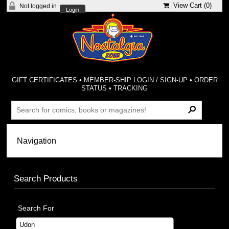
View Cart (
0
)
Not logged in
Login
GIFT CERTIFICATES
•
MEMBER-SHIP LOGIN / SIGN-UP
•
ORDER
STATUS
•
TRACKING
Search Products
Search For