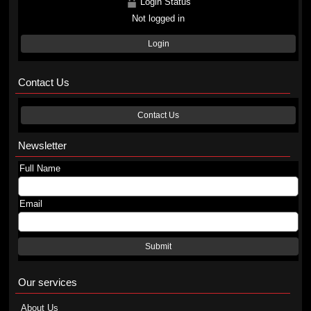
Login Status
Not logged in
Login
Contact Us
Contact Us
Newsletter
Full Name
Email
Submit
Our services
About Us