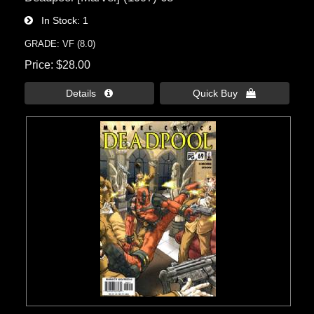
In Stock
1
GRADE: VF (8.0)
Price
$28.00
Details 
Quick Buy 