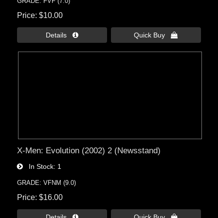
GRADE: FVF (7.0)
Price
$10.00
Details 
Quick Buy 
X-Men: Evolution (2002) 2 (Newsstand)
In Stock
1
GRADE: VFNM (9.0)
Price
$16.00
Details 
Quick Buy 