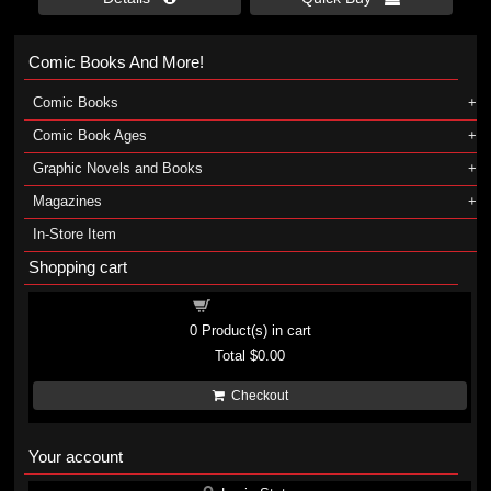
Comic Books And More!
Comic Books
Comic Book Ages
Graphic Novels and Books
Magazines
In-Store Item
Shopping cart
Shopping cart
0
Product(s) in cart
Total
$0.00
Checkout
Your account