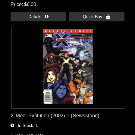
Price
$6.00
Details 
Quick Buy 
X-Men: Evolution (2002) 1 (Newsstand)
In Stock
1