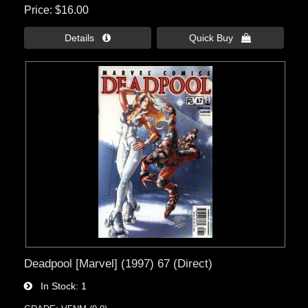
Price
$16.00
Details 
Quick Buy 
Deadpool [Marvel] (1997) 67 (Direct)
In Stock
1