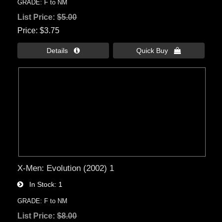
GRADE: F to NM
List Price:
$5.00
Price
$3.75
Details 
Quick Buy 
X-Men: Evolution (2002) 1
In Stock
1
GRADE: F to NM
List Price:
$8.00