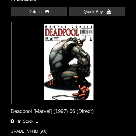
Details 
Quick Buy 
Deadpool [Marvel] (1997) 66 (Direct)
In Stock
1
GRADE: VFNM (9.0)