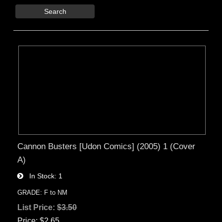
Search
Cannon Busters [Udon Comics] (2005) 1 (Cover
A)
In Stock
1
GRADE: F to NM
List Price:
$3.50
Price
$2.65