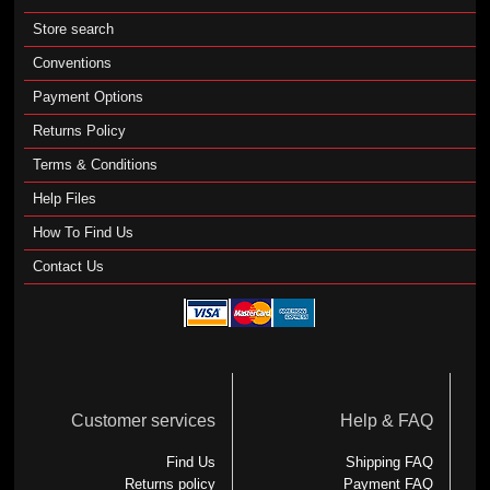
Store search
Conventions
Payment Options
Returns Policy
Terms & Conditions
Help Files
How To Find Us
Contact Us
Customer services
Help & FAQ
Find Us
Shipping FAQ
Returns policy
Payment FAQ