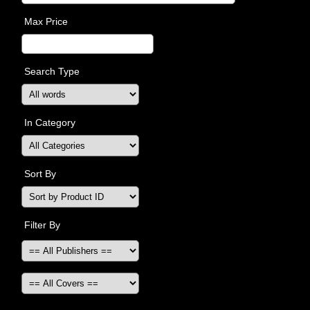
Max Price
Search Type
In Category
Sort By
Filter By