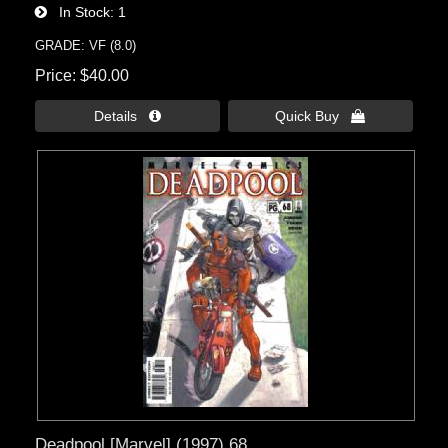
In Stock
1
GRADE: VF (8.0)
Price
$40.00
Details 
Quick Buy 
Deadpool [Marvel] (1997) 68