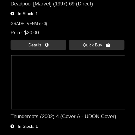
Deadpool [Marvel] (1997) 69 (Direct)
In Stock
1
GRADE: VFNM (9.0)
Price
$20.00
Details 
Quick Buy 
Thundercats (2002) 4 (Cover A - UDON Cover)
In Stock
1