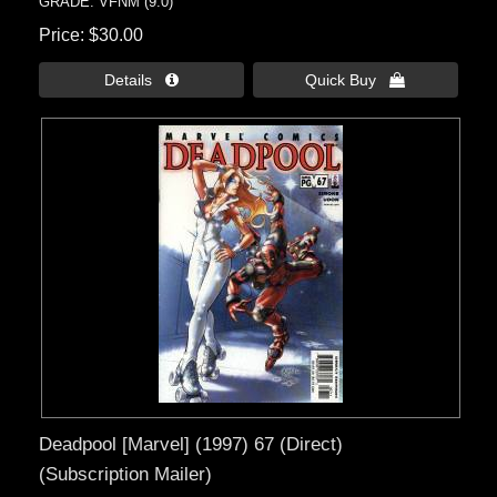
GRADE: VFNM (9.0)
Price
$30.00
Details 
Quick Buy 
Deadpool [Marvel] (1997) 67 (Direct)
(Subscription Mailer)