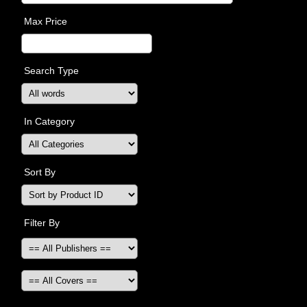
Max Price
Search Type
In Category
Sort By
Filter By