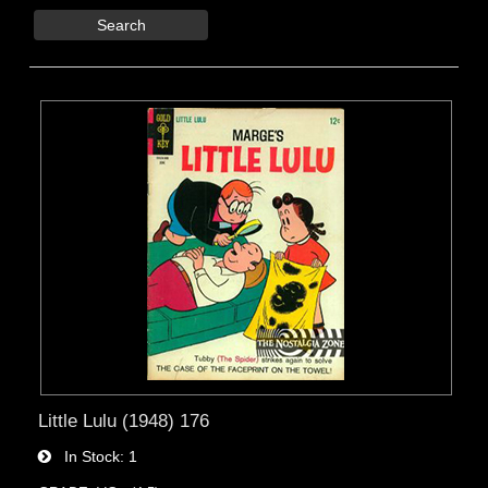
Search
Little Lulu (1948) 176
In Stock
1