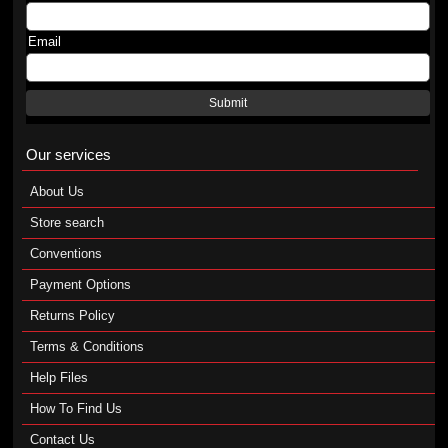
Email
Submit
Our services
About Us
Store search
Conventions
Payment Options
Returns Policy
Terms & Conditions
Help Files
How To Find Us
Contact Us