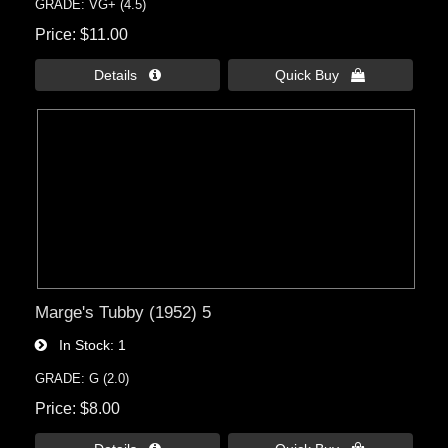
GRADE: VG+ (4.5)
Price
$11.00
Details 
Quick Buy 
Marge's Tubby (1952) 5
In Stock
1
GRADE: G (2.0)
Price
$8.00