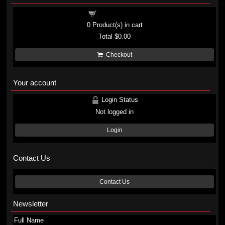
Shopping cart
0
Product(s) in cart
Total
$0.00
Checkout
Your account
Login Status
Not logged in
Login
Contact Us
Contact Us
Newsletter
Full Name