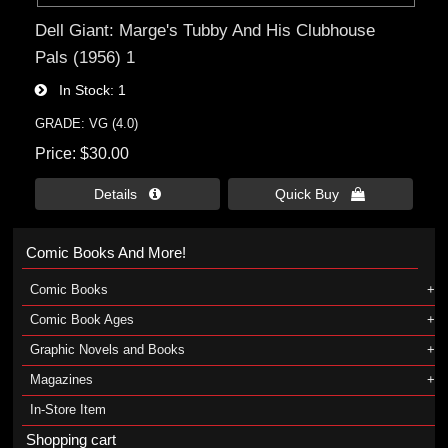
Dell Giant: Marge's Tubby And His Clubhouse
Pals (1956) 1
In Stock
1
GRADE: VG (4.0)
Price
$30.00
Details 
Quick Buy 
Comic Books And More!
Comic Books
Comic Book Ages
Graphic Novels and Books
Magazines
In-Store Item
Shopping cart