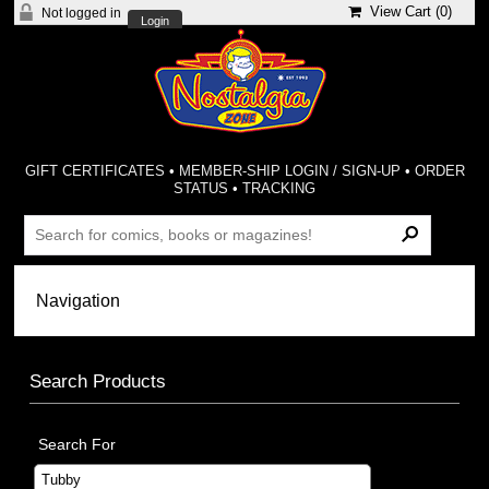
View Cart (
0
)
Not logged in
Login
GIFT CERTIFICATES
•
MEMBER-SHIP LOGIN / SIGN-UP
•
ORDER
STATUS
•
TRACKING
Search Products
Search For