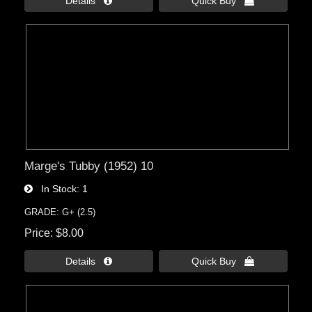
Details 
Quick Buy 
Marge's Tubby (1952) 10
In Stock
1
GRADE: G+ (2.5)
Price
$8.00
Details 
Quick Buy 