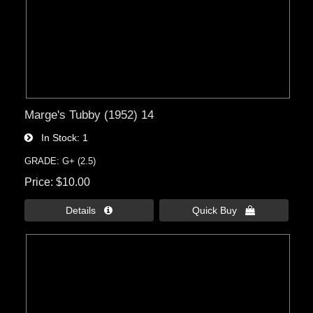
Marge's Tubby (1952) 14
In Stock
1
GRADE: G+ (2.5)
Price
$10.00
Details 
Quick Buy 