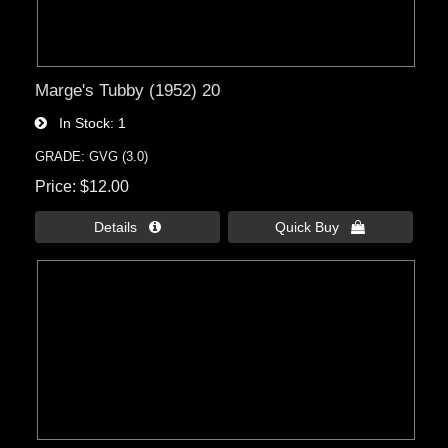
Marge's Tubby (1952) 20
In Stock
1
GRADE: GVG (3.0)
Price
$12.00
Details 
Quick Buy 