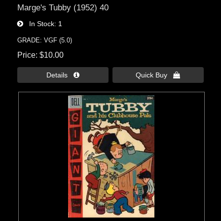
Marge's Tubby (1952) 40
In Stock
1
GRADE: VGF (5.0)
Price
$10.00
Details 
Quick Buy 