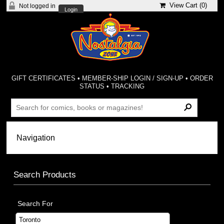
View Cart (
0
)
Not logged in
Login
GIFT CERTIFICATES
•
MEMBER-SHIP LOGIN / SIGN-UP
•
ORDER
STATUS
•
TRACKING
Search Products
Search For