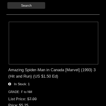
Search
Amazing Spider-Man in Canada [Marvel] (1993) 3
(Hit and Run) (US $1.50 Ed)
In Stock
1
GRADE: F to NM
List Price:
$7.00
Price
$5.25