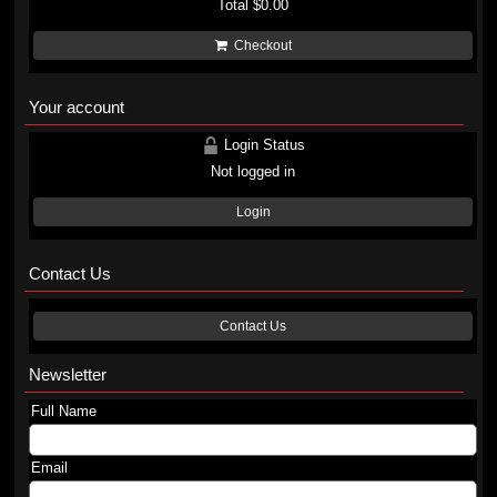
Total
$0.00
Checkout
Your account
Login Status
Not logged in
Login
Contact Us
Contact Us
Newsletter
Full Name
Email