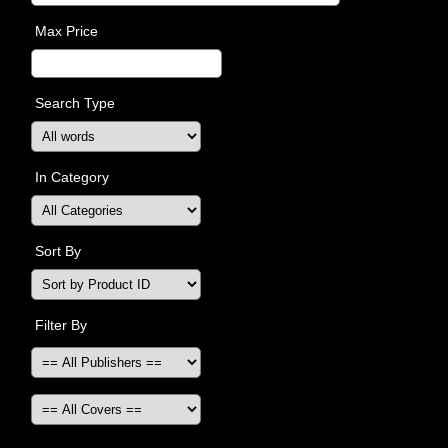
Max Price
Search Type
In Category
Sort By
Filter By