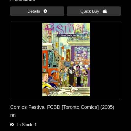
Details 
Quick Buy 
Comics Festival FCBD [Toronto Comics] (2005)
nn
In Stock
1