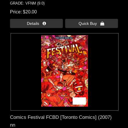
GRADE: VFNM (9.0)
Price
$20.00
Details 
Quick Buy 
Comics Festival FCBD [Toronto Comics] (2007)
nn