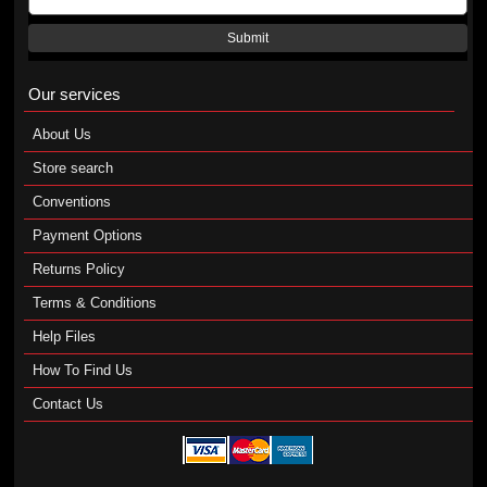
Submit
Our services
About Us
Store search
Conventions
Payment Options
Returns Policy
Terms & Conditions
Help Files
How To Find Us
Contact Us