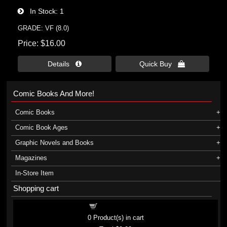
In Stock
1
GRADE: VF (8.0)
Price
$16.00
Details 
Quick Buy 
Comic Books And More!
Comic Books
Comic Book Ages
Graphic Novels and Books
Magazines
In-Store Item
Shopping cart
Shopping cart
0
Product(s) in cart