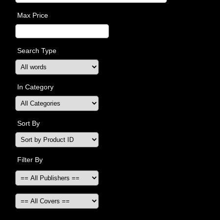
Max Price
Search Type
In Category
Sort By
Filter By