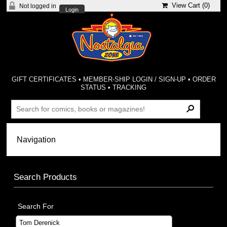
View Cart (
0
)
Not logged in
Login
GIFT CERTIFICATES
•
MEMBER-SHIP LOGIN / SIGN-UP
•
ORDER
STATUS
•
TRACKING
Search Products
Search For