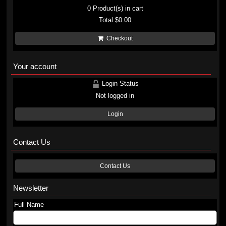
0
Product(s) in cart
Total
$0.00
Checkout
Your account
Login Status
Not logged in
Login
Contact Us
Contact Us
Newsletter
Full Name