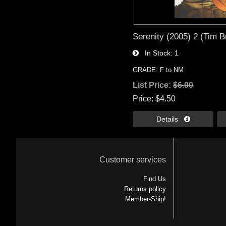
Serenity (2005) 2 (Tim B
In Stock
1
GRADE: F to NM
List Price:
$6.00
Price
$4.50
Details 
Customer services
Find Us
Returns policy
Member-Ship!