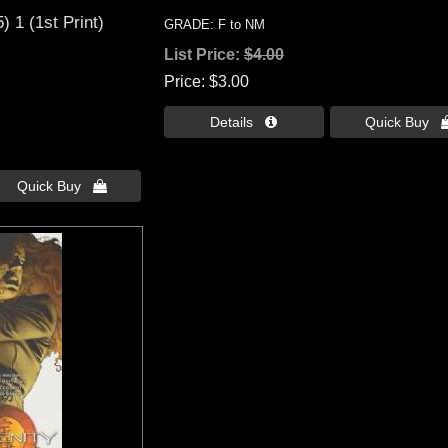
) 1 (1st Print)
GRADE: F to NM
List Price:
$4.00
Price
$3.00
Details 
Quick Buy 
Quick Buy 