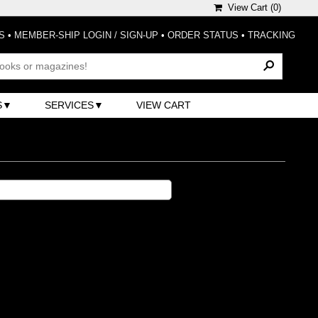
View Cart (
0
)
S
•
MEMBER-SHIP LOGIN / SIGN-UP
•
ORDER STATUS
•
TRACKING
S
SERVICES
VIEW CART