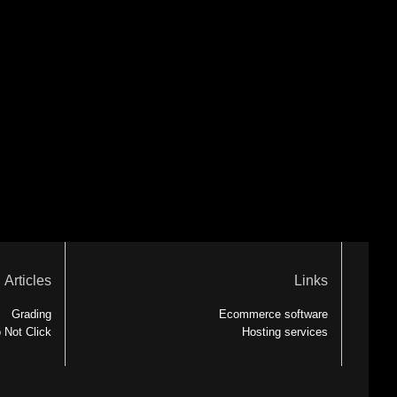
Articles
Links
Grading
Ecommerce software
 Not Click
Hosting services