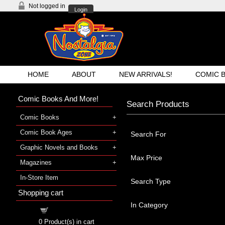
Not logged in
Login
HOME
ABOUT
NEW ARRIVALS!
COMIC 
Comic Books And More!
Search Products
Comic Books
Comic Book Ages
Search For
Graphic Novels and Books
Max Price
Magazines
In-Store Item
Search Type
Shopping cart
In Category
Shopping cart
0
Product(s) in cart