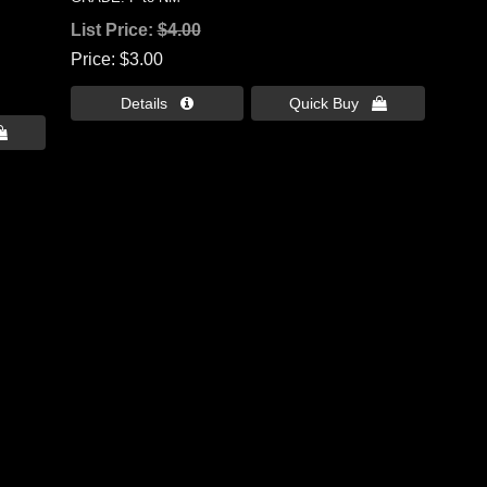
List Price:
$4.00
Price
$3.00
Details 
Quick Buy 
