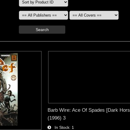
Search
Barb Wire: Ace Of Spades [Dark Hors
(1996) 3
In Stock
1