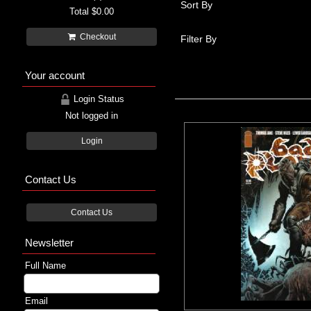
Sort By
Total
$0.00
Checkout
Filter By
Your account
Login Status
Not logged in
Login
Contact Us
Contact Us
Newsletter
Full Name
Email