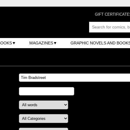
GIFT CERTIFICATE
BOOKS
MAGAZINES
GRAPHIC NOVELS AND BOOK