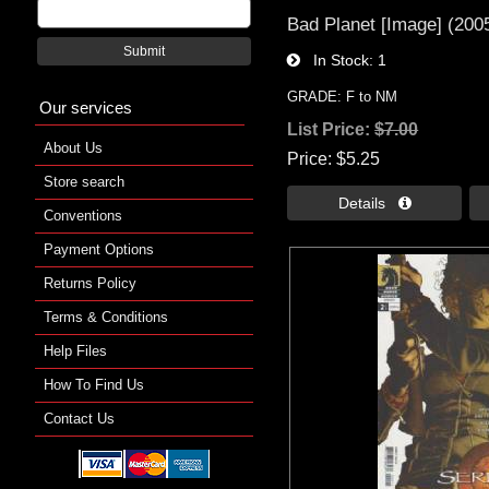
Bad Planet [Image] (2005
Submit
In Stock
1
GRADE: F to NM
Our services
List Price:
$7.00
About Us
Price
$5.25
Store search
Details 
Conventions
Payment Options
Returns Policy
Terms & Conditions
Help Files
How To Find Us
Contact Us