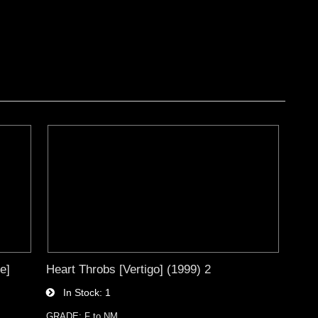
e]
Heart Throbs [Vertigo] (1999) 2
In Stock
1
GRADE: F to NM