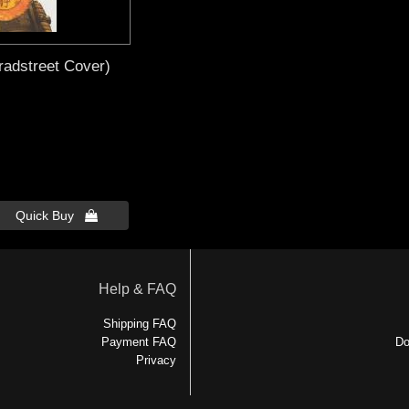
radstreet Cover)
Quick Buy 
Help & FAQ
Shipping FAQ
Payment FAQ
Do
Privacy