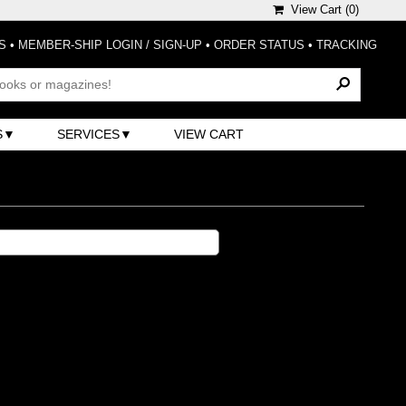
View Cart (
0
)
S
•
MEMBER-SHIP LOGIN / SIGN-UP
•
ORDER STATUS
•
TRACKING
S
SERVICES
VIEW CART