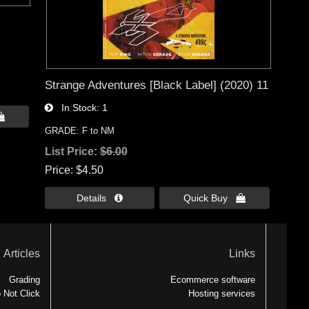
Strange Adventures [Black Label] (2020) 11
In Stock
1

GRADE: F to NM
List Price:
$6.00
Price
$4.50
Details 
Quick Buy 
Articles
Links
Grading
Ecommerce software
 Not Click
Hosting services