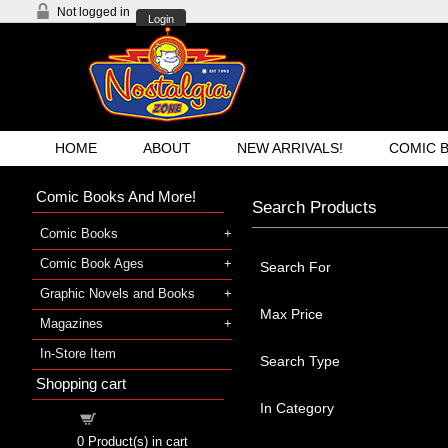
Not logged in
Login
HOME
ABOUT
NEW ARRIVALS!
COMIC 
Comic Books And More!
Search Products
Comic Books
Comic Book Ages
Search For
Graphic Novels and Books
Max Price
Magazines
In-Store Item
Search Type
Shopping cart
In Category
Shopping cart
0
Product(s) in cart