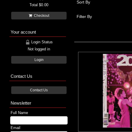
Sort By
Total
$0.00
Checkout
Filter By
Your account
Login Status
Not logged in
Login
Contact Us
Contact Us
Newsletter
Full Name
Email