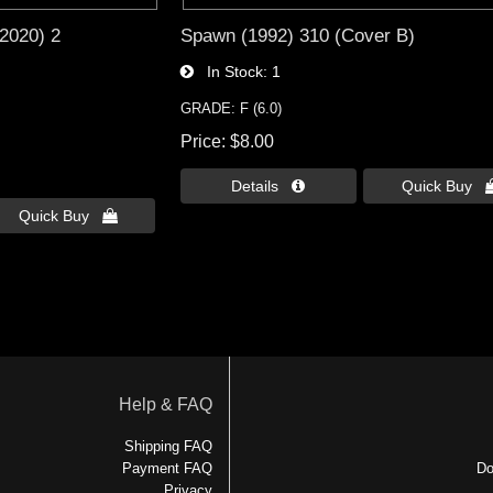
2020) 2
Spawn (1992) 310 (Cover B)
In Stock
1
GRADE: F (6.0)
Price
$8.00
Details 
Quick Buy 
Quick Buy 
Help & FAQ
Shipping FAQ
Payment FAQ
Do
Privacy