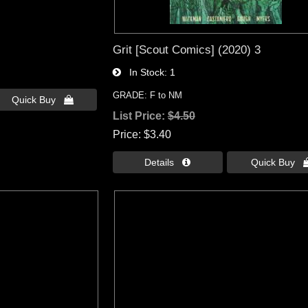
Grit [Scout Comics] (2020) 3
In Stock
1
GRADE: F to NM
Quick Buy 
List Price:
$4.50
Price
$3.40
Details 
Quick Buy 