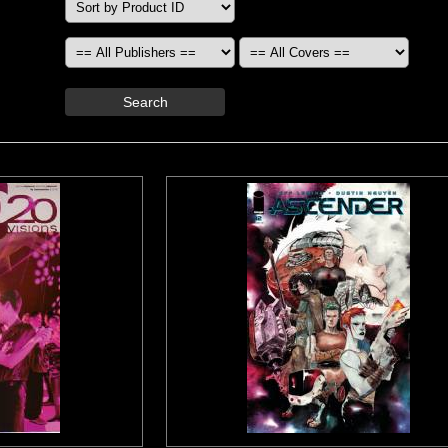
Search