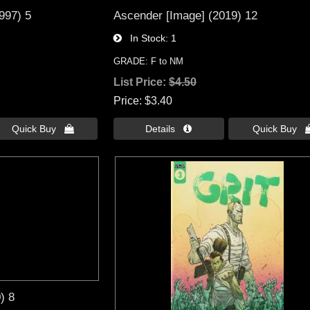
1997) 5
Ascender [Image] (2019) 12
In Stock
1
GRADE: F to NM
List Price:
$4.50
Price
$3.40
Quick Buy 
Details 
Quick Buy 
) 8