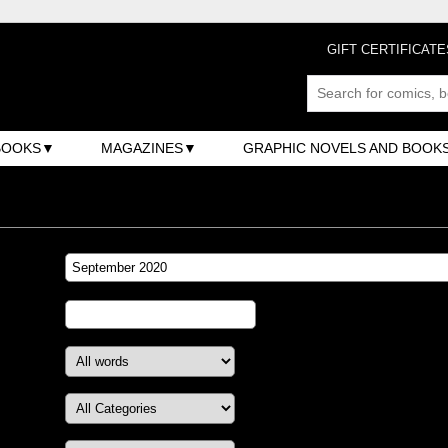
GIFT CERTIFICATE
BOOKS
MAGAZINES
GRAPHIC NOVELS AND BOOK