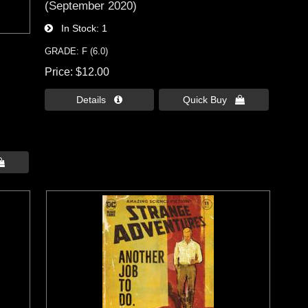
(September 2020)
In Stock
1
GRADE: F (6.0)
Price
$12.00
Details 
Quick Buy 
