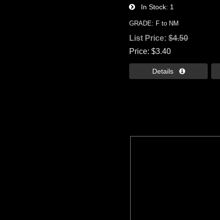
In Stock
1
GRADE: F to NM
List Price:
$4.50
Price
$3.40
Details 