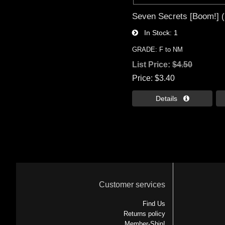
Seven Secrets [Boom!] (
In Stock
1
GRADE: F to NM
List Price:
$4.50
Price
$3.40
Details 
Customer services
Find Us
Returns policy
Member-Ship!