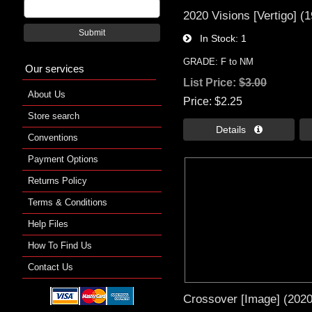
2020 Visions [Vertigo] (
Submit
In Stock
1
GRADE: F to NM
Our services
List Price:
$3.00
About Us
Price
$2.25
Store search
Details 
Conventions
Payment Options
Returns Policy
Terms & Conditions
Help Files
How To Find Us
Contact Us
Crossover [Image] (2020