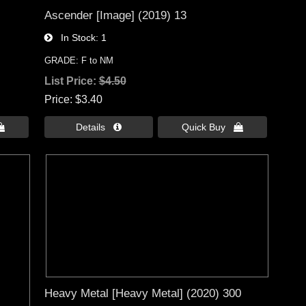
Ascender [Image] (2019) 13
In Stock
1
GRADE: F to NM
List Price:
$4.50
Price
$3.40

Details 
Quick Buy 
Heavy Metal [Heavy Metal] (2020) 300