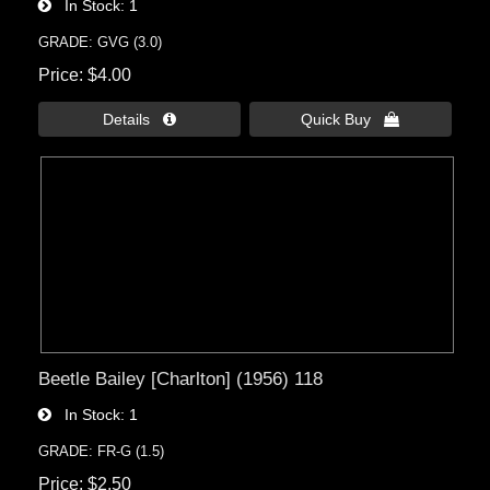
In Stock
1
GRADE: GVG (3.0)
Price
$4.00
Details 
Quick Buy 
Beetle Bailey [Charlton] (1956) 118
In Stock
1
GRADE: FR-G (1.5)
Price
$2.50