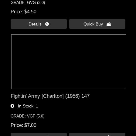
GRADE: GVG (3.0)
Price
$4.50
Details 
Quick Buy 
Fightin' Army [Charlton] (1956) 147
In Stock
1
GRADE: VGF (5.0)
Price
$7.00