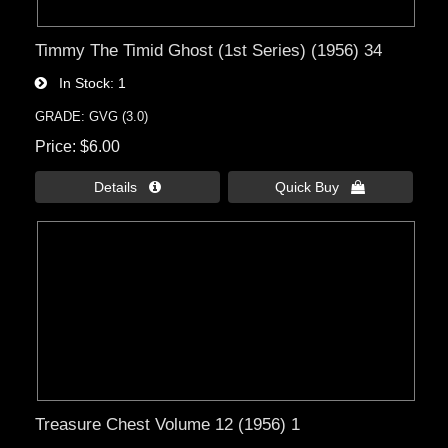
Timmy The Timid Ghost (1st Series) (1956) 34
In Stock
1
GRADE: GVG (3.0)
Price
$6.00
Details 
Quick Buy 
Treasure Chest Volume 12 (1956) 1