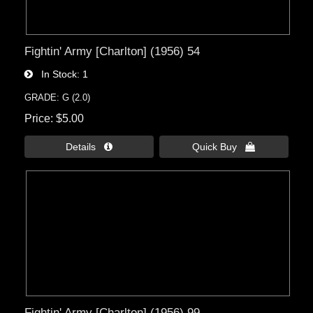
Fightin' Army [Charlton] (1956) 54
In Stock
1
GRADE: G (2.0)
Price
$5.00
Details 
Quick Buy 
Fightin' Army [Charlton] (1956) 99