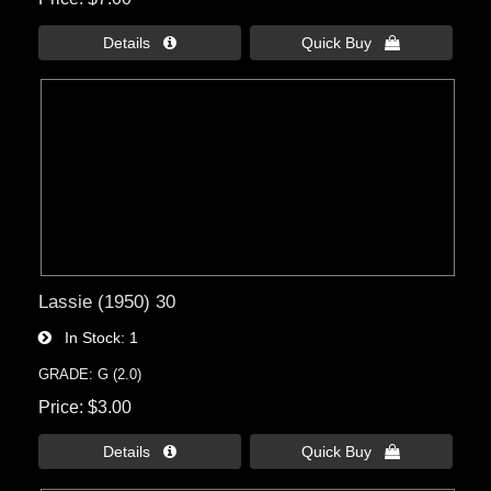
Details 
Quick Buy 
Lassie (1950) 30
In Stock
1
GRADE: G (2.0)
Price
$3.00
Details 
Quick Buy 