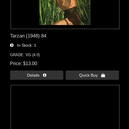
Tarzan (1948) 84
In Stock
1
GRADE: VG (4.0)
Price
$13.00
Details 
Quick Buy 