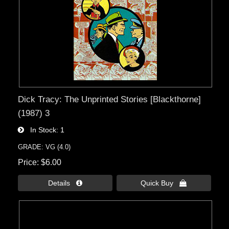
Dick Tracy: The Unprinted Stories [Blackthorne]
(1987) 3
In Stock
1
GRADE: VG (4.0)
Price
$6.00
Details 
Quick Buy 