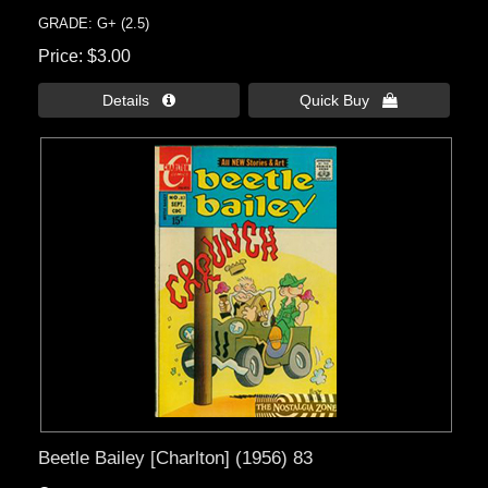
GRADE: G+ (2.5)
Price
$3.00
Details 
Quick Buy 
Beetle Bailey [Charlton] (1956) 83