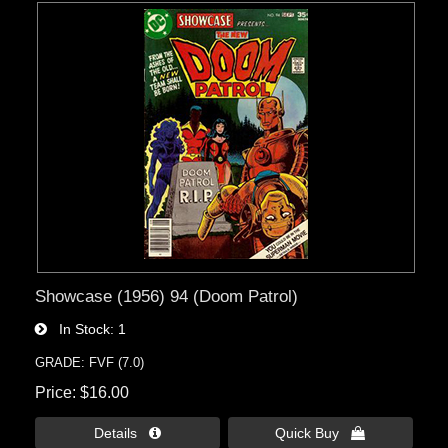
Showcase (1956) 94 (Doom Patrol)
In Stock
1
GRADE: FVF (7.0)
Price
$16.00
Details 
Quick Buy 