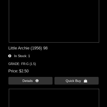
Little Archie (1956) 98
In Stock
1
GRADE: FR-G (1.5)
Price
$2.50
Details 
Quick Buy 