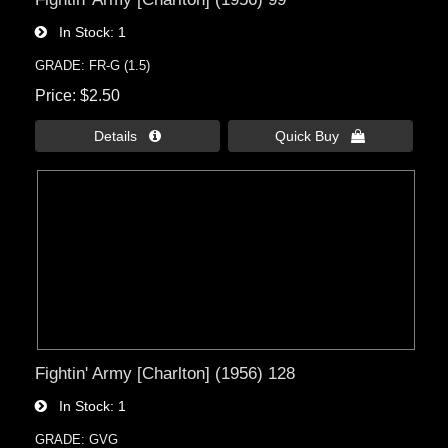
In Stock
1
GRADE: FR-G (1.5)
Price
$2.50
Details 
Quick Buy 
Fightin' Army [Charlton] (1956) 128
In Stock
1
GRADE: GVG