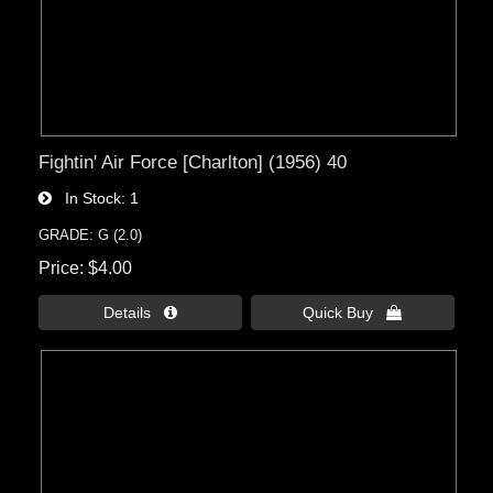
Fightin' Air Force [Charlton] (1956) 40
In Stock
1
GRADE: G (2.0)
Price
$4.00
Details 
Quick Buy 