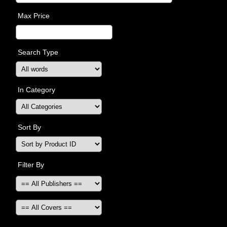
Max Price
Search Type
In Category
Sort By
Filter By