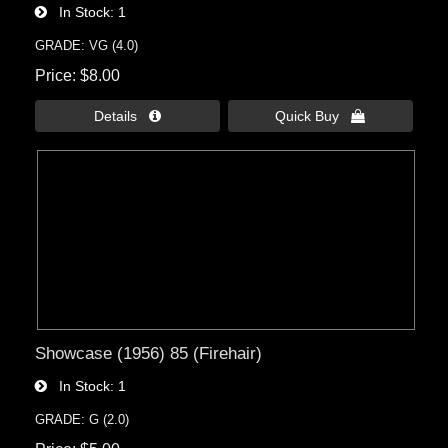
In Stock
1
GRADE: VG (4.0)
Price
$8.00
Details 
Quick Buy 
Showcase (1956) 85 (Firehair)
In Stock
1
GRADE: G (2.0)