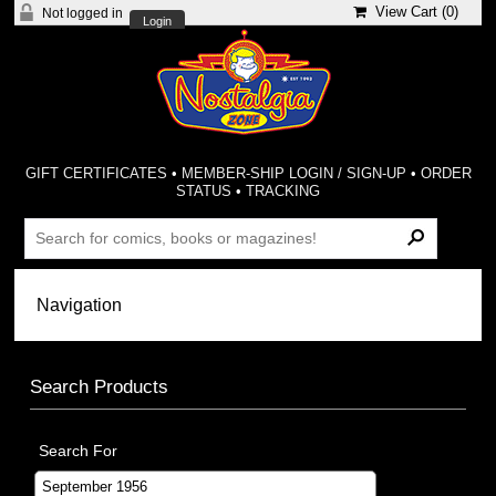
View Cart (
0
)
Not logged in
Login
GIFT CERTIFICATES
•
MEMBER-SHIP LOGIN / SIGN-UP
•
ORDER
STATUS
•
TRACKING
Search Products
Search For