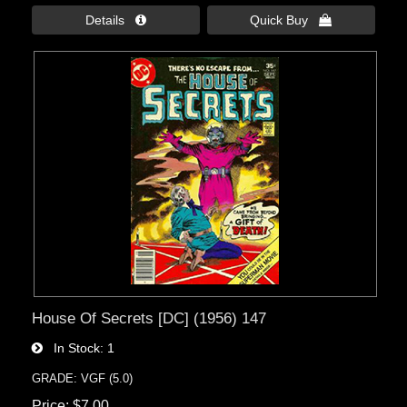
Details 
Quick Buy 
House Of Secrets [DC] (1956) 147
In Stock
1
GRADE: VGF (5.0)
Price
$7.00