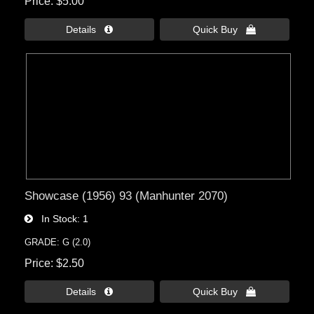
Price
$5.00
Details 
Quick Buy 
Showcase (1956) 93 (Manhunter 2070)
In Stock
1
GRADE: G (2.0)
Price
$2.50
Details 
Quick Buy 