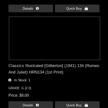
Details 
Quick Buy 
Classics Illustrated [Gilberton] (1941) 134 (Romeo
And Juliet) HRN134 (1st Print)
In Stock
1
GRADE: G (2.0)
Price
$8.00
Details 
Quick Buy 