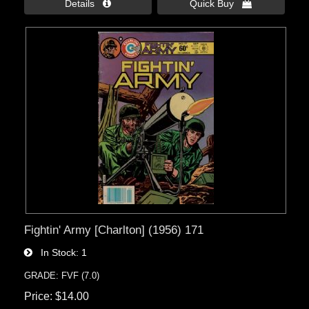
Details 
Quick Buy 
Fightin' Army [Charlton] (1956) 171
In Stock
1
GRADE: FVF (7.0)
Price
$14.00