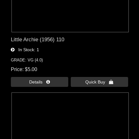
Little Archie (1956) 110
In Stock
1
GRADE: VG (4.0)
Price
$5.00
Details 
Quick Buy 