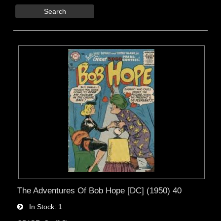
Search
The Adventures Of Bob Hope [DC] (1950) 40
In Stock
1