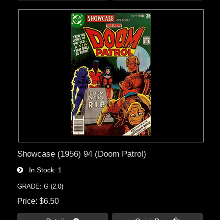
Showcase (1956) 94 (Doom Patrol)
In Stock
1
GRADE: G (2.0)
Price
$6.50