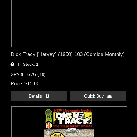
Dick Tracy [Harvey] (1950) 103 (Comics Monthly)
In Stock
1
GRADE: GVG (3.0)
Price
$15.00
Details 
Quick Buy 