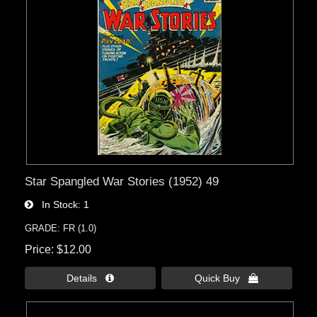
Star Spangled War Stories (1952) 49
In Stock
1
GRADE: FR (1.0)
Price
$12.00
Details 
Quick Buy 