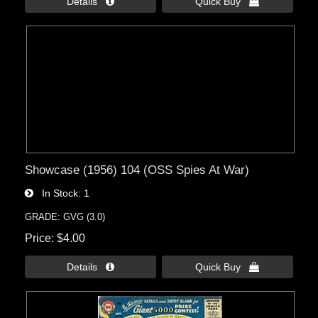
Details 
Quick Buy 
Showcase (1956) 104 (OSS Spies At War)
In Stock
1
GRADE: GVG (3.0)
Price
$4.00
Details 
Quick Buy 