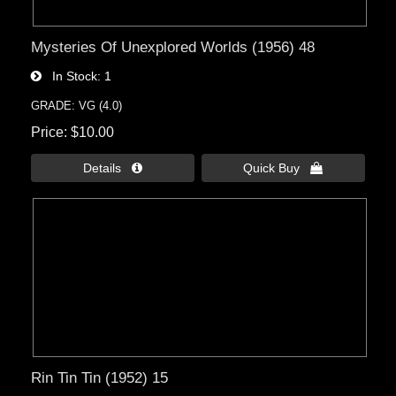
Mysteries Of Unexplored Worlds (1956) 48
In Stock
1
GRADE: VG (4.0)
Price
$10.00
Details 
Quick Buy 
Rin Tin Tin (1952) 15