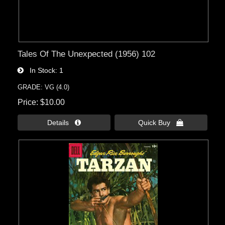
Tales Of The Unexpected (1956) 102
In Stock
1
GRADE: VG (4.0)
Price
$10.00
Details 
Quick Buy 