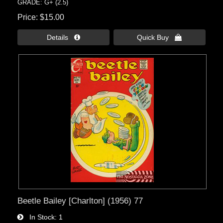
GRADE: G+ (2.5)
Price
$15.00
Details 
Quick Buy 
Beetle Bailey [Charlton] (1956) 77
In Stock
1