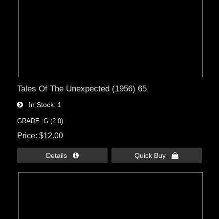
Tales Of The Unexpected (1956) 65
In Stock
1
GRADE: G (2.0)
Price
$12.00
Details 
Quick Buy 