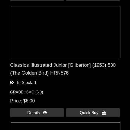
Classics Illustrated Junior [Gilberton] (1953) 530
(The Golden Bird) HRN576
In Stock
1
GRADE: GVG (3.0)
Price
$6.00
Details 
Quick Buy 