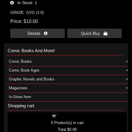
In Stock
1
GRADE: GVG (3.0)
Price
$10.00
Details 
Quick Buy 
Comic Books And More!
Comic Books
Comic Book Ages
Graphic Novels and Books
Magazines
In-Store Item
Shopping cart
Shopping cart
0
Product(s) in cart
Total
$0.00