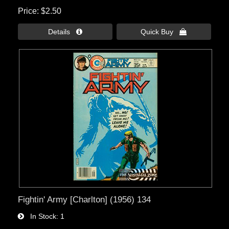
Price
$2.50
Details 
Quick Buy 
Fightin' Army [Charlton] (1956) 134
In Stock
1