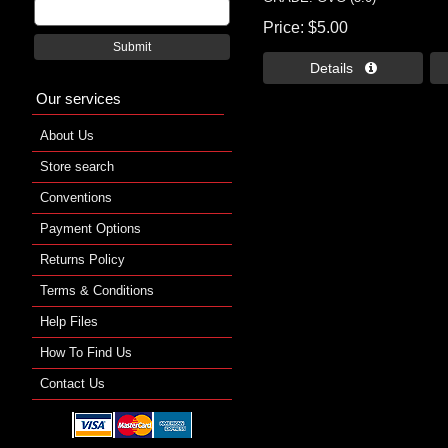
Price
$5.00
Submit
Details 
Our services
About Us
Store search
Conventions
Payment Options
Returns Policy
Terms & Conditions
Help Files
How To Find Us
Contact Us