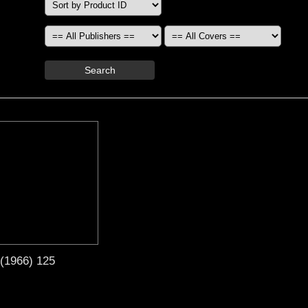
Search
 (1966) 125