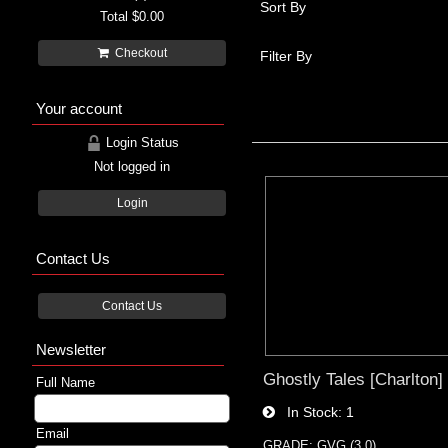
Sort By
Total
$0.00
Checkout
Filter By
Your account
Login Status
Not logged in
Login
Contact Us
Contact Us
Newsletter
Ghostly Tales [Charlton]
Full Name
In Stock
1
Email
GRADE: GVG (3.0)