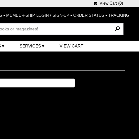
View Cart (
0
)
S
•
MEMBER-SHIP LOGIN / SIGN-UP
•
ORDER STATUS
•
TRACKING
S
SERVICES
VIEW CART