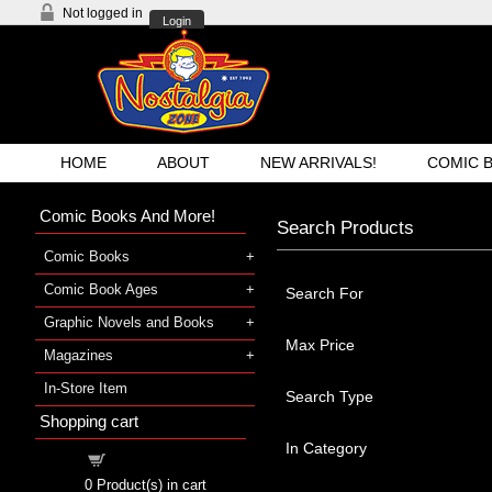
Not logged in
Login
HOME
ABOUT
NEW ARRIVALS!
COMIC 
Comic Books And More!
Search Products
Comic Books
Comic Book Ages
Search For
Graphic Novels and Books
Max Price
Magazines
In-Store Item
Search Type
Shopping cart
In Category
Shopping cart
0
Product(s) in cart