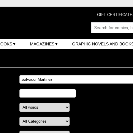
GIFT CERTIFICATE
BOOKS
MAGAZINES
GRAPHIC NOVELS AND BOOK