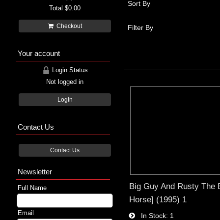
Sort By
Total
$0.00
Checkout
Filter By
Your account
Login Status
Not logged in
Login
Contact Us
Contact Us
Newsletter
Big Guy And Rusty The 
Full Name
Horse] (1995) 1
Email
In Stock
1