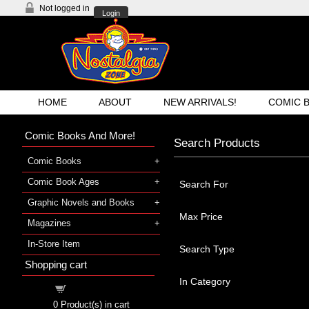
Not logged in
Login
HOME
ABOUT
NEW ARRIVALS!
COMIC 
Comic Books And More!
Search Products
Comic Books
Comic Book Ages
Search For
Graphic Novels and Books
Max Price
Magazines
In-Store Item
Search Type
Shopping cart
In Category
Shopping cart
0
Product(s) in cart