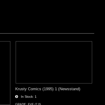
Krusty Comics (1995) 1 (Newsstand)
In Stock
1
GRADE: FVF (7.0)