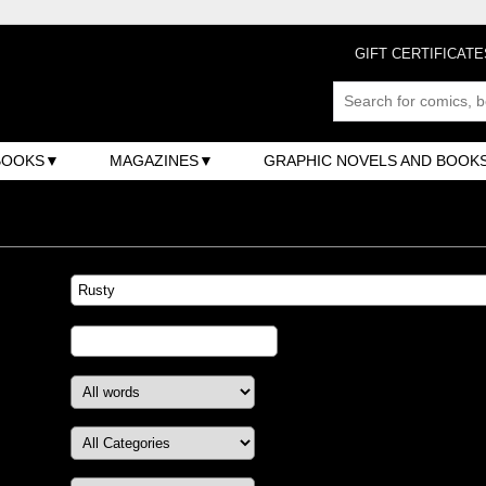
GIFT CERTIFICATE
BOOKS
MAGAZINES
GRAPHIC NOVELS AND BOOK