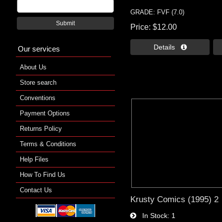
GRADE: FVF (7.0)
Submit
Price
$12.00
Details 
Our services
About Us
Store search
Conventions
Payment Options
Returns Policy
Terms & Conditions
Help Files
How To Find Us
Contact Us
Krusty Comics (1995) 2
In Stock
1