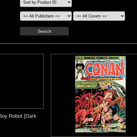
Search
Boy Robot [Dark