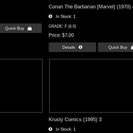
Conan The Barbarian [Marvel] (1970)
In Stock
1
GRADE: F (6.0)
Quick Buy 
Price
$7.00
Details 
Quick Buy 
Krusty Comics (1995) 3
In Stock
1