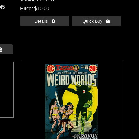
 45
Price
$10.00
Details 
Quick Buy 
