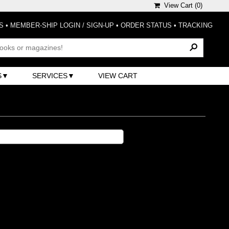
View Cart (
0
)
S
•
MEMBER-SHIP LOGIN / SIGN-UP
•
ORDER STATUS
•
TRACKING
S
SERVICES
VIEW CART