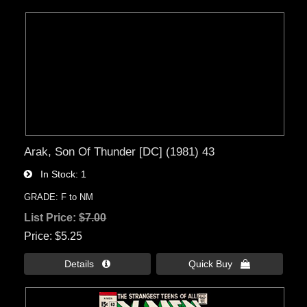
Arak, Son Of Thunder [DC] (1981) 43
In Stock
1
GRADE: F to NM
List Price:
$7.00
Price
$5.25
Details 
Quick Buy 