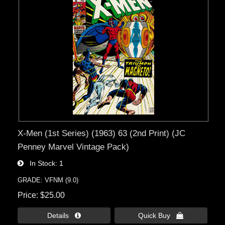
X-Men (1st Series) (1963) 63 (2nd Print) (JC
Penney Marvel Vintage Pack)
In Stock
1
GRADE: VFNM (9.0)
Price
$25.00
Details 
Quick Buy 