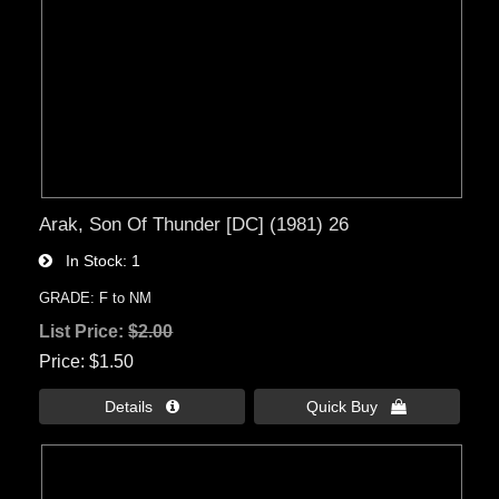
Arak, Son Of Thunder [DC] (1981) 26
In Stock
1
GRADE: F to NM
List Price:
$2.00
Price
$1.50
Details 
Quick Buy 