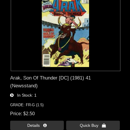
Arak, Son Of Thunder [DC] (1981) 41
(Newsstand)
In Stock
1
GRADE: FR-G (1.5)
Price
$2.50
Details 
Quick Buy 