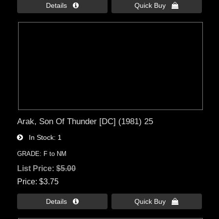
Details 
Quick Buy 
Arak, Son Of Thunder [DC] (1981) 25
In Stock
1
GRADE: F to NM
List Price:
$5.00
Price
$3.75
Details 
Quick Buy 