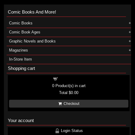
Comic Books And More!
Comic Books
Comic Book Ages
Graphic Novels and Books
Magazines
In-Store Item
Shopping cart
Shopping cart
0
Product(s) in cart
Total
$0.00
Checkout
Your account
Login Status