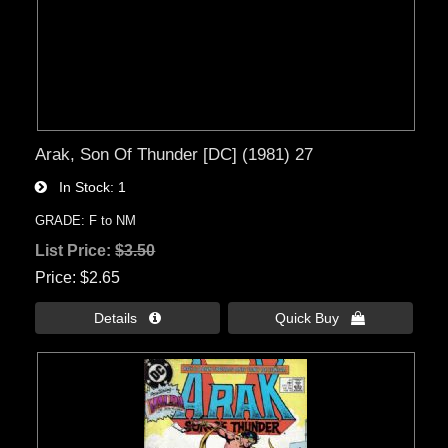
Arak, Son Of Thunder [DC] (1981) 27
In Stock
1
GRADE: F to NM
List Price:
$3.50
Price
$2.65
Details 
Quick Buy 