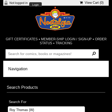
View Cart (
0
)
Not logged in
Login
GIFT CERTIFICATES
•
MEMBER-SHIP LOGIN / SIGN-UP
•
ORDER
STATUS
•
TRACKING
Search Products
Search For