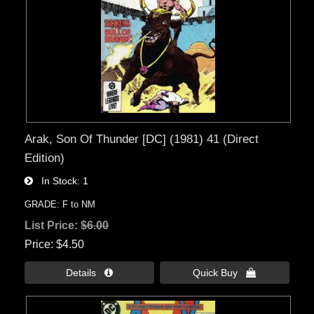
Arak, Son Of Thunder [DC] (1981) 41 (Direct
Edition)
In Stock
1
GRADE: F to NM
List Price:
$6.00
Price
$4.50
Details 
Quick Buy 