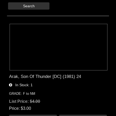
Search
Arak, Son Of Thunder [DC] (1981) 24
In Stock
1
GRADE: F to NM
List Price:
$4.00
Price
$3.00