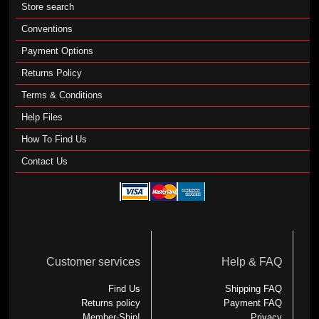
Store search
Conventions
Payment Options
Returns Policy
Terms & Conditions
Help Files
How To Find Us
Contact Us
Customer services
Help & FAQ
Find Us
Shipping FAQ
Returns policy
Payment FAQ
Member-Ship!
Privacy