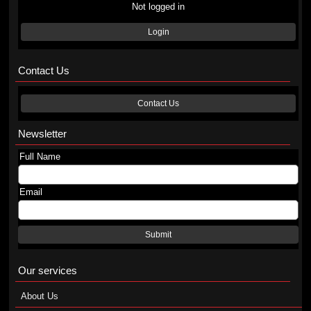
Not logged in
Login
Contact Us
Contact Us
Newsletter
Full Name
Email
Submit
Our services
About Us