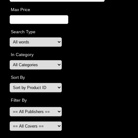
Max Price
Search Type
In Category
Sort By
Filter By